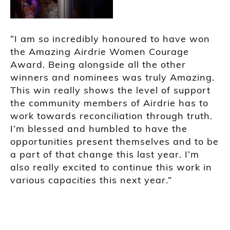
“I am so incredibly honoured to have won
the Amazing Airdrie Women Courage
Award. Being alongside all the other
winners and nominees was truly Amazing.
This win really shows the level of support
the community members of Airdrie has to
work towards reconciliation through truth.
I’m blessed and humbled to have the
opportunities present themselves and to be
a part of that change this last year. I’m
also really excited to continue this work in
various capacities this next year.”