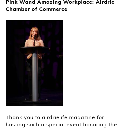
Pink Wand Amazing Workplace: Airdrie
Chamber of Commerce
Thank you to airdrielife magazine for
hosting such a special event honoring the