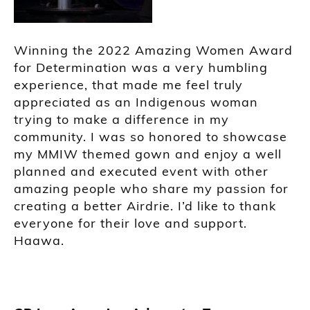
Winning the 2022 Amazing Women Award
for Determination was a very humbling
experience, that made me feel truly
appreciated as an Indigenous woman
trying to make a difference in my
community. I was so honored to showcase
my MMIW themed gown and enjoy a well
planned and executed event with other
amazing people who share my passion for
creating a better Airdrie. I’d like to thank
everyone for their love and support.
Haawa.