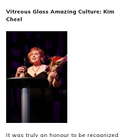
Vitreous Glass Amazing Culture: Kim
Cheel
It was truly an honour to be recognized