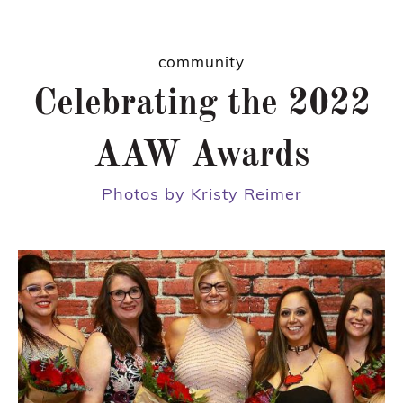
community
Celebrating the 2022
AAW Awards
Photos by Kristy Reimer