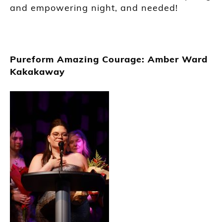
and empowering night, and needed!
Pureform Amazing Courage: Amber Ward
Kakakaway