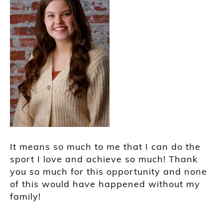
It means so much to me that I can do the
sport I love and achieve so much! Thank
you so much for this opportunity and none
of this would have happened without my
family!