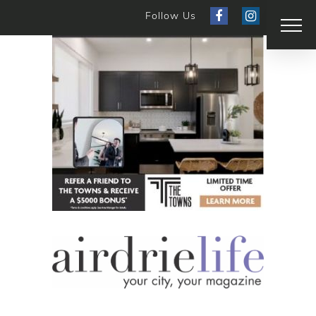
Follow Us