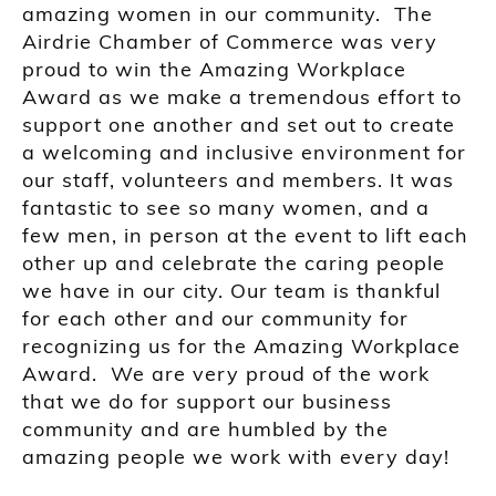
amazing women in our community. The
Airdrie Chamber of Commerce was very
proud to win the Amazing Workplace
Award as we make a tremendous effort to
support one another and set out to create
a welcoming and inclusive environment for
our staff, volunteers and members. It was
fantastic to see so many women, and a
few men, in person at the event to lift each
other up and celebrate the caring people
we have in our city. Our team is thankful
for each other and our community for
recognizing us for the Amazing Workplace
Award. We are very proud of the work
that we do for support our business
community and are humbled by the
amazing people we work with every day!