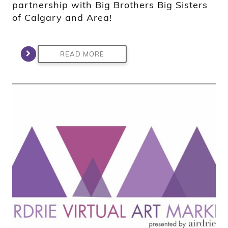
partnership with Big Brothers Big Sisters
of Calgary and Area!
READ MORE