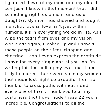
I glanced down at my mom and my oldest
son Josh, I knew in that moment that I did
something right, as a mom, and as a
daughter. My mom has showed and taught
me what love is, love isn’t just within
humans, it’s in everything we do in life. As I
wipe the tears from eyes and my vision
was clear again, I looked up and I saw all
these people on their feet, clapping and
cheering. I can’t even express the gratitude
I have for every single one of you. As I’m
writing this I’m balling my eyes out. I am
truly honoured, there were so many women
that made last night so beautiful, I am so
thankful to cross paths with each and
every one of them. Thank you to all my
customers that have made these 22 years
incredible. Congratulations to all the