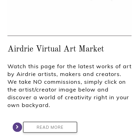
Airdrie Virtual Art Market
Watch this page for the latest works of art
by Airdrie artists, makers and creators.
We take NO commissions, simply click on
the artist/creator image below and
discover a world of creativity right in your
own backyard.
READ MORE