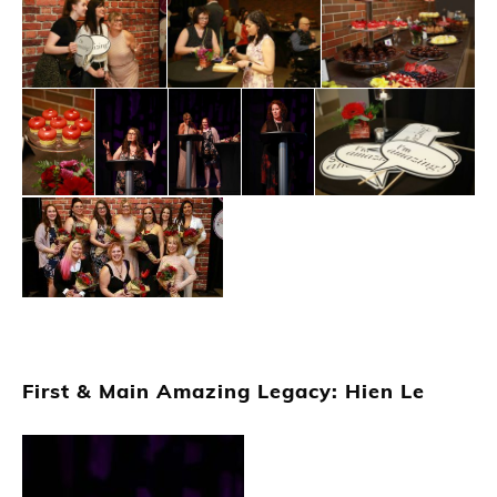
First & Main Amazing Legacy: Hien Le