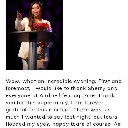
Wow, what an incredible evening. First and
foremost, I would like to thank Sherry and
everyone at Airdrie life magazine. Thank
you for this opportunity, I am forever
grateful for this moment. There was so
much I wanted to say last night, but tears
flooded my eyes, happy tears of course. As