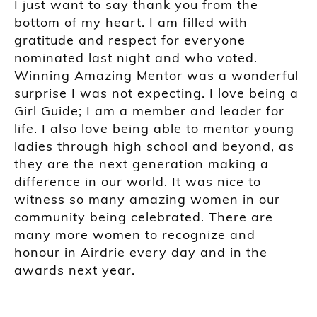
I just want to say thank you from the
bottom of my heart. I am filled with
gratitude and respect for everyone
nominated last night and who voted.
Winning Amazing Mentor was a wonderful
surprise I was not expecting. I love being a
Girl Guide; I am a member and leader for
life. I also love being able to mentor young
ladies through high school and beyond, as
they are the next generation making a
difference in our world. It was nice to
witness so many amazing women in our
community being celebrated. There are
many more women to recognize and
honour in Airdrie every day and in the
awards next year.