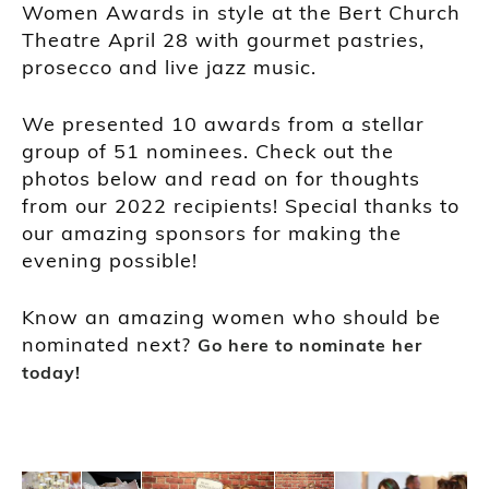
Women Awards in style at the Bert Church
Theatre April 28 with gourmet pastries,
prosecco and live jazz music.
We presented 10 awards from a stellar
group of 51 nominees. Check out the
photos below and read on for thoughts
from our 2022 recipients! Special thanks to
our amazing sponsors for making the
evening possible!
Know an amazing women who should be
nominated next?
Go here to nominate her
today!