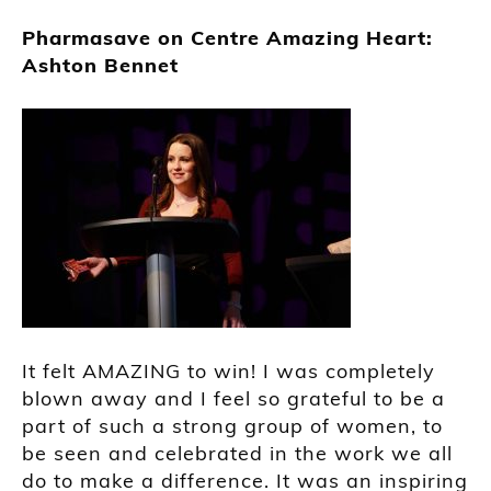
Pharmasave on Centre Amazing Heart:
Ashton Bennet
It felt AMAZING to win! I was completely
blown away and I feel so grateful to be a
part of such a strong group of women, to
be seen and celebrated in the work we all
do to make a difference. It was an inspiring