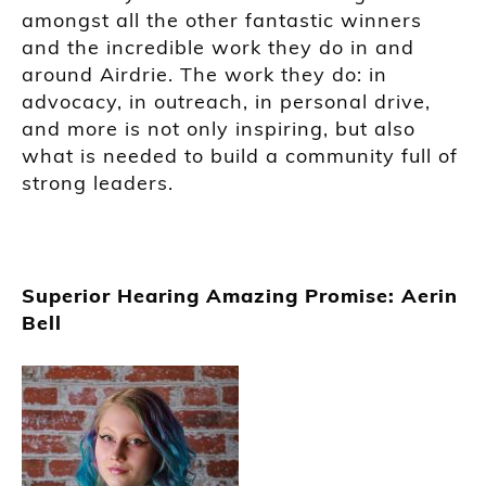
amongst all the other fantastic winners
and the incredible work they do in and
around Airdrie. The work they do: in
advocacy, in outreach, in personal drive,
and more is not only inspiring, but also
what is needed to build a community full of
strong leaders.
Superior Hearing Amazing Promise: Aerin
Bell