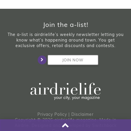
Join the a-list!
The a-list is airdrielife’s weekly newsletter letting you
know what’s happening around town. You get
exclusive offers, retail discounts and contests.
JOIN NOW
Privacy Policy
|
Disclaimer
Copyright © 2026 airdrielife magazine. Made in
Airdrie.
Designed and developed by
Switchback