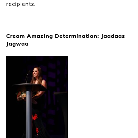
recipients.
Cream Amazing Determination: Jaadaas
Jagwaa