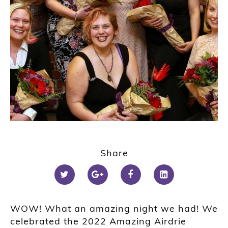
Share
WOW! What an amazing night we had! We
celebrated the 2022 Amazing Airdrie