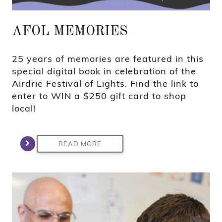
AFOL MEMORIES
25 years of memories are featured in this
special digital book in celebration of the
Airdrie Festival of Lights. Find the link to
enter to WIN a $250 gift card to shop
local!
READ MORE