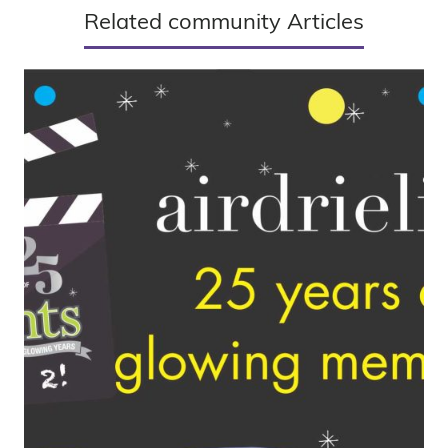
Related community Articles