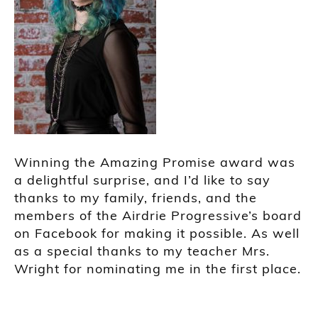
Winning the Amazing Promise award was
a delightful surprise, and I’d like to say
thanks to my family, friends, and the
members of the Airdrie Progressive’s board
on Facebook for making it possible. As well
as a special thanks to my teacher Mrs.
Wright for nominating me in the first place.