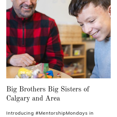
Big Brothers Big Sisters of
Calgary and Area
Introducing #MentorshipMondays in