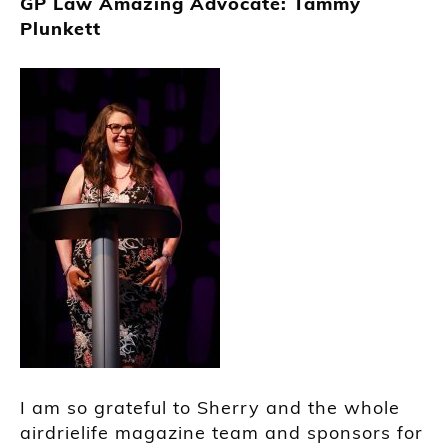
GP Law Amazing Advocate: Tammy
Plunkett
I am so grateful to Sherry and the whole
airdrielife magazine team and sponsors for