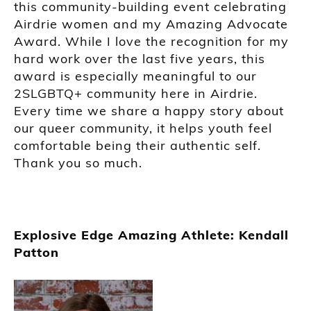
this community-building event celebrating
Airdrie women and my Amazing Advocate
Award. While I love the recognition for my
hard work over the last five years, this
award is especially meaningful to our
2SLGBTQ+ community here in Airdrie.
Every time we share a happy story about
our queer community, it helps youth feel
comfortable being their authentic self.
Thank you so much.
Explosive Edge Amazing Athlete: Kendall
Patton