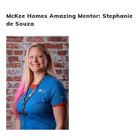
McKee Homes Amazing Mentor: Stephanie
de Souza