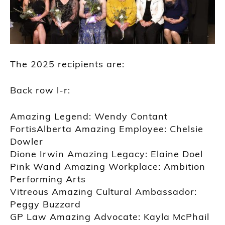
The 2025 recipients are:
Back row l-r:
Amazing Legend: Wendy Contant
FortisAlberta Amazing Employee: Chelsie
Dowler
Dione Irwin Amazing Legacy: Elaine Doel
Pink Wand Amazing Workplace: Ambition
Performing Arts
Vitreous Amazing Cultural Ambassador:
Peggy Buzzard
GP Law Amazing Advocate: Kayla McPhail