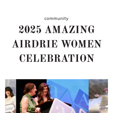
community
2025 AMAZING
AIRDRIE WOMEN
CELEBRATION