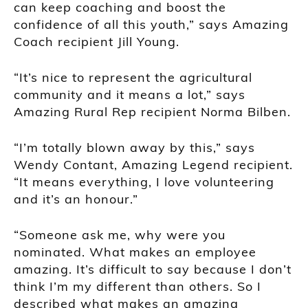
can keep coaching and boost the
confidence of all this youth,” says Amazing
Coach recipient Jill Young.
“It’s nice to represent the agricultural
community and it means a lot,” says
Amazing Rural Rep recipient Norma Bilben.
“I’m totally blown away by this,” says
Wendy Contant, Amazing Legend recipient.
“It means everything, I love volunteering
and it’s an honour.”
“Someone ask me, why were you
nominated. What makes an employee
amazing. It’s difficult to say because I don’t
think I’m my different than others. So I
described what makes an amazing