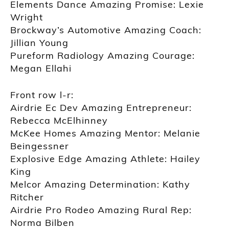
Elements Dance Amazing Promise: Lexie
Wright
Brockway’s Automotive Amazing Coach:
Jillian Young
Pureform Radiology Amazing Courage:
Megan Ellahi
Front row l-r:
Airdrie Ec Dev Amazing Entrepreneur:
Rebecca McElhinney
McKee Homes Amazing Mentor: Melanie
Beingessner
Explosive Edge Amazing Athlete: Hailey
King
Melcor Amazing Determination: Kathy
Ritcher
Airdrie Pro Rodeo Amazing Rural Rep:
Norma Bilben