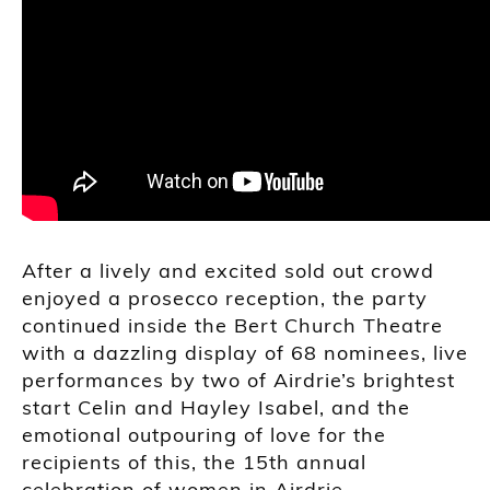
After a lively and excited sold out crowd
enjoyed a prosecco reception, the party
continued inside the Bert Church Theatre
with a dazzling display of 68 nominees, live
performances by two of Airdrie’s brightest
start Celin and Hayley Isabel, and the
emotional outpouring of love for the
recipients of this, the 15th annual
celebration of women in Airdrie.