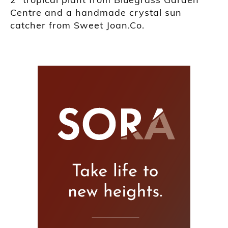
Centre and a handmade crystal sun
catcher from Sweet Joan.Co.