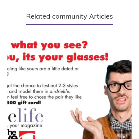
Related community Articles