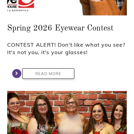
Spring 2026 Eyewear Contest
CONTEST ALERT! Don't like what you see?
It's not you, it's your glasses!
READ MORE