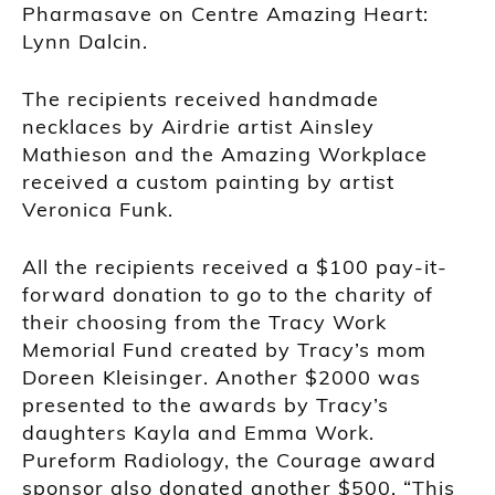
Pharmasave on Centre Amazing Heart:
Lynn Dalcin.
The recipients received handmade
necklaces by Airdrie artist Ainsley
Mathieson and the Amazing Workplace
received a custom painting by artist
Veronica Funk.
All the recipients received a $100 pay-it-
forward donation to go to the charity of
their choosing from the Tracy Work
Memorial Fund created by Tracy’s mom
Doreen Kleisinger. Another $2000 was
presented to the awards by Tracy’s
daughters Kayla and Emma Work.
Pureform Radiology, the Courage award
sponsor also donated another $500. “This