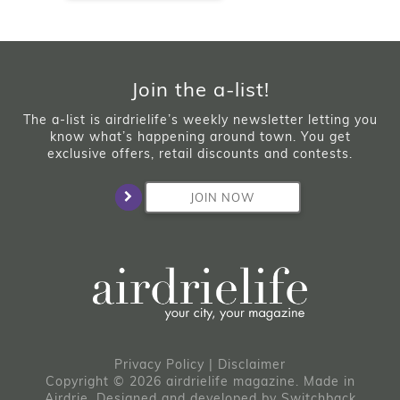
Join the a-list!
The a-list is airdrielife’s weekly newsletter letting you
know what’s happening around town. You get
exclusive offers, retail discounts and contests.
JOIN NOW
Privacy Policy
|
Disclaimer
Copyright © 2026 airdrielife magazine. Made in
Airdrie.
Designed and developed by
Switchback