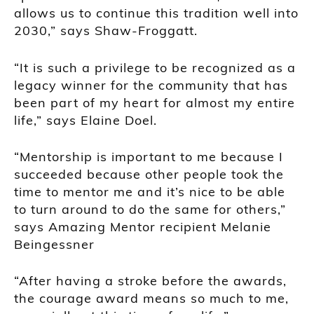
allows us to continue this tradition well into
2030,” says Shaw-Froggatt.
“It is such a privilege to be recognized as a
legacy winner for the community that has
been part of my heart for almost my entire
life,” says Elaine Doel.
“Mentorship is important to me because I
succeeded because other people took the
time to mentor me and it’s nice to be able
to turn around to do the same for others,”
says Amazing Mentor recipient Melanie
Beingessner
“After having a stroke before the awards,
the courage award means so much to me,