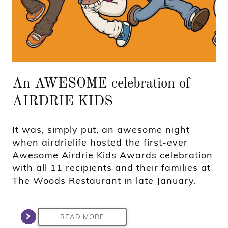
An AWESOME celebration of
AIRDRIE KIDS
It was, simply put, an awesome night
when airdrielife hosted the first-ever
Awesome Airdrie Kids Awards celebration
with all 11 recipients and their families at
The Woods Restaurant in late January.
READ MORE