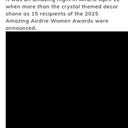
when more than the crystal themed decor
shone as 15 recipients of the 2025
Amazing Airdrie Women Awards were
announced.