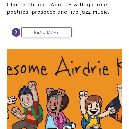
Church Theatre April 28 with gourmet
pastries, prosecco and live jazz music.
READ MORE