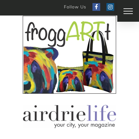
Follow Us