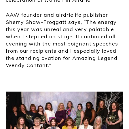
AAW founder and airdrielife publisher
Sherry Shaw-Froggatt says, “The energy
this year was unreal and very palatable
when I stepped on stage. It continued all
evening with the most poignant speeches
from our recipients and I especially loved
the standing ovation for Amazing Legend
Wendy Contant.”