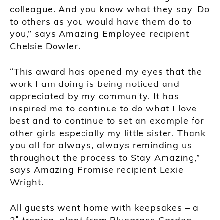
colleague. And you know what they say. Do
to others as you would have them do to
you,” says Amazing Employee recipient
Chelsie Dowler.
“This award has opened my eyes that the
work I am doing is being noticed and
appreciated by my community. It has
inspired me to continue to do what I love
best and to continue to set an example for
other girls especially my little sister. Thank
you all for always, always reminding us
throughout the process to Stay Amazing,”
says Amazing Promise recipient Lexie
Wright.
All guests went home with keepsakes – a
2″ tropical plant from Bluegrass Garden