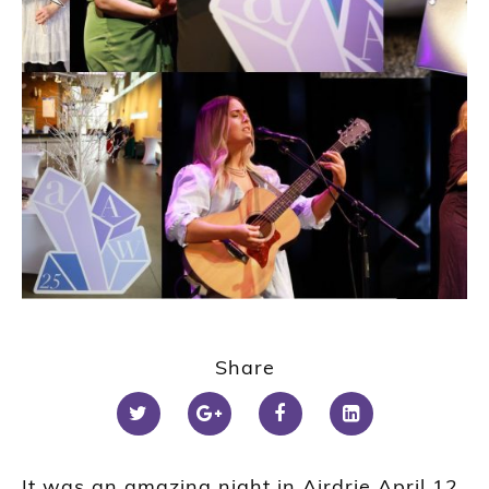
Share
It was an amazing night in Airdrie April 12