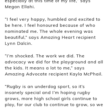
especially at this time of my life,” says
Megan Ellahi.
“I feel very happy, humbled and excited to
be here. I feel honoured because of who
nominated me. The whole evening was
beautiful,” says Amazing Heart recipient
Lynn Dalcin.
“I’m shocked. The work we did. The
advocacy we did for the playground and all
the kids. It means a lot to me,” says
Amazing Advocate recipient Kayla McPhail.
“Rugby is an underdog sport, so it’s
insanely special and I’m hoping rugby
grows, more high school girls continue to
play, for our club to continue to grow, so we