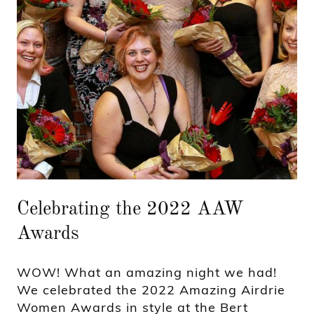
Celebrating the 2022 AAW
Awards
WOW! What an amazing night we had!
We celebrated the 2022 Amazing Airdrie
Women Awards in style at the Bert