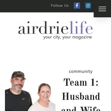
Follow Us
community
Team 1:
Husband