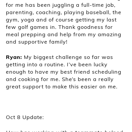
for me has been juggling a full-time job,
parenting, coaching, playing baseball, the
gym, yoga and of course getting my last
few golf games in. Thank goodness for
meal prepping and help from my amazing
and supportive family!
Ryan:
My biggest challenge so far was
getting into a routine. I’ve been lucky
enough to have my best friend scheduling
and cooking for me. She’s been a really
great support to make this easier on me.
Oct 8 Update: