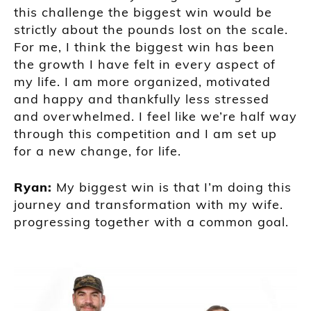
this challenge the biggest win would be
strictly about the pounds lost on the scale.
For me, I think the biggest win has been
the growth I have felt in every aspect of
my life. I am more organized, motivated
and happy and thankfully less stressed
and overwhelmed. I feel like we’re half way
through this competition and I am set up
for a new change, for life.
Ryan:
My biggest win is that I’m doing this
journey and transformation with my wife.
progressing together with a common goal.