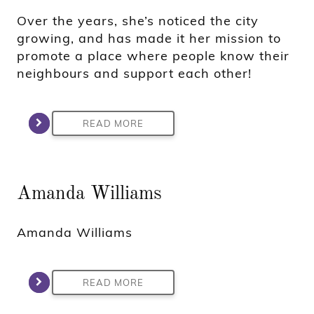
Over the years, she’s noticed the city
growing, and has made it her mission to
promote a place where people know their
neighbours and support each other!
READ MORE
Amanda Williams
Amanda Williams
READ MORE