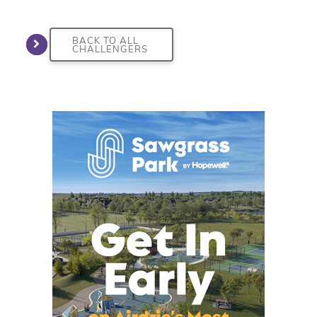
BACK TO ALL
CHALLENGERS