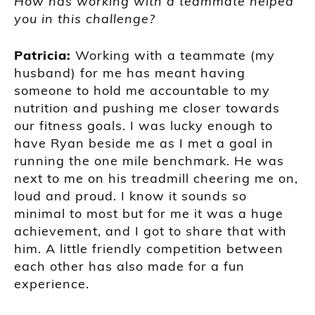
How has working with a teammate helped
you in this challenge?
Patricia:
Working with a teammate (my
husband) for me has meant having
someone to hold me accountable to my
nutrition and pushing me closer towards
our fitness goals. I was lucky enough to
have Ryan beside me as I met a goal in
running the one mile benchmark. He was
next to me on his treadmill cheering me on,
loud and proud. I know it sounds so
minimal to most but for me it was a huge
achievement, and I got to share that with
him. A little friendly competition between
each other has also made for a fun
experience.