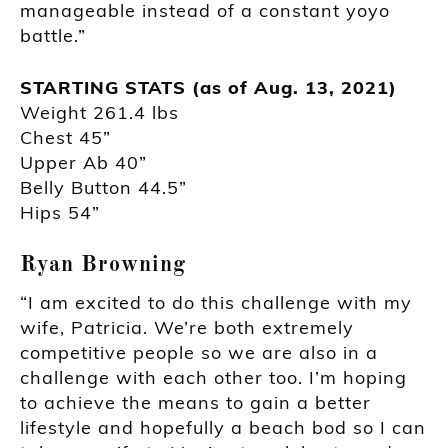
manageable instead of a constant yoyo
battle.”
STARTING STATS (as of Aug. 13, 2021)
Weight 261.4 lbs
Chest 45”
Upper Ab 40”
Belly Button 44.5”
Hips 54”
Ryan Browning
“I am excited to do this challenge with my
wife, Patricia. We’re both extremely
competitive people so we are also in a
challenge with each other too. I’m hoping
to achieve the means to gain a better
lifestyle and hopefully a beach bod so I can