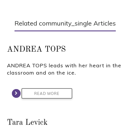
Related community_single Articles
ANDREA TOPS
ANDREA TOPS leads with her heart in the
classroom and on the ice.
READ MORE
Tara Levick