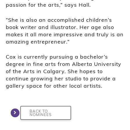
passion for the arts,” says Hall.
“She is also an accomplished children’s
book writer and illustrator. Her age also
makes it all more impressive and truly is an
amazing entrepreneur.”
Cox is currently pursuing a bachelor’s
degree in fine arts from Alberta University
of the Arts in Calgary. She hopes to
continue growing her studio to provide a
gallery space for other local artists.
BACK TO
NOMINEES