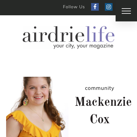
Follow Us
community
Mackenzie
Cox