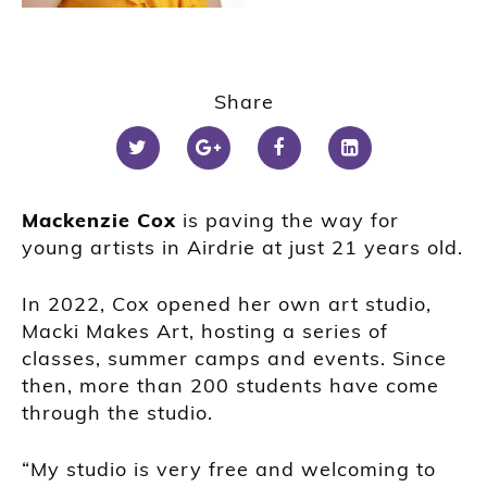
Share
Mackenzie Cox
is paving the way for
young artists in Airdrie at just 21 years old.
In 2022, Cox opened her own art studio,
Macki Makes Art, hosting a series of
classes, summer camps and events. Since
then, more than 200 students have come
through the studio.
“My studio is very free and welcoming to