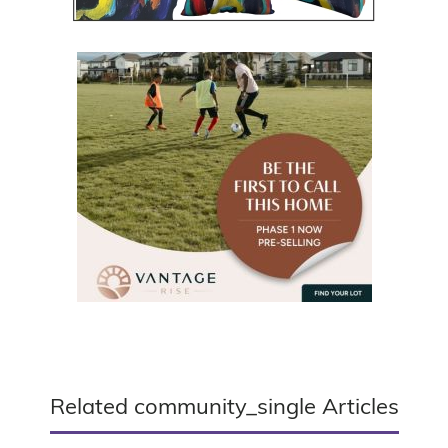
Related community_single Articles