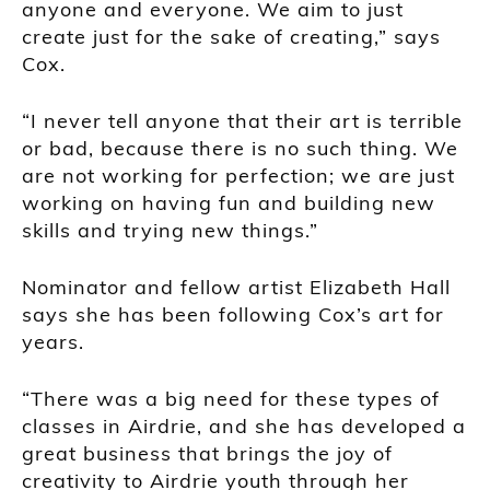
anyone and everyone. We aim to just
create just for the sake of creating,” says
Cox.
“I never tell anyone that their art is terrible
or bad, because there is no such thing. We
are not working for perfection; we are just
working on having fun and building new
skills and trying new things.”
Nominator and fellow artist Elizabeth Hall
says she has been following Cox’s art for
years.
“There was a big need for these types of
classes in Airdrie, and she has developed a
great business that brings the joy of
creativity to Airdrie youth through her