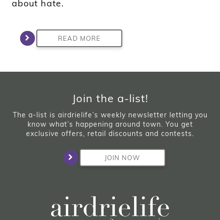
about hate.
READ MORE
Join the a-list!
The a-list is airdrielife’s weekly newsletter letting you
know what’s happening around town. You get
exclusive offers, retail discounts and contests.
JOIN NOW