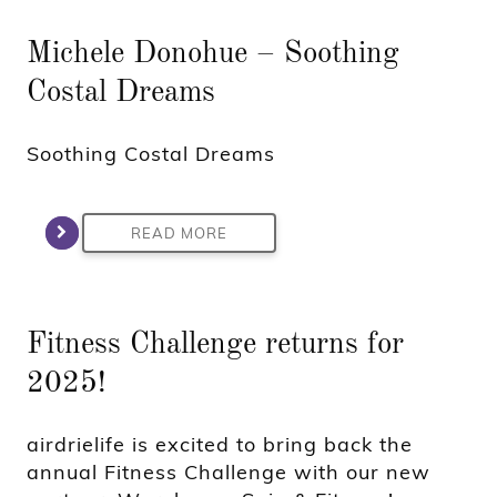
Michele Donohue – Soothing
Costal Dreams
Soothing Costal Dreams
READ MORE
Fitness Challenge returns for
2025!
airdrielife is excited to bring back the
annual Fitness Challenge with our new