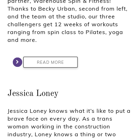
partner, Warehouse Spin & Fitness!
Thanks to Becky Urban, second from left,
and the team at the studio, our three
challengers get 12 weeks of workouts
ranging from spin class to Pilates, yoga
and more.
READ MORE
Jessica Loney
Jessica Loney knows what it’s like to put a
brave face on every day. As a trans
woman working in the construction
industry, Loney knows a thing or two