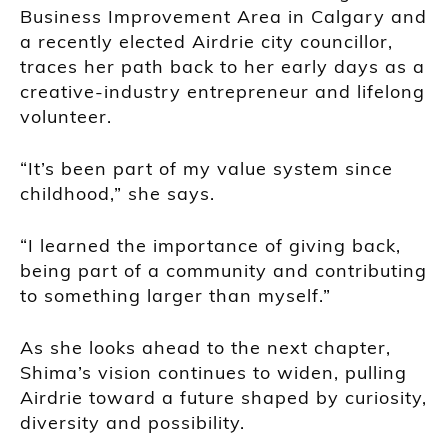
Business Improvement Area in Calgary and
a recently elected Airdrie city councillor,
traces her path back to her early days as a
creative-industry entrepreneur and lifelong
volunteer.
“It’s been part of my value system since
childhood,” she says.
“I learned the importance of giving back,
being part of a community and contributing
to something larger than myself.”
As she looks ahead to the next chapter,
Shima’s vision continues to widen, pulling
Airdrie toward a future shaped by curiosity,
diversity and possibility.