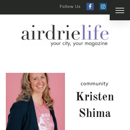
Follow Us
community
Kristen
Shima