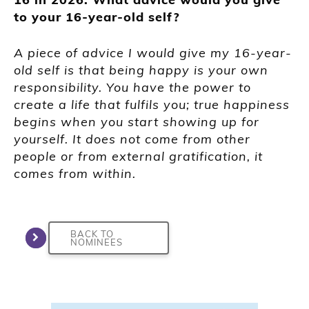
to your 16-year-old self?
A piece of advice I would give my 16-year-
old self is that being happy is your own
responsibility. You have the power to
create a life that fulfils you; true happiness
begins when you start showing up for
yourself. It does not come from other
people or from external gratification, it
comes from within.
BACK TO
NOMINEES