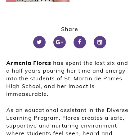
Share
Armenia Flores
has spent the last six and
a half years pouring her time and energy
into the students of St. Martin de Porres
High School, and her impact is
immeasurable.
As an educational assistant in the Diverse
Learning Program, Flores creates a safe,
supportive and nurturing environment
where students feel seen, heard and