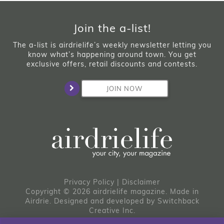
Join the a-list!
The a-list is airdrielife’s weekly newsletter letting you
know what’s happening around town. You get
exclusive offers, retail discounts and contests.
JOIN NOW
Privacy Policy
|
Disclaimer
Copyright © 2026 airdrielife magazine. Made in
Airdrie.
Designed and developed by
Switchback
Creative Inc.