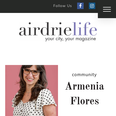
Follow Us
community
Armenia
Flores