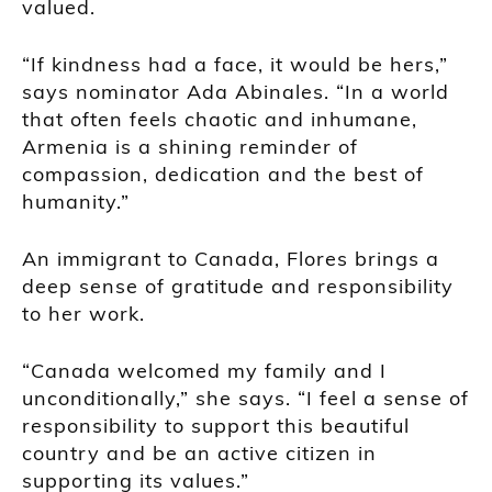
valued.
“If kindness had a face, it would be hers,”
says nominator Ada Abinales. “In a world
that often feels chaotic and inhumane,
Armenia is a shining reminder of
compassion, dedication and the best of
humanity.”
An immigrant to Canada, Flores brings a
deep sense of gratitude and responsibility
to her work.
“Canada welcomed my family and I
unconditionally,” she says. “I feel a sense of
responsibility to support this beautiful
country and be an active citizen in
supporting its values.”