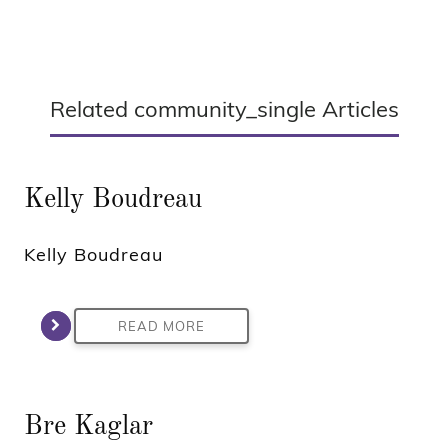
Related community_single Articles
Kelly Boudreau
Kelly Boudreau
READ MORE
Bre Kaglar