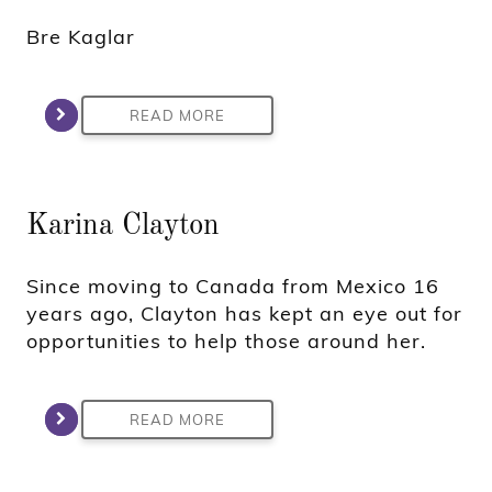
Bre Kaglar
READ MORE
Karina Clayton
Since moving to Canada from Mexico 16
years ago, Clayton has kept an eye out for
opportunities to help those around her.
READ MORE