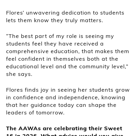
Flores’ unwavering dedication to students
lets them know they truly matters.
“The best part of my role is seeing my
students feel they have received a
comprehensive education, that makes them
feel confident in themselves both at the
educational level and the community level,”
she says.
Flores finds joy in seeing her students grow
in confidence and independence, knowing
that her guidance today can shape the
leaders of tomorrow.
The AAWAs are celebrating their Sweet
16 in 2026. What advice would you give