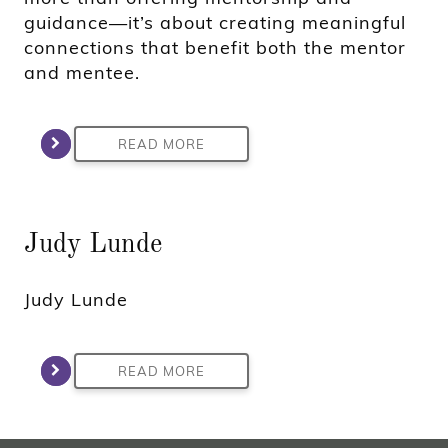
guidance—it’s about creating meaningful
connections that benefit both the mentor
and mentee.
READ MORE
Judy Lunde
Judy Lunde
READ MORE