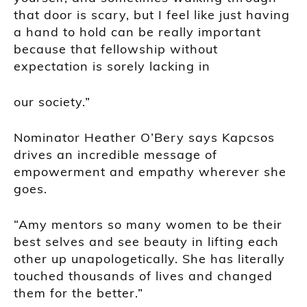
that door is scary, but I feel like just having
a hand to hold can be really important
because that fellowship without
expectation is sorely lacking in
our society.”
Nominator Heather O’Bery says Kapcsos
drives an incredible message of
empowerment and empathy wherever she
goes.
“Amy mentors so many women to be their
best selves and see beauty in lifting each
other up unapologetically. She has literally
touched thousands of lives and changed
them for the better.”