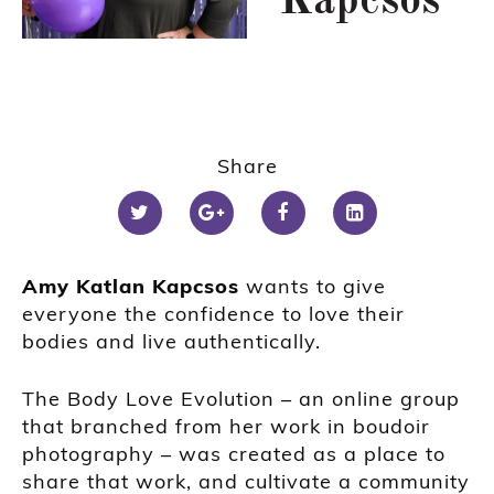
Kapcsos
Share
Amy Katlan Kapcsos
wants to give
everyone the confidence to love their
bodies and live authentically.
The Body Love Evolution – an online group
that branched from her work in boudoir
photography – was created as a place to
share that work, and cultivate a community