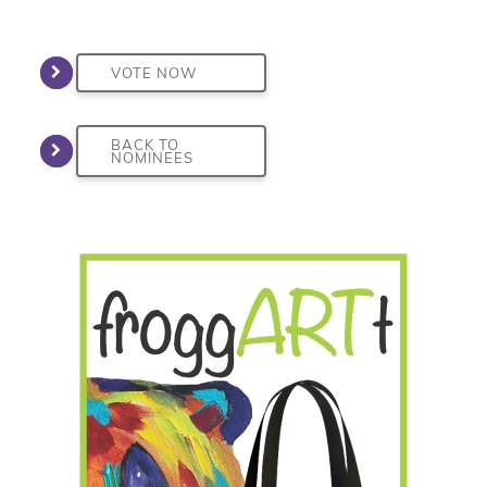
VOTE NOW
BACK TO
NOMINEES