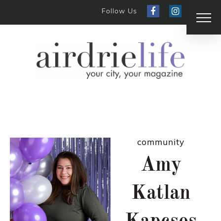
Follow Us
community
Amy
Katlan