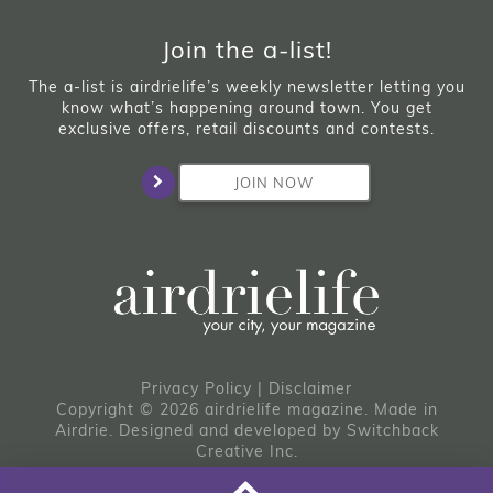
Join the a-list!
The a-list is airdrielife’s weekly newsletter letting you
know what’s happening around town. You get
exclusive offers, retail discounts and contests.
JOIN NOW
Privacy Policy
|
Disclaimer
Copyright © 2026 airdrielife magazine. Made in
Airdrie.
Designed and developed by
Switchback
Creative Inc.