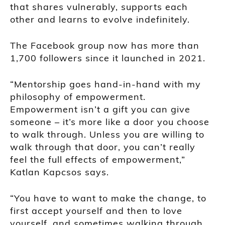
that shares vulnerably, supports each
other and learns to evolve indefinitely.
The Facebook group now has more than
1,700 followers since it launched in 2021.
“Mentorship goes hand-in-hand with my
philosophy of empowerment.
Empowerment isn’t a gift you can give
someone – it’s more like a door you choose
to walk through. Unless you are willing to
walk through that door, you can’t really
feel the full effects of empowerment,”
Katlan Kapcsos says.
“You have to want to make the change, to
first accept yourself and then to love
yourself, and sometimes walking through