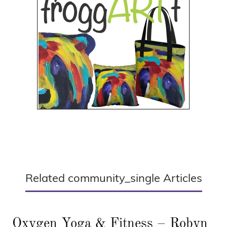
Related community_single Articles
Oxygen Yoga & Fitness – Robyn