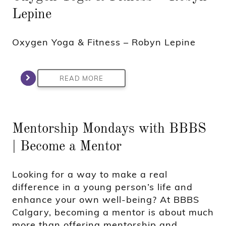
Lepine
Oxygen Yoga & Fitness – Robyn Lepine
READ MORE
Mentorship Mondays with BBBS
| Become a Mentor
Looking for a way to make a real
difference in a young person’s life and
enhance your own well-being? At BBBS
Calgary, becoming a mentor is about much
more than offering mentorship and