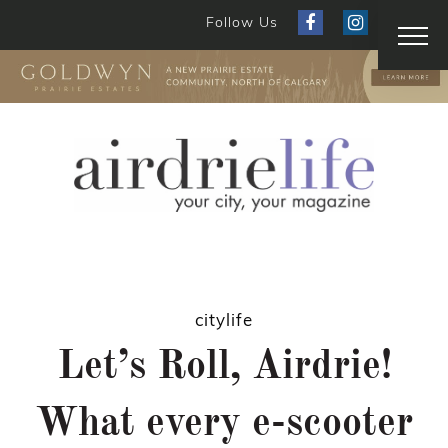
Follow Us
citylife
Let’s Roll, Airdrie!
What every e-scooter