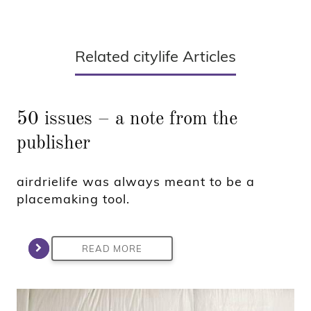
Related citylife Articles
50 issues – a note from the
publisher
airdrielife was always meant to be a
placemaking tool.
READ MORE