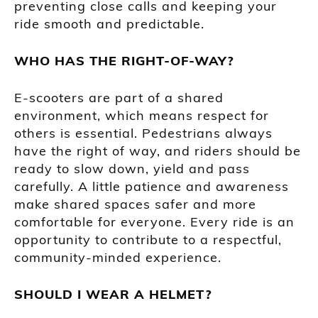
preventing close calls and keeping your
ride smooth and predictable.
WHO HAS THE RIGHT-OF-WAY?
E-scooters are part of a shared
environment, which means respect for
others is essential. Pedestrians always
have the right of way, and riders should be
ready to slow down, yield and pass
carefully. A little patience and awareness
make shared spaces safer and more
comfortable for everyone. Every ride is an
opportunity to contribute to a respectful,
community-minded experience.
SHOULD I WEAR A HELMET?