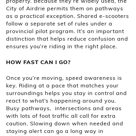
property. Because they’re widely used, the
City of Airdrie permits them on pathways
as a practical exception. Shared e-scooters
follow a separate set of rules under a
provincial pilot program. It’s an important
distinction that helps reduce confusion and
ensures you’re riding in the right place.
HOW FAST CAN I GO?
Once you’re moving, speed awareness is
key. Riding at a pace that matches your
surroundings helps you stay in control and
react to what’s happening around you.
Busy pathways, intersections and areas
with lots of foot traffic all call for extra
caution. Slowing down when needed and
staying alert can go a long way in