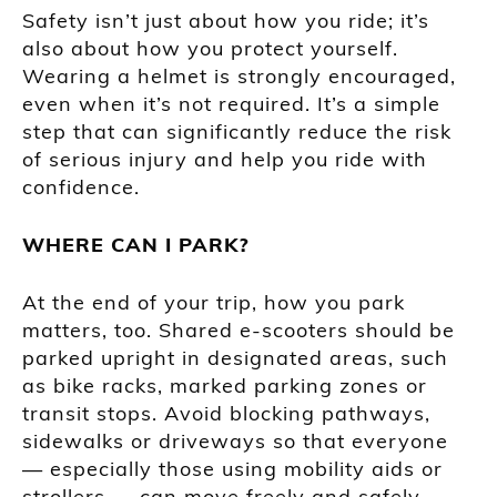
Safety isn’t just about how you ride; it’s
also about how you protect yourself.
Wearing a helmet is strongly encouraged,
even when it’s not required. It’s a simple
step that can significantly reduce the risk
of serious injury and help you ride with
confidence.
WHERE CAN I PARK?
At the end of your trip, how you park
matters, too. Shared e-scooters should be
parked upright in designated areas, such
as bike racks, marked parking zones or
transit stops. Avoid blocking pathways,
sidewalks or driveways so that everyone
— especially those using mobility aids or
strollers — can move freely and safely.