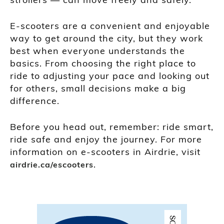
E-scooters are a convenient and enjoyable
way to get around the city, but they work
best when everyone understands the
basics. From choosing the right place to
ride to adjusting your pace and looking out
for others, small decisions make a big
difference.
Before you head out, remember: ride smart,
ride safe and enjoy the journey. For more
information on e-scooters in Airdrie, visit
.
airdrie.ca/escooters