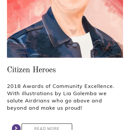
Citizen Heroes
2018 Awards of Community Excellence.
With illustrations by Lia Golemba we
salute Airdrians who go above and
beyond and make us proud!
READ MORE