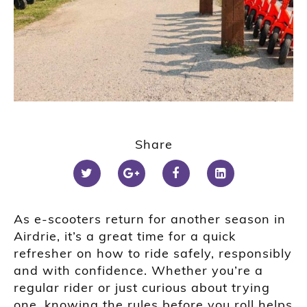
Share
As e-scooters return for another season in
Airdrie, it’s a great time for a quick
refresher on how to ride safely, responsibly
and with confidence. Whether you’re a
regular rider or just curious about trying
one, knowing the rules before you roll helps