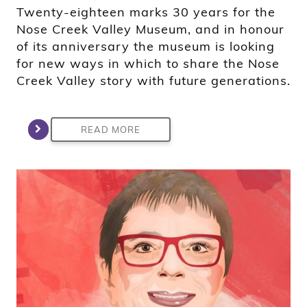
Twenty-eighteen marks 30 years for the
Nose Creek Valley Museum, and in honour
of its anniversary the museum is looking
for new ways in which to share the Nose
Creek Valley story with future generations.
READ MORE