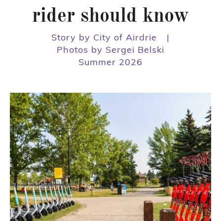
rider should know
Story by City of Airdrie
|
Photos by Sergei Belski
Summer 2026