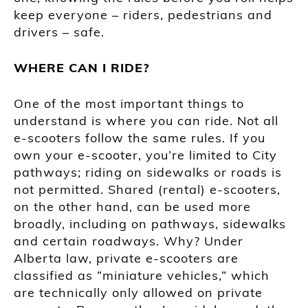
keep everyone – riders, pedestrians and
drivers – safe.
WHERE CAN I RIDE?
One of the most important things to
understand is where you can ride. Not all
e-scooters follow the same rules. If you
own your e-scooter, you’re limited to City
pathways; riding on sidewalks or roads is
not permitted. Shared (rental) e-scooters,
on the other hand, can be used more
broadly, including on pathways, sidewalks
and certain roadways. Why? Under
Alberta law, private e-scooters are
classified as “miniature vehicles,” which
are technically only allowed on private