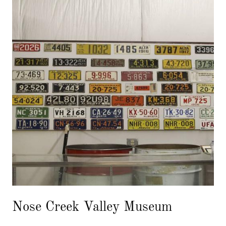
Nose Creek Valley Museum