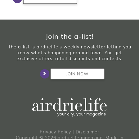
Join the a-list!
The a-list is airdrielife’s weekly newsletter letting you
know what’s happening around town. You get
exclusive offers, retail discounts and contests.
JOIN NOW
Privacy Policy
|
Disclaimer
Copyright © 2026 airdrielife magazine. Made in