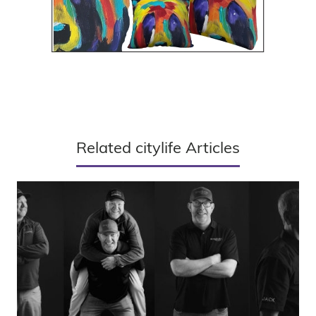
Related citylife Articles