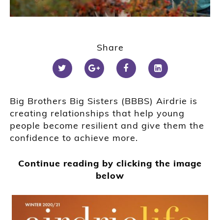
Share
Big Brothers Big Sisters (BBBS) Airdrie is
creating relationships that help young
people become resilient and give them the
confidence to achieve more.
Continue reading by clicking the image
below