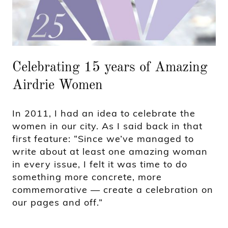
Celebrating 15 years of Amazing
Airdrie Women
In 2011, I had an idea to celebrate the
women in our city. As I said back in that
first feature: “Since we’ve managed to
write about at least one amazing woman
in every issue, I felt it was time to do
something more concrete, more
commemorative — create a celebration on
our pages and off.”