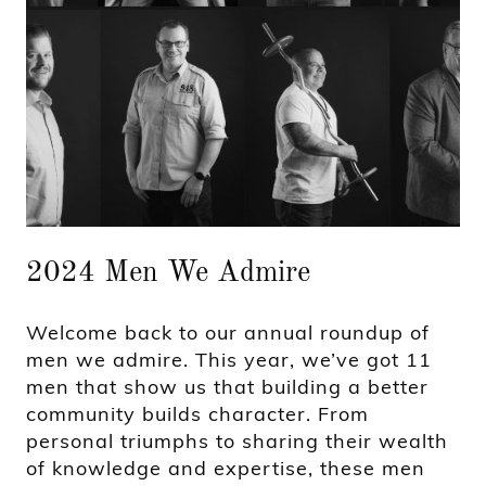
2024 Men We Admire
Welcome back to our annual roundup of
men we admire. This year, we’ve got 11
men that show us that building a better
community builds character. From
personal triumphs to sharing their wealth
of knowledge and expertise, these men