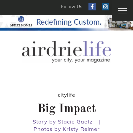
Follow Us
citylife
Big Impact
Story by Stacie Gaetz
|
Photos by Kristy Reimer