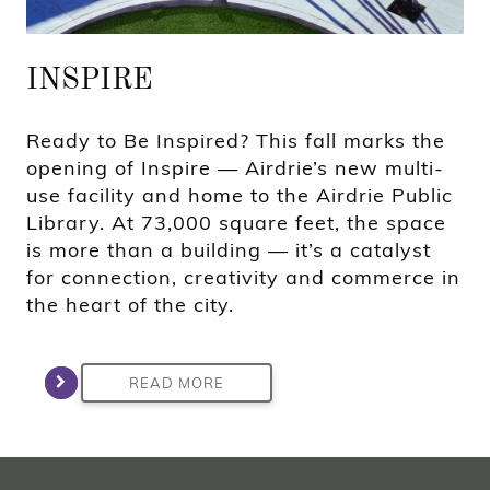
INSPIRE
Ready to Be Inspired? This fall marks the
opening of Inspire — Airdrie’s new multi-
use facility and home to the Airdrie Public
Library. At 73,000 square feet, the space
is more than a building — it’s a catalyst
for connection, creativity and commerce in
the heart of the city.
READ MORE