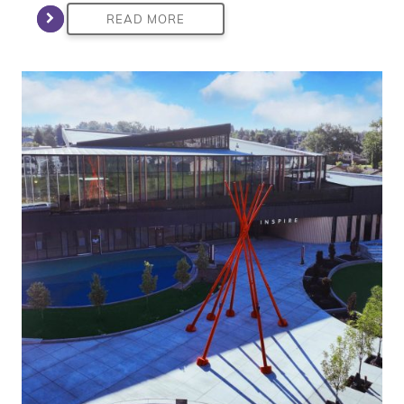
READ MORE