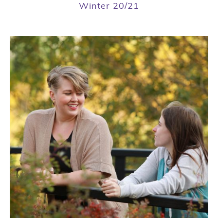
Winter 20/21