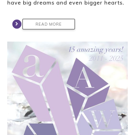
have big dreams and even bigger hearts.
READ MORE