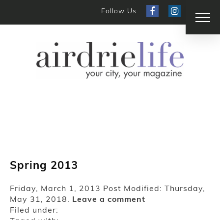
Follow Us
Spring 2013
Friday, March 1, 2013
Post Modified: Thursday,
May 31, 2018.
Leave a comment
Filed under: