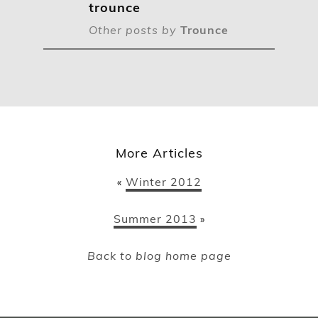
trounce
Other posts by
Trounce
More Articles
Winter 2012
«
Summer 2013
»
Back to blog home page