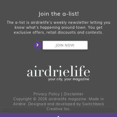
Join the a-list!
The a-list is airdrielife’s weekly newsletter letting you
know what’s happening around town. You get
exclusive offers, retail discounts and contests.
JOIN NOW
Privacy Policy
|
Disclaimer
Copyright © 2026 airdrielife magazine. Made in
Airdrie.
Designed and developed by
Switchback
Creative Inc.