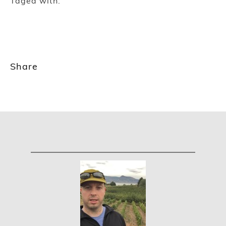
Taged with:
Share