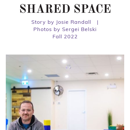
SHARED SPACE
Story by Josie Randall
|
Photos by Sergei Belski
Fall 2022