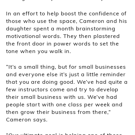
In an effort to help boost the confidence of
those who use the space, Cameron and his
daughter spent a month brainstorming
motivational words. They then plastered
the front door in power words to set the
tone when you walk in.
“It’s a small thing, but for small businesses
and everyone else it’s just a little reminder
that you are doing good. We’ve had quite a
few instructors come and try to develop
their small business with us. We’ve had
people start with one class per week and
then grow their business from there,”
Cameron says.