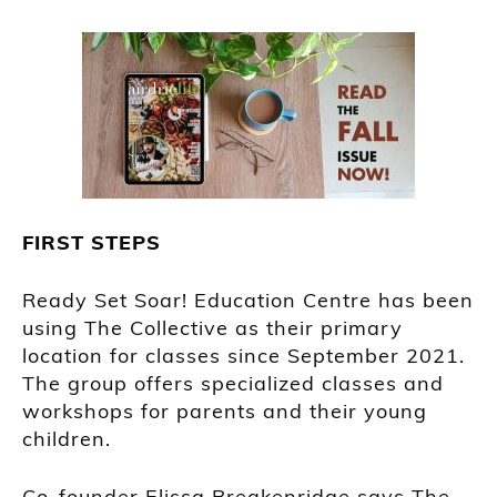
FIRST STEPS
Ready Set Soar! Education Centre has been
using The Collective as their primary
location for classes since September 2021.
The group offers specialized classes and
workshops for parents and their young
children.
Co-founder Elissa Breakenridge says The