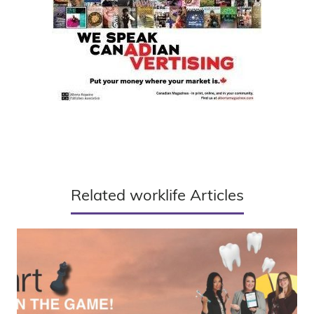
Related worklife Articles