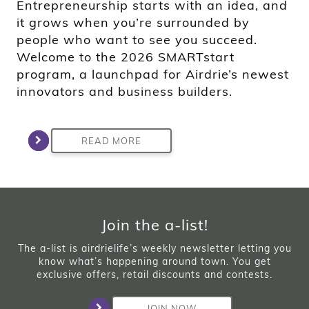
Entrepreneurship starts with an idea, and
it grows when you’re surrounded by
people who want to see you succeed.
Welcome to the 2026 SMARTstart
program, a launchpad for Airdrie’s newest
innovators and business builders.
READ MORE
Join the a-list!
The a-list is airdrielife’s weekly newsletter letting you
know what’s happening around town. You get
exclusive offers, retail discounts and contests.
JOIN NOW