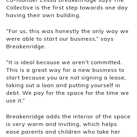
Collective is the first step towards one day
having their own building.
“For us, this was honestly the only way we
were able to start our business,” says
Breakenridge.
“It is ideal because we aren’t committed.
This is a great way for a new business to
start because you are not signing a lease,
taking out a loan and putting yourself in
debt. We pay for the space for the time we
use it.”
Breakenridge adds the interior of the space
is very warm and inviting, which helps
ease parents and children who take her