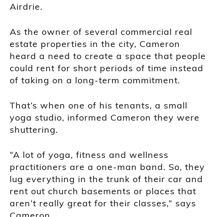
Airdrie.
As the owner of several commercial real
estate properties in the city, Cameron
heard a need to create a space that people
could rent for short periods of time instead
of taking on a long-term commitment.
That’s when one of his tenants, a small
yoga studio, informed Cameron they were
shuttering.
“A lot of yoga, fitness and wellness
practitioners are a one-man band. So, they
lug everything in the trunk of their car and
rent out church basements or places that
aren’t really great for their classes,” says
Cameron.