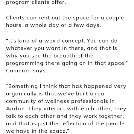
program clients offer.
Clients can rent out the space for a couple
hours, a whole day or a few days.
“It’s kind of a weird concept. You can do
whatever you want in there, and that is
why you see the breadth of the
programming there going on in that space,”
Cameron says.
“Something I think that has happened very
organically is that we’ve built a real
community of wellness professionals in
Airdrie. They interact with each other, they
talk to each other and they work together,
and that is just the reflection of the people
we have in the space.”