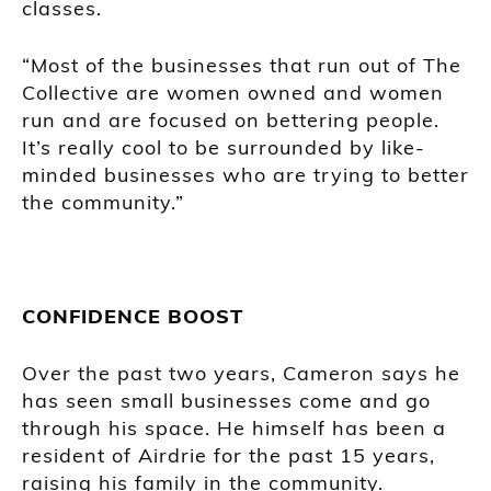
classes.
“Most of the businesses that run out of The
Collective are women owned and women
run and are focused on bettering people.
It’s really cool to be surrounded by like-
minded businesses who are trying to better
the community.”
CONFIDENCE BOOST
Over the past two years, Cameron says he
has seen small businesses come and go
through his space. He himself has been a
resident of Airdrie for the past 15 years,
raising his family in the community.