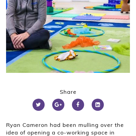
1
2
Share
Ryan Cameron had been mulling over the
idea of opening a co-working space in