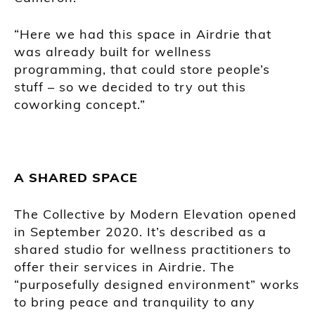
“Here we had this space in Airdrie that
was already built for wellness
programming, that could store people’s
stuff – so we decided to try out this
coworking concept.”
A SHARED SPACE
The Collective by Modern Elevation opened
in September 2020. It’s described as a
shared studio for wellness practitioners to
offer their services in Airdrie. The
“purposefully designed environment” works
to bring peace and tranquility to any