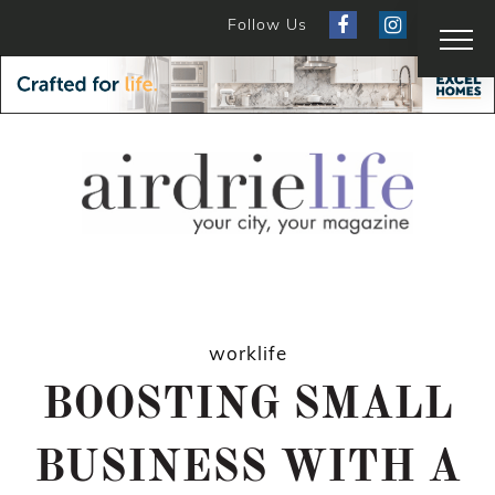
Follow Us
worklife
BOOSTING SMALL
BUSINESS WITH A