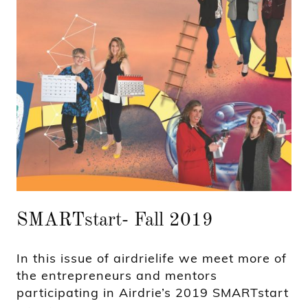
SMARTstart- Fall 2019
In this issue of airdrielife we meet more of
the entrepreneurs and mentors
participating in Airdrie’s 2019 SMARTstart