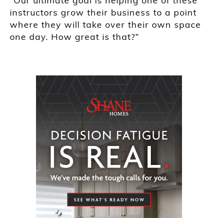
“Our ultimate goal is helping one of these
instructors grow their business to a point
where they will take over their own space
one day. How great is that?”