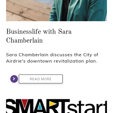
Businesslife with Sara
Chamberlain
Sara Chamberlain discusses the City of
Airdrie's downtown revitalization plan.
READ MORE