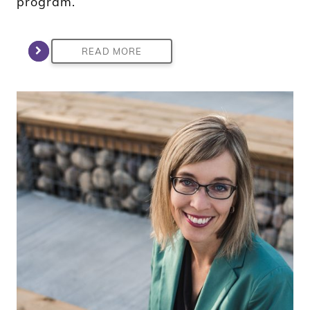
program.
READ MORE