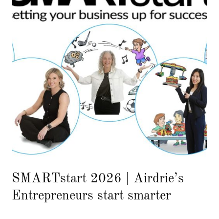
SMARTstart 2026 | Airdrie’s
Entrepreneurs start smarter