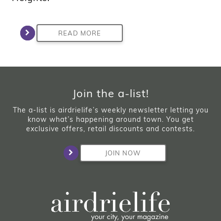
READ MORE
Join the a-list!
The a-list is airdrielife’s weekly newsletter letting you
know what’s happening around town. You get
exclusive offers, retail discounts and contests.
JOIN NOW