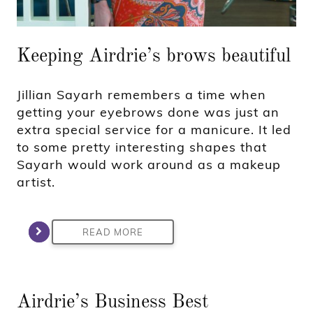
Keeping Airdrie’s brows beautiful
Jillian Sayarh remembers a time when
getting your eyebrows done was just an
extra special service for a manicure. It led
to some pretty interesting shapes that
Sayarh would work around as a makeup
artist.
READ MORE
Airdrie’s Business Best