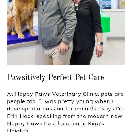
Pawsitively Perfect Pet Care
At Happy Paws Veterinary Clinic, pets are
people too. “I was pretty young when I
developed a passion for animals,” says Dr.
Erin Heck, speaking from the modern new
Happy Paws East location in King’s
Heights.