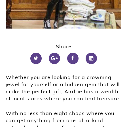
1
2
Share
3
4
Whether you are looking for a crowning
jewel for yourself or a hidden gem that will
make the perfect gift, Airdrie has a wealth
of local stores where you can find treasure.
With no less than eight shops where you
can get anything from one-of-a-kind