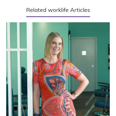
Related worklife Articles