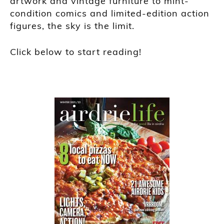
artwork and vintage furniture to mint-
condition comics and limited-edition action
figures, the sky is the limit.
Click below to start reading!