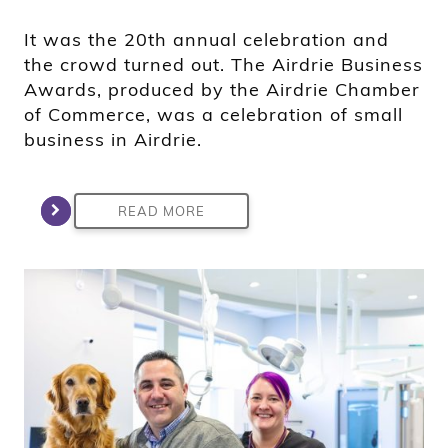
It was the 20th annual celebration and
the crowd turned out. The Airdrie Business
Awards, produced by the Airdrie Chamber
of Commerce, was a celebration of small
business in Airdrie.
READ MORE