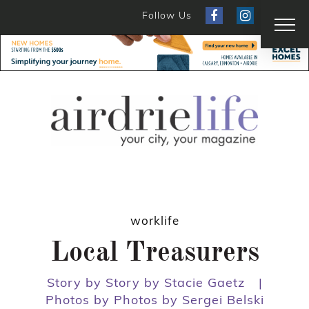
Follow Us
worklife
Local Treasurers
Story by Story by Stacie Gaetz
|
Photos by Photos by Sergei Belski