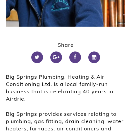
Share
Big Springs Plumbing, Heating & Air
Conditioning Ltd. is a local family-run
business that is celebrating 40 years in
Airdrie.
Big Springs provides services relating to
plumbing, gas fitting, drain cleaning, water
heaters, furnaces, air conditioners and