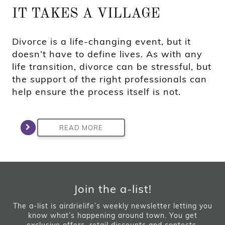
IT TAKES A VILLAGE
Divorce is a life-changing event, but it
doesn’t have to define lives. As with any
life transition, divorce can be stressful, but
the support of the right professionals can
help ensure the process itself is not.
READ MORE
Join the a-list!
The a-list is airdrielife’s weekly newsletter letting you
know what’s happening around town. You get