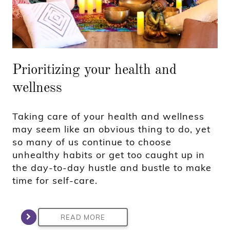
Prioritizing your health and
wellness
Taking care of your health and wellness
may seem like an obvious thing to do, yet
so many of us continue to choose
unhealthy habits or get too caught up in
the day-to-day hustle and bustle to make
time for self-care.
READ MORE