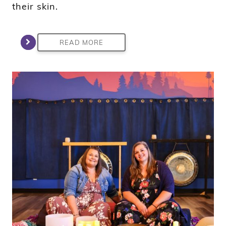
their skin.
READ MORE