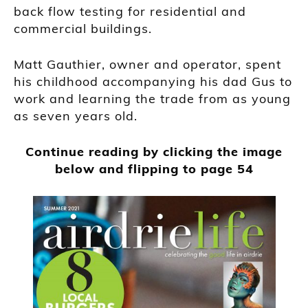
back flow testing for residential and
commercial buildings.
Matt Gauthier, owner and operator, spent
his childhood accompanying his dad Gus to
work and learning the trade from as young
as seven years old.
Continue reading by clicking the image
below and flipping to page 54