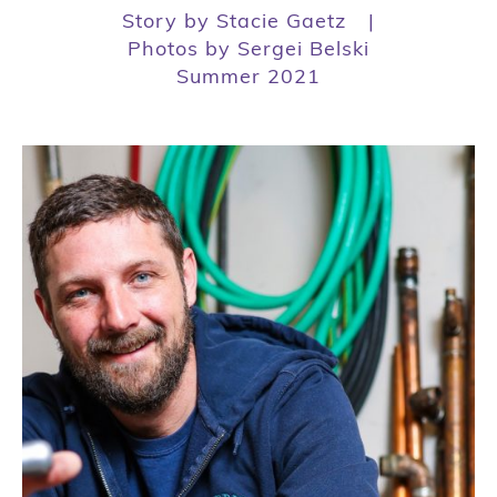
Story by Stacie Gaetz
|
Photos by Sergei Belski
Summer 2021