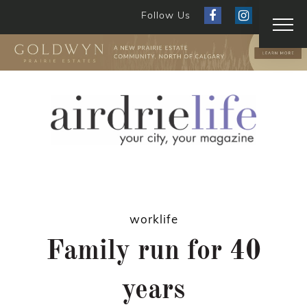
Follow Us
worklife
Family run for 40
years