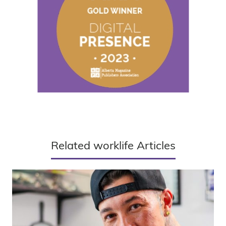
Related worklife Articles