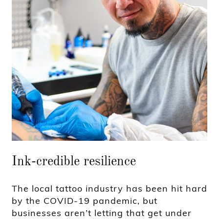
Ink-credible resilience
The local tattoo industry has been hit hard
by the COVID-19 pandemic, but
businesses aren’t letting that get under