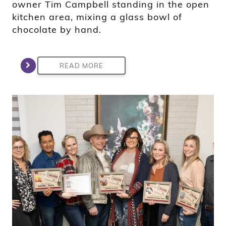
owner Tim Campbell standing in the open
kitchen area, mixing a glass bowl of
chocolate by hand.
READ MORE