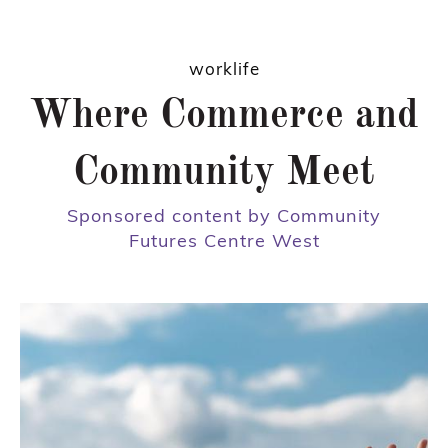
worklife
Where Commerce and
Community Meet
Sponsored content by Community
Futures Centre West