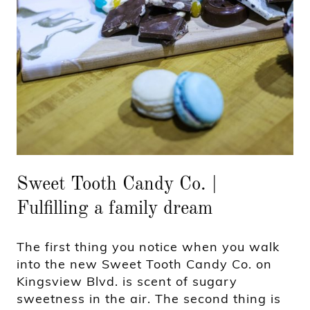
Sweet Tooth Candy Co. |
Fulfilling a family dream
The first thing you notice when you walk
into the new Sweet Tooth Candy Co. on
Kingsview Blvd. is scent of sugary
sweetness in the air. The second thing is