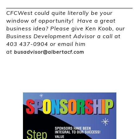
CFCWest could quite literally be your
window of opportunity! Have a great
business idea? Please give Ken Koob, our
Business Development Advisor a call at
403 437-0904 or email him
at
busadvisor@albertacf.com