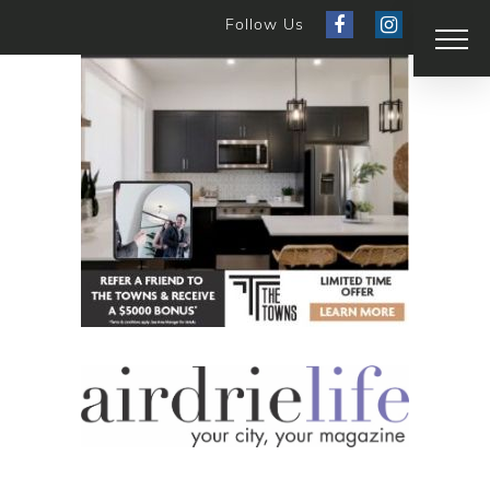
Follow Us