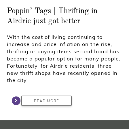
Poppin’ Tags | Thrifting in
Airdrie just got better
With the cost of living continuing to
increase and price inflation on the rise,
thrifting or buying items second hand has
become a popular option for many people.
Fortunately, for Airdrie residents, three
new thrift shops have recently opened in
the city.
READ MORE