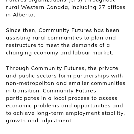
rural Western Canada, including 27 offices
in Alberta.
Since then, Community Futures has been
assisting rural communities to plan and
restructure to meet the demands of a
changing economy and labour market.
Through Community Futures, the private
and public sectors form partnerships with
non-metropolitan and smaller communities
in transition. Community Futures
participates in a local process to assess
economic problems and opportunities and
to achieve long-term employment stability,
growth and adjustment.