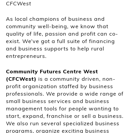
CFCWest
As local champions of business and
community well-being, we know that
quality of life, passion and profit can co-
exist. We’ve got a full suite of financing
and business supports to help rural
entrepreneurs.
Community Futures Centre West
(CFCWest)
is a community driven, non-
profit organization staffed by business
professionals. We provide a wide range of
small business services and business
management tools for people wanting to
start, expand, franchise or sell a business.
We also run several specialized business
programs, organize exciting business