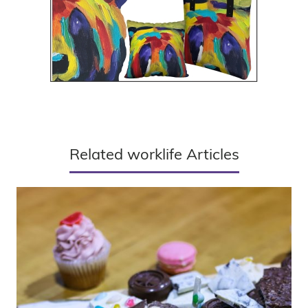
Related worklife Articles