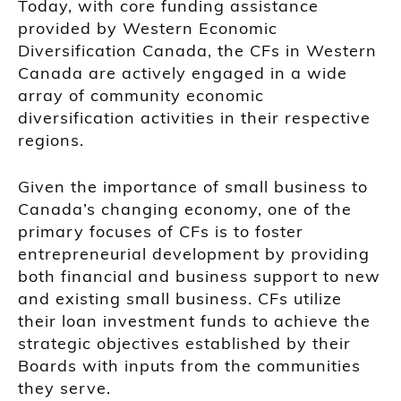
Today, with core funding assistance
provided by Western Economic
Diversification Canada, the CFs in Western
Canada are actively engaged in a wide
array of community economic
diversification activities in their respective
regions.
Given the importance of small business to
Canada’s changing economy, one of the
primary focuses of CFs is to foster
entrepreneurial development by providing
both financial and business support to new
and existing small business. CFs utilize
their loan investment funds to achieve the
strategic objectives established by their
Boards with inputs from the communities
they serve.