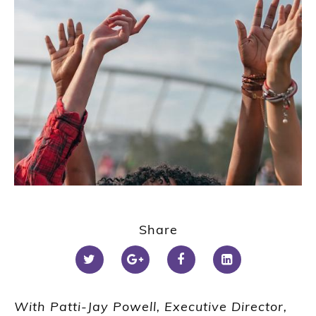
Share
With Patti-Jay Powell, Executive Director,