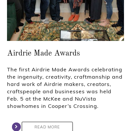
Airdrie Made Awards
The first Airdrie Made Awards celebrating
the ingenuity, creativity, craftmanship and
hard work of Airdrie makers, creators,
craftspeople and businesses was held
Feb. 5 at the McKee and NuVista
showhomes in Cooper’s Crossing.
READ MORE