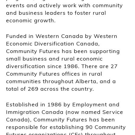
events and actively work with community
and business leaders to foster rural
economic growth.
Funded in Western Canada by Western
Economic Diversification Canada,
Community Futures has been supporting
small business and rural economic
diversification since 1986. There are 27
Community Futures offices in rural
communities throughout Alberta, and a
total of 269 across the country.
Established in 1986 by Employment and
Immigration Canada (now named Service
Canada), Community Futures has been
responsible for establishing 90 Community
Futures organizations (CFs) throughout