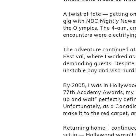
A twist of fate — getting o
gig with
NBC Nightly News
the Olympics. The 4-a.m. cr
encounters were electrifying,
The adventure continued at 
Festival, where I worked as
demanding guests. Despite t
unstable pay and visa hurd
By 2005, I was in Hollywood
77th Academy Awards, my O
up and wait” perfectly defin
Unfortunately, as a Canadia
make it to the red carpet, a
Returning home, I continued
set in — Hollywood wasn’t f