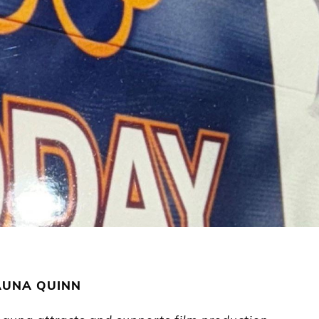
AUNA QUINN