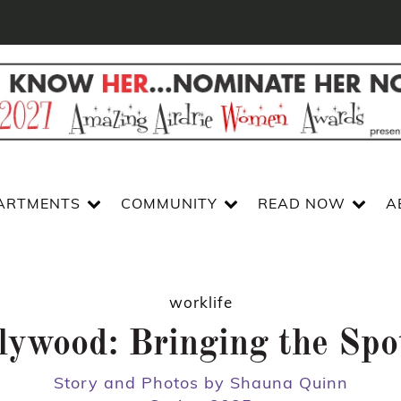
ARTMENTS
COMMUNITY
READ NOW
A
worklife
lywood: Bringing the Spo
Story and Photos by Shauna Quinn