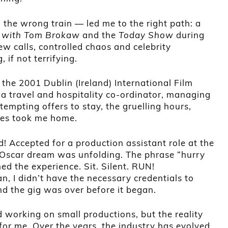
n the wrong train — led me to the right path: a
 with Tom Brokaw
and the
Today Show
during
ew calls, controlled chaos and celebrity
 if not terrifying.
the 2001 Dublin (Ireland) International Film
 a travel and hospitality co-ordinator, managing
empting offers to stay, the gruelling hours,
les took me home.
! Accepted for a production assistant role at the
scar dream was unfolding. The phrase “hurry
ed the experience. Sit. Silent. RUN!
n, I didn’t have the necessary credentials to
nd the gig was over before it began.
 working on small productions, but the reality
or me. Over the years, the industry has evolved.