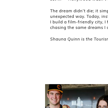
The dream didn’t die; it sim
unexpected way. Today, inst
I build a film-friendly city,
chasing the same dreams I 
Shauna Quinn is the Tourism