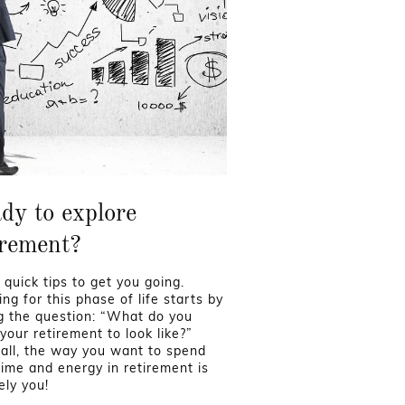
dy to explore
irement?
 quick tips to get you going.
ng for this phase of life starts by
g the question: “What do you
your retirement to look like?”
 all, the way you want to spend
time and energy in retirement is
ely you!