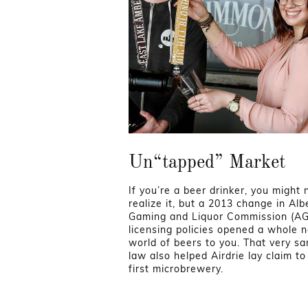
Un“tapped” Market
If you’re a beer drinker, you might 
realize it, but a 2013 change in Alb
Gaming and Liquor Commission (A
licensing policies opened a whole 
world of beers to you. That very s
law also helped Airdrie lay claim to 
first microbrewery.