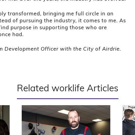
ply transformed, bringing me full circle in an
ead of pursuing the industry, it comes to me. As
 I find purpose in supporting those who are
once had.
 Development Officer with the City of Airdrie.
Related worklife Articles