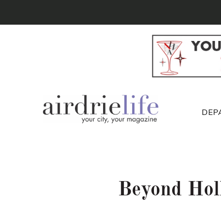
DEP
Beyond Hol