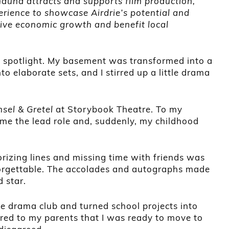
Shauna attracts and supports film production,
erience to showcase Airdrie’s potential and
rive economic growth and benefit local
he spotlight. My basement was transformed into a
 elaborate sets, and I stirred up a little drama
sel & Gretel
at Storybook Theatre. To my
me the lead role and, suddenly, my childhood
rizing lines and missing time with friends was
nforgettable. The accolades and autographs made
d star.
the drama club and turned school projects into
lared to my parents that I was ready to move to