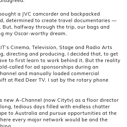
disagreed.
 I bought a JVC camcorder and backpacked
nd, determined to create travel documentaries —
s. But, halfway through the trip, our bags and
ing my Oscar-worthy dream.
AIT’s Cinema, Television, Stage and Radio Arts
, directing and producing. I decided that, to get
ave to first learn to work behind it. But the reality
old-called for ad sponsorships during an
 Channel and manually loaded commercial
ift at Red Deer TV. I sat by the rotary phone
’s new A-Channel (now Citytv) as a floor director
long, tedious days filled with endless chatter
ape to Australia and pursue opportunities at the
ere every major network would be and the
hing.