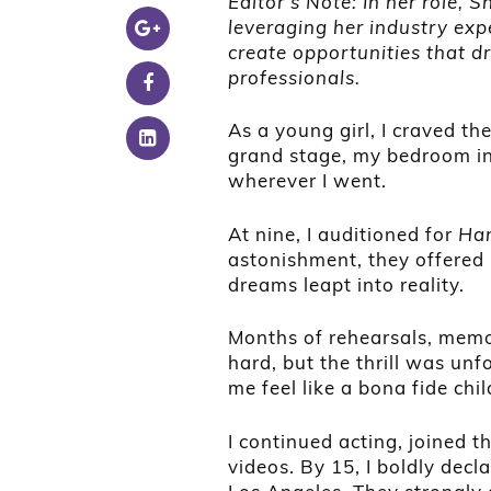
Editor’s Note: In her role, 
leveraging her industry exp
create opportunities that d
professionals.
As a young girl, I craved t
grand stage, my bedroom into
wherever I went.
At nine, I auditioned for
Han
astonishment, they offered 
dreams leapt into reality.
Months of rehearsals, memo
hard, but the thrill was u
me feel like a bona fide chil
I continued acting, joined 
videos. By 15, I boldly dec