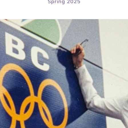
Spring 2025