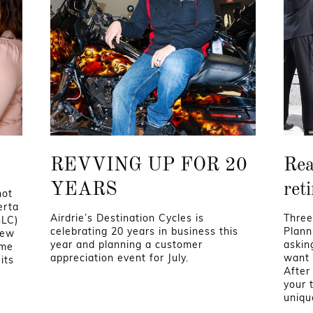
REVVING UP FOR 20
Rea
YEARS
ret
not
erta
Airdrie’s Destination Cycles is
Three
GLC)
celebrating 20 years in business this
Planni
new
year and planning a customer
askin
ame
appreciation event for July.
want 
its
After
your 
uniqu