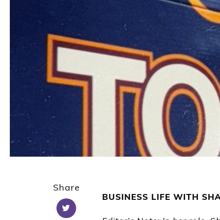
Share
BUSINESS LIFE
WITH SH