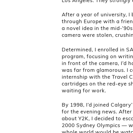
Los Angeles. They strongly 
After a year of university,
through Europe with a frie
a novel idea in the mid-’90
camera were stolen, crush
Determined, I enrolled in S
program, focusing on writing
in front of the camera, I’d h
was far from glamorous. I c
internship with the Travel
cartridges on the red-eye sh
waiting for work.
By 1998, I’d joined Calgary
for the evening news. After 
about Y2K, I decided to esc
2000 Sydney Olympics — wh
whole world would be watc