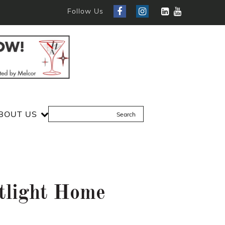
Follow Us
BOUT US
tlight Home