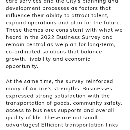
care services and the City’s planning and
development processes as factors that
influence their ability to attract talent,
expand operations and plan for the future.
These themes are consistent with what we
heard in the 2022 Business Survey and
remain central as we plan for long‑term,
co-ordinated solutions that balance
growth, livability and economic
opportunity.
At the same time, the survey reinforced
many of Airdrie’s strengths. Businesses
expressed strong satisfaction with the
transportation of goods, community safety,
access to business supports and overall
quality of life. These are not small
advantages! Efficient transportation links