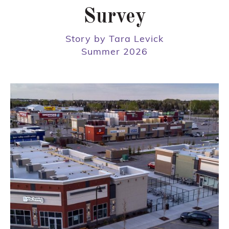
Survey
Story by Tara Levick
Summer 2026