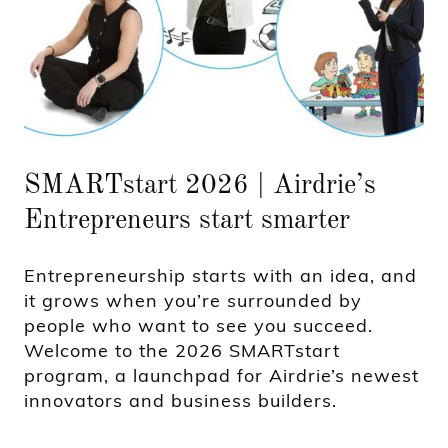
SMARTstart 2026 | Airdrie’s
Entrepreneurs start smarter
Entrepreneurship starts with an idea, and
it grows when you’re surrounded by
people who want to see you succeed.
Welcome to the 2026 SMARTstart
program, a launchpad for Airdrie’s newest
innovators and business builders.