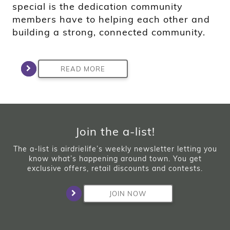
special is the dedication community
members have to helping each other and
building a strong, connected community.
READ MORE
Join the a-list!
The a-list is airdrielife’s weekly newsletter letting you
know what’s happening around town. You get
exclusive offers, retail discounts and contests.
JOIN NOW