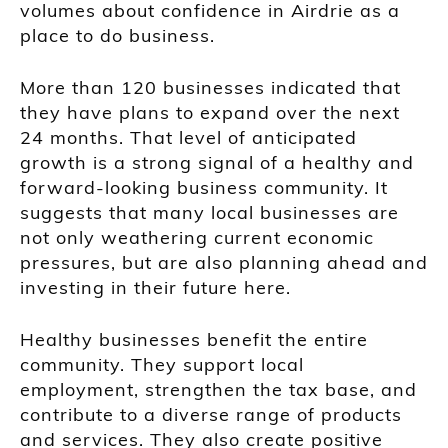
volumes about confidence in Airdrie as a
place to do business.
More than 120 businesses indicated that
they have plans to expand over the next
24 months. That level of anticipated
growth is a strong signal of a healthy and
forward-looking business community. It
suggests that many local businesses are
not only weathering current economic
pressures, but are also planning ahead and
investing in their future here.
Healthy businesses benefit the entire
community. They support local
employment, strengthen the tax base, and
contribute to a diverse range of products
and services. They also create positive