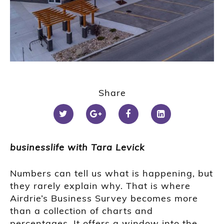
Share
businesslife with Tara Levick
Numbers can tell us what is happening, but
they rarely explain why. That is where
Airdrie’s Business Survey becomes more
than a collection of charts and
percentages. It offers a window into the