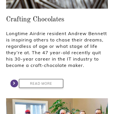
Crafting Chocolates
Longtime Airdrie resident Andrew Bennett
is inspiring others to chase their dreams,
regardless of age or what stage of life
they’re at. The 47 year-old recently quit
his 30-year career in the IT industry to
become a craft-chocolate maker.
READ MORE