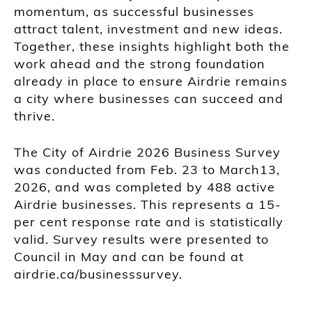
momentum, as successful businesses
attract talent, investment and new ideas.
Together, these insights highlight both the
work ahead and the strong foundation
already in place to ensure Airdrie remains
a city where businesses can succeed and
thrive.
The City of Airdrie 2026 Business Survey
was conducted from Feb. 23 to March13,
2026, and was completed by 488 active
Airdrie businesses. This represents a 15-
per cent response rate and is statistically
valid. Survey results were presented to
Council in May and can be found at
airdrie.ca/businesssurvey.