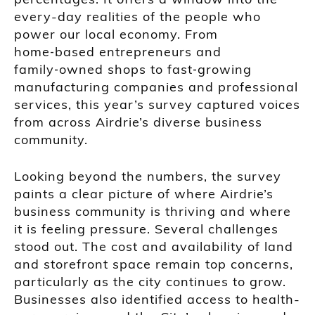
every-day realities of the people who
power our local economy. From
home‑based entrepreneurs and
family‑owned shops to fast‑growing
manufacturing companies and professional
services, this year’s survey captured voices
from across Airdrie’s diverse business
community.
Looking beyond the numbers, the survey
paints a clear picture of where Airdrie’s
business community is thriving and where
it is feeling pressure. Several challenges
stood out. The cost and availability of land
and storefront space remain top concerns,
particularly as the city continues to grow.
Businesses also identified access to health-