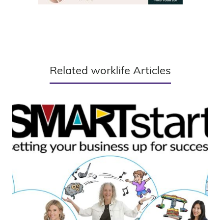
Related worklife Articles