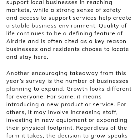
support local businesses in reaching
markets, while a strong sense of safety
and access to support services help create
a stable business environment. Quality of
life continues to be a defining feature of
Airdrie and is often cited as a key reason
businesses and residents choose to locate
and stay here.
Another encouraging takeaway from this
year’s survey is the number of businesses
planning to expand. Growth looks different
for everyone. For some, it means
introducing a new product or service. For
others, it may involve increasing staff,
investing in new equipment or expanding
their physical footprint. Regardless of the
form it takes, the decision to grow speaks