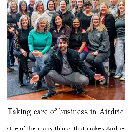
Taking care of business in Airdrie
One of the many things that makes Airdrie