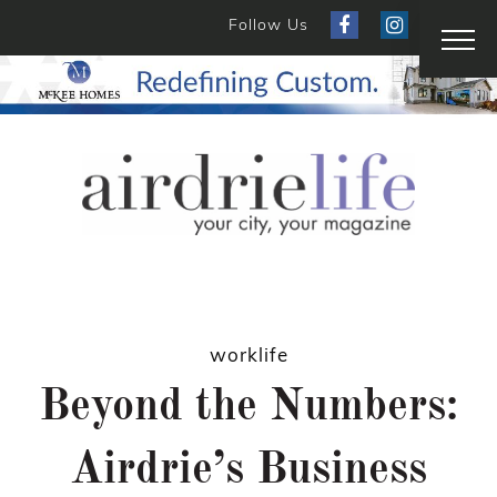
Follow Us
worklife
Beyond the Numbers:
Airdrie’s Business