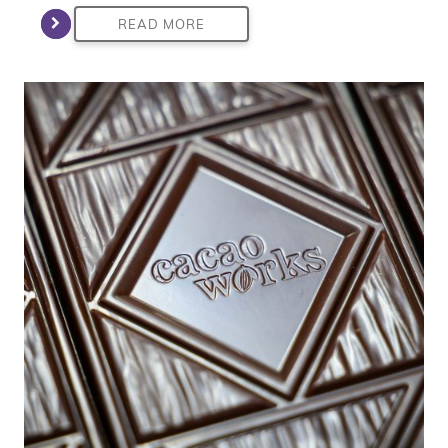
READ MORE