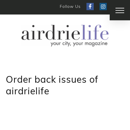
Follow Us
Order back issues of
airdrielife