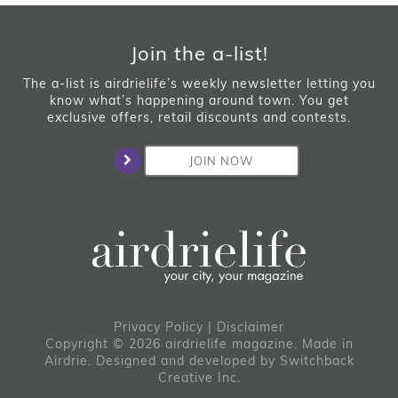
Join the a-list!
The a-list is airdrielife’s weekly newsletter letting you
know what’s happening around town. You get
exclusive offers, retail discounts and contests.
JOIN NOW
Privacy Policy
|
Disclaimer
Copyright © 2026 airdrielife magazine. Made in
Airdrie.
Designed and developed by
Switchback
Creative Inc.