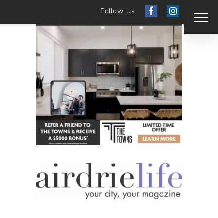
Follow Us