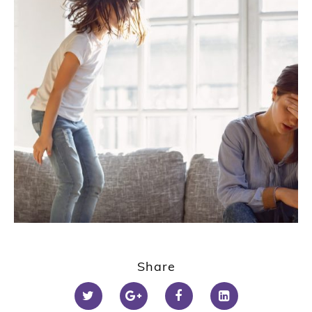
Share