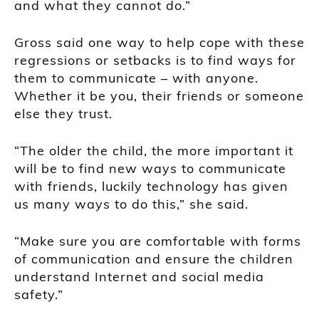
and what they cannot do.”
Gross said one way to help cope with these
regressions or setbacks is to find ways for
them to communicate – with anyone.
Whether it be you, their friends or someone
else they trust.
“The older the child, the more important it
will be to find new ways to communicate
with friends, luckily technology has given
us many ways to do this,” she said.
“Make sure you are comfortable with forms
of communication and ensure the children
understand Internet and social media
safety.”