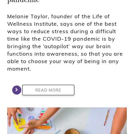
Melanie Taylor, founder of the Life of
Wellness Institute, says one of the best
ways to reduce stress during a difficult
time like the COVID-19 pandemic is by
bringing the ‘autopilot’ way our brain
functions into awareness, so that you are
able to choose your way of being in any
moment.
READ MORE