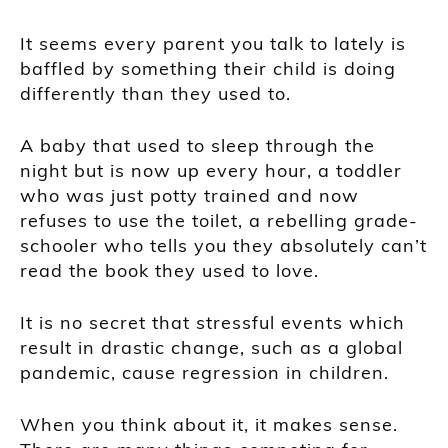
It seems every parent you talk to lately is
baffled by something their child is doing
differently than they used to.
A baby that used to sleep through the
night but is now up every hour, a toddler
who was just potty trained and now
refuses to use the toilet, a rebelling grade-
schooler who tells you they absolutely can’t
read the book they used to love.
It is no secret that stressful events which
result in drastic change, such as a global
pandemic, cause regression in children.
When you think about it, it makes sense.