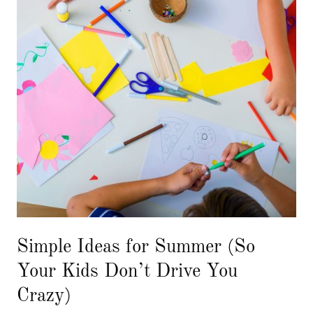
Simple Ideas for Summer (So
Your Kids Don’t Drive You
Crazy)