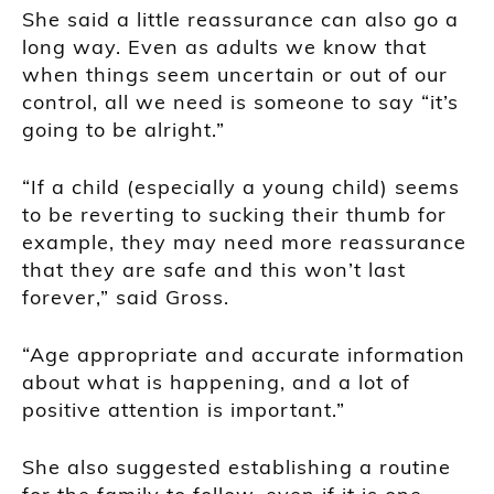
She said a little reassurance can also go a
long way. Even as adults we know that
when things seem uncertain or out of our
control, all we need is someone to say “it’s
going to be alright.”
“If a child (especially a young child) seems
to be reverting to sucking their thumb for
example, they may need more reassurance
that they are safe and this won’t last
forever,” said Gross.
“Age appropriate and accurate information
about what is happening, and a lot of
positive attention is important.”
She also suggested establishing a routine