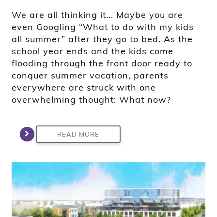
We are all thinking it... Maybe you are
even Googling “What to do with my kids
all summer” after they go to bed. As the
school year ends and the kids come
flooding through the front door ready to
conquer summer vacation, parents
everywhere are struck with one
overwhelming thought: What now?
READ MORE