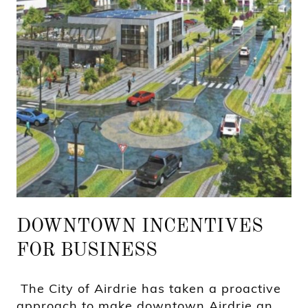
DOWNTOWN INCENTIVES
FOR BUSINESS
The City of Airdrie has taken a proactive
approach to make downtown Airdrie an