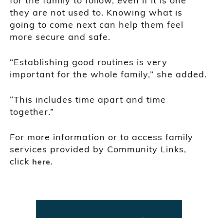
for the family to follow, even if it is one
they are not used to. Knowing what is
going to come next can help them feel
more secure and safe.
“Establishing good routines is very
important for the whole family,” she added.
“This includes time apart and time
together.”
For more information or to access family
services provided by Community Links,
click
.
here