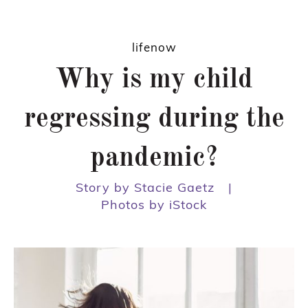
lifenow
Why is my child
regressing during the
pandemic?
Story by Stacie Gaetz
|
Photos by iStock