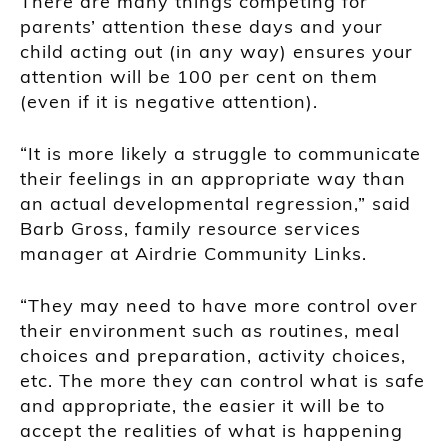
There are many things competing for
parents’ attention these days and your
child acting out (in any way) ensures your
attention will be 100 per cent on them
(even if it is negative attention).
“It is more likely a struggle to communicate
their feelings in an appropriate way than
an actual developmental regression,” said
Barb Gross, family resource services
manager at Airdrie Community Links.
“They may need to have more control over
their environment such as routines, meal
choices and preparation, activity choices,
etc. The more they can control what is safe
and appropriate, the easier it will be to
accept the realities of what is happening