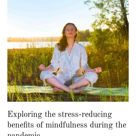
Exploring the stress-reducing
benefits of mindfulness during the
pandemic