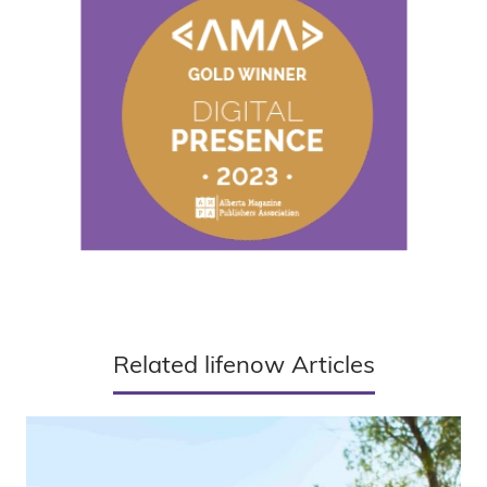
Related lifenow Articles