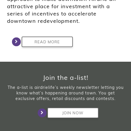
attractive place for investment with a
series of incentives to accelerate
downtown redevelopment.
READ MORE
Join the a-list!
The a-list is airdrielife’s weekly newsletter letting you
know what’s happening around town. You get
exclusive offers, retail discounts and contests.
JOIN NOW