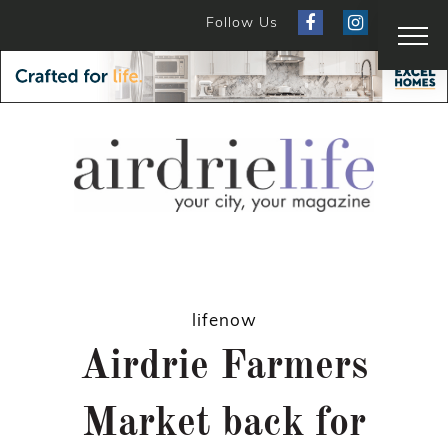
Follow Us
lifenow
Airdrie Farmers
Market back for