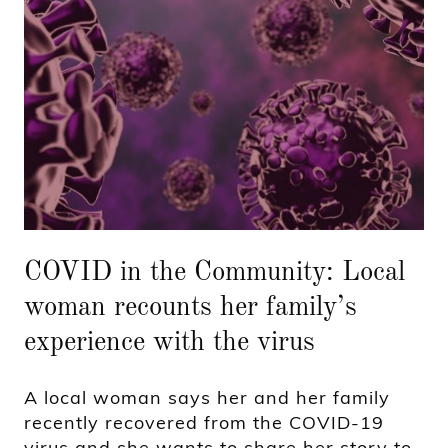
COVID in the Community: Local
woman recounts her family’s
experience with the virus
A local woman says her and her family
recently recovered from the COVID-19
virus and she wants to share her story to