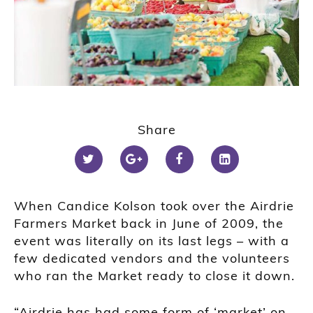
Share
When Candice Kolson took over the Airdrie
Farmers Market back in June of 2009, the
event was literally on its last legs – with a
few dedicated vendors and the volunteers
who ran the Market ready to close it down.
“Airdrie has had some form of ‘market’ on