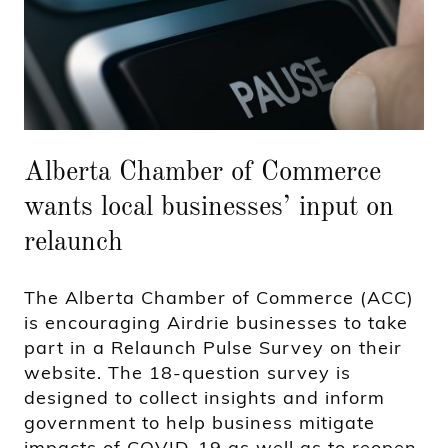
Alberta Chamber of Commerce
wants local businesses’ input on
relaunch
The Alberta Chamber of Commerce (ACC)
is encouraging Airdrie businesses to take
part in a Relaunch Pulse Survey on their
website. The 18-question survey is
designed to collect insights and inform
government to help business mitigate
impacts of COVID-19 as well as to reopen