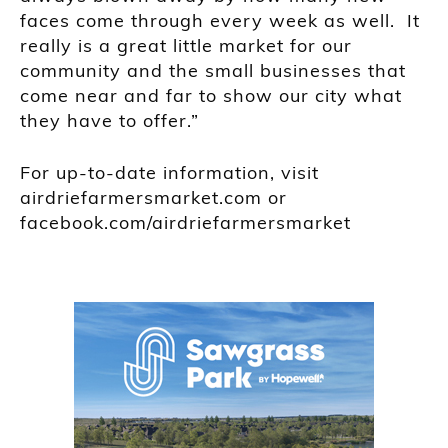
faces come through every week as well. It
really is a great little market for our
community and the small businesses that
come near and far to show our city what
they have to offer.”
For up-to-date information, visit
airdriefarmersmarket.com or
facebook.com/airdriefarmersmarket