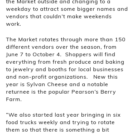
the Market outside and changing to a
weekday to attract some bigger names and
vendors that couldn’t make weekends
work.
The Market rotates through more than 150
different vendors over the season, from
June 7 to October 4. Shoppers will find
everything from fresh produce and baking
to jewelry and booths for local businesses
and non-profit organizations. New this
year is Sylvan Cheese and a notable
returnee is the popular Pearson’s Berry
Farm.
“We also started last year bringing in six
food trucks weekly and trying to rotate
them so that there is something a bit