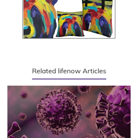
Related lifenow Articles