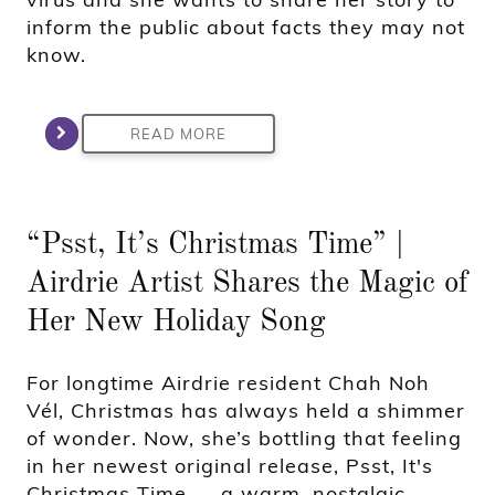
inform the public about facts they may not
know.
READ MORE
“Psst, It’s Christmas Time” |
Airdrie Artist Shares the Magic of
Her New Holiday Song
For longtime Airdrie resident Chah Noh
Vél, Christmas has always held a shimmer
of wonder. Now, she’s bottling that feeling
in her newest original release, Psst, It's
Christmas Time — a warm, nostalgic