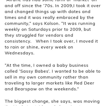
and off since the ‘70s. In 2009,I took it over
and changed things up with dates and
times and it was really embraced by the
community,” says Kolson. “It was running
weekly on Saturdays prior to 2009, but
they struggled for vendors and
consistency. When I took over, I moved it
to rain or shine, every week on
Wednesdays.
“At the time, I owned a baby business
called ‘Sassy Babes’. I wanted to be able to
sell in my own community rather than
traveling to larger markets like Red Deer
and Bearspaw on the weekends.”
The biggest change, she says, was moving