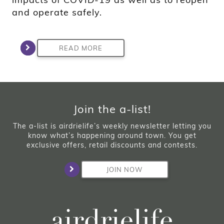
and operate safely.
READ MORE
Join the a-list!
The a-list is airdrielife’s weekly newsletter letting you
know what’s happening around town. You get
exclusive offers, retail discounts and contests.
JOIN NOW