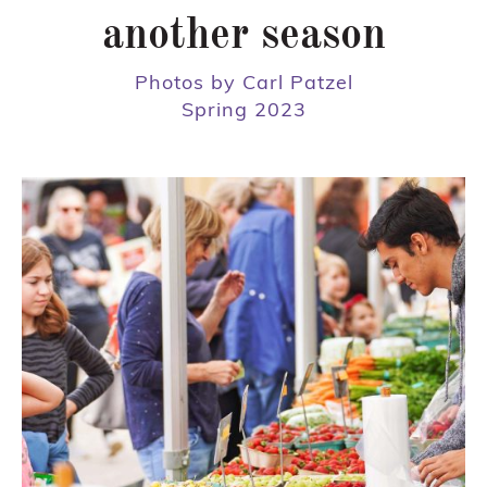
another season
Photos by Carl Patzel
Spring 2023