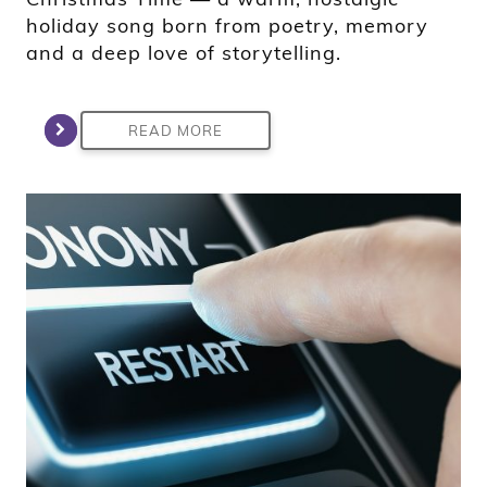
holiday song born from poetry, memory
and a deep love of storytelling.
READ MORE