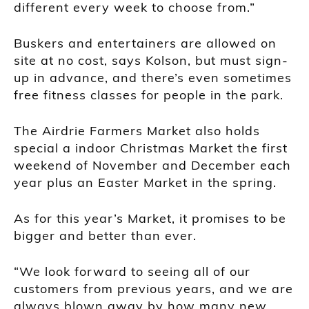
different every week to choose from.”
Buskers and entertainers are allowed on
site at no cost, says Kolson, but must sign-
up in advance, and there’s even sometimes
free fitness classes for people in the park.
The Airdrie Farmers Market also holds
special a indoor Christmas Market the first
weekend of November and December each
year plus an Easter Market in the spring.
As for this year’s Market, it promises to be
bigger and better than ever.
“We look forward to seeing all of our
customers from previous years, and we are
always blown away by how many new