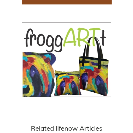
Related lifenow Articles