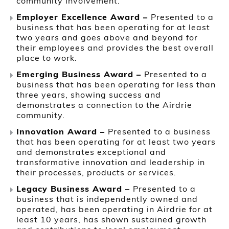
community involvement.
Employer Excellence Award –
Presented to a
business that has been operating for at least
two years and goes above and beyond for
their employees and provides the best overall
place to work.
Emerging Business Award –
Presented to a
business that has been operating for less than
three years, showing success and
demonstrates a connection to the Airdrie
community.
Innovation Award –
Presented to a business
that has been operating for at least two years
and demonstrates exceptional and
transformative innovation and leadership in
their processes, products or services.
Legacy Business Award –
Presented to a
business that is independently owned and
operated, has been operating in Airdrie for at
least 10 years, has shown sustained growth