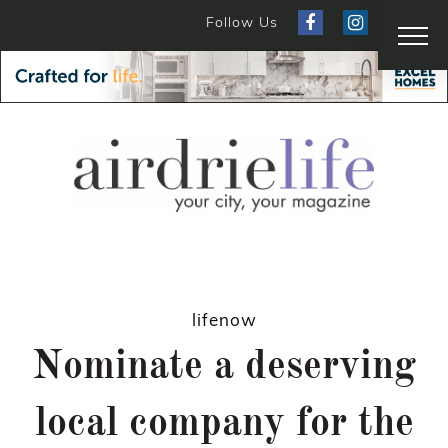
Follow Us
lifenow
Nominate a deserving
local company for the