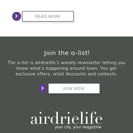
READ MORE
Join the a-list!
The a-list is airdrielife’s weekly newsletter letting you
know what’s happening around town. You get
exclusive offers, retail discounts and contests.
JOIN NOW