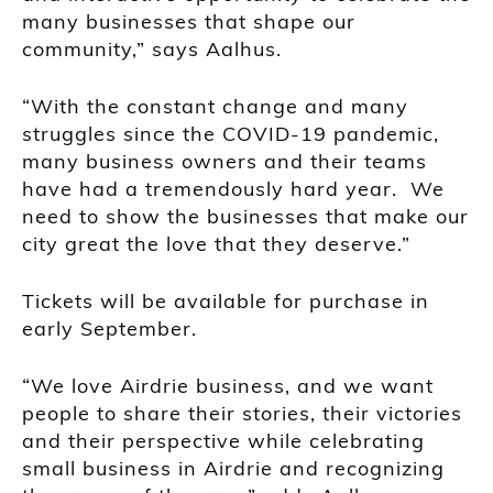
many businesses that shape our
community,” says Aalhus.
“With the constant change and many
struggles since the COVID-19 pandemic,
many business owners and their teams
have had a tremendously hard year. We
need to show the businesses that make our
city great the love that they deserve.”
Tickets will be available for purchase in
early September.
“We love Airdrie business, and we want
people to share their stories, their victories
and their perspective while celebrating
small business in Airdrie and recognizing