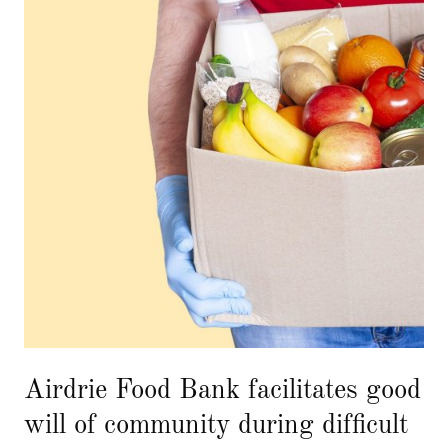
Airdrie Food Bank facilitates good
will of community during difficult