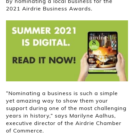
by nominating a local business for the
2021 Airdrie Business Awards.
“Nominating a business is such a simple
yet amazing way to show them your
support during one of the most challenging
years in history,” says Marilyne Aalhus,
executive director of the Airdrie Chamber
of Commerce.