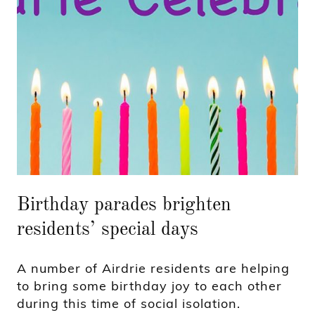
Birthday parades brighten
residents’ special days
A number of Airdrie residents are helping
to bring some birthday joy to each other
during this time of social isolation.