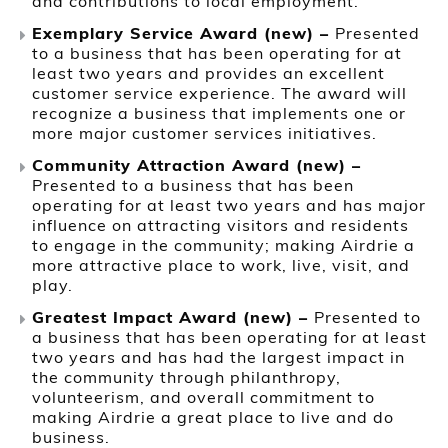
and contributions to local employment.
Exemplary Service Award (new) –
Presented
to a business that has been operating for at
least two years and provides an excellent
customer service experience. The award will
recognize a business that implements one or
more major customer services initiatives.
Community Attraction Award (new) –
Presented to a business that has been
operating for at least two years and has major
influence on attracting visitors and residents
to engage in the community; making Airdrie a
more attractive place to work, live, visit, and
play.
Greatest Impact Award (new) –
Presented to
a business that has been operating for at least
two years and has had the largest impact in
the community through philanthropy,
volunteerism, and overall commitment to
making Airdrie a great place to live and do
business.