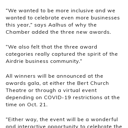
“We wanted to be more inclusive and we
wanted to celebrate even more businesses
this year,” says Aalhus of why the
Chamber added the three new awards.
“We also felt that the three award
categories really captured the spirit of the
Airdrie business community.”
All winners will be announced at the
awards gala, at either the Bert Church
Theatre or through a virtual event
depending on COVID-19 restrictions at the
time on Oct. 21.
“Either way, the event will be a wonderful
and interactive opportunity to celebrate the