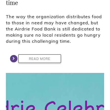
time
The way the organization distributes food
to those in need may have changed, but
the Airdrie Food Bank is still dedicated to
making sure no local residents go hungry
during this challenging time.
READ MORE