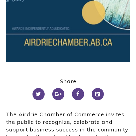
Share
The Airdrie Chamber of Commerce invites
the public to recognize, celebrate and
support business success in the community