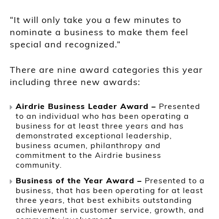
“It will only take you a few minutes to
nominate a business to make them feel
special and recognized.”
There are nine award categories this year
including three new awards:
Airdrie Business Leader Award –
Presented
to an individual who has been operating a
business for at least three years and has
demonstrated exceptional leadership,
business acumen, philanthropy and
commitment to the Airdrie business
community.
Business of the Year Award –
Presented to a
business, that has been operating for at least
three years, that best exhibits outstanding
achievement in customer service, growth, and