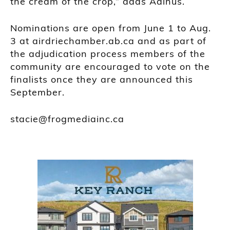
the cream of the crop,” adds Aalhus.
Nominations are open from June 1 to Aug.
3 at airdriechamber.ab.ca and as part of
the adjudication process members of the
community are encouraged to vote on the
finalists once they are announced this
September.
stacie@frogmediainc.ca