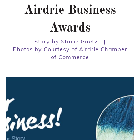
Airdrie Business
Awards
Story by Stacie Gaetz
|
Photos by Courtesy of Airdrie Chamber
of Commerce