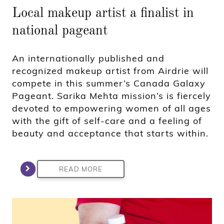
Local makeup artist a finalist in
national pageant
An internationally published and
recognized makeup artist from Airdrie will
compete in this summer’s Canada Galaxy
Pageant. Sarika Mehta mission’s is fiercely
devoted to empowering women of all ages
with the gift of self-care and a feeling of
beauty and acceptance that starts within.
READ MORE