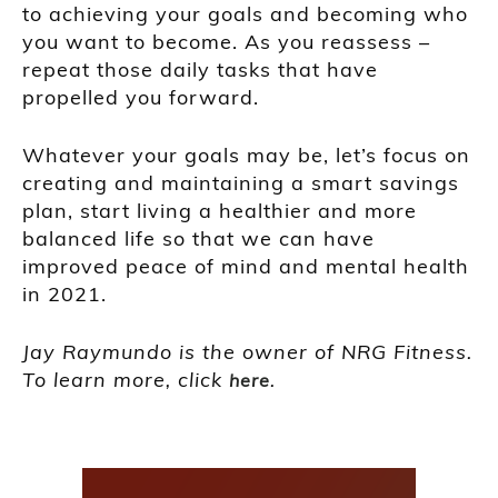
to achieving your goals and becoming who
you want to become. As you reassess –
repeat those daily tasks that have
propelled you forward.
Whatever your goals may be, let’s focus on
creating and maintaining a smart savings
plan, start living a healthier and more
balanced life so that we can have
improved peace of mind and mental health
in 2021.
Jay Raymundo is the owner of NRG Fitness.
To learn more, click
.
here