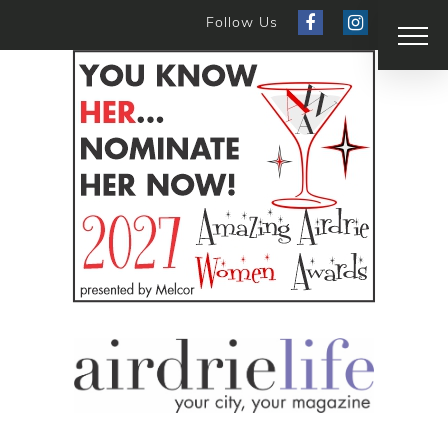
Follow Us