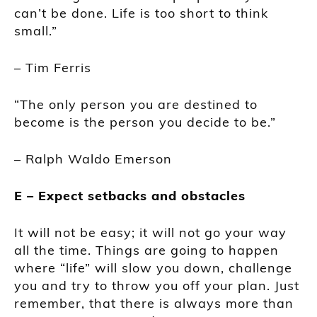
can’t be done. Life is too short to think
small.”
– Tim Ferris
“The only person you are destined to
become is the person you decide to be.”
– Ralph Waldo Emerson
E – Expect setbacks and obstacles
It will not be easy; it will not go your way
all the time. Things are going to happen
where “life” will slow you down, challenge
you and try to throw you off your plan. Just
remember, that there is always more than