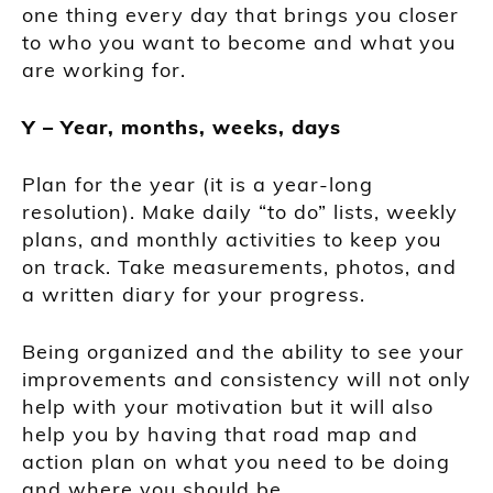
one thing every day that brings you closer
to who you want to become and what you
are working for.
Y – Year, months, weeks, days
Plan for the year (it is a year-long
resolution). Make daily “to do” lists, weekly
plans, and monthly activities to keep you
on track. Take measurements, photos, and
a written diary for your progress.
Being organized and the ability to see your
improvements and consistency will not only
help with your motivation but it will also
help you by having that road map and
action plan on what you need to be doing
and where you should be.