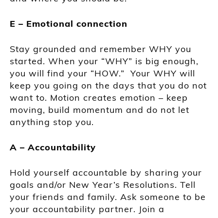
E – Emotional connection
Stay grounded and remember WHY you
started. When your “WHY” is big enough,
you will find your “HOW.” Your WHY will
keep you going on the days that you do not
want to. Motion creates emotion – keep
moving, build momentum and do not let
anything stop you.
A – Accountability
Hold yourself accountable by sharing your
goals and/or New Year’s Resolutions. Tell
your friends and family. Ask someone to be
your accountability partner. Join a