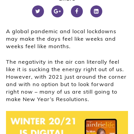
A global pandemic and local lockdowns
may make the days feel like weeks and
weeks feel like months.
The negativity in the air can literally feel
like it is sucking the energy right out of us.
However, with 2021 just around the corner
and with no option but to look forward
right now – many of us are still going to
make New Year’s Resolutions.