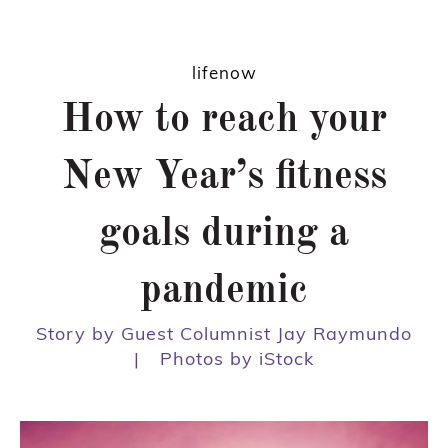
lifenow
How to reach your
New Year’s fitness
goals during a
pandemic
Story by Guest Columnist Jay Raymundo
|
Photos by iStock