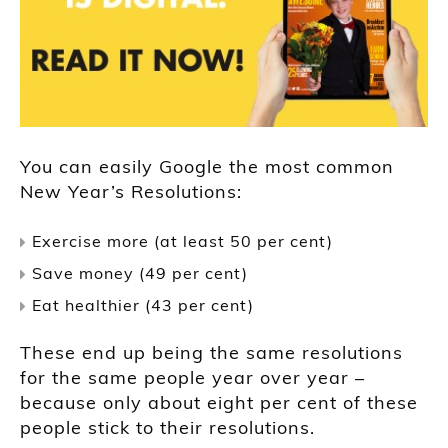
You can easily Google the most common
New Year’s Resolutions:
Exercise more (at least 50 per cent)
Save money (49 per cent)
Eat healthier (43 per cent)
These end up being the same resolutions
for the same people year over year –
because only about eight per cent of these
people stick to their resolutions.