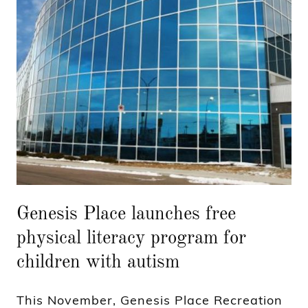
Genesis Place launches free
physical literacy program for
children with autism
This November, Genesis Place Recreation