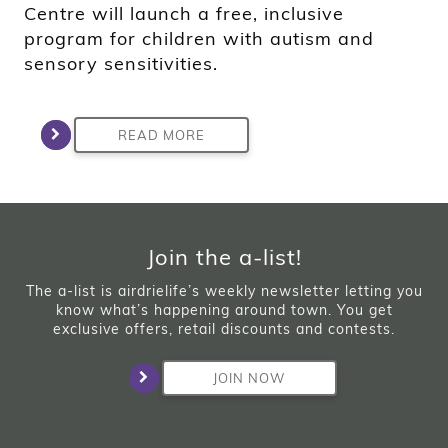
Centre will launch a free, inclusive
program for children with autism and
sensory sensitivities.
READ MORE
Join the a-list!
The a-list is airdrielife’s weekly newsletter letting you
know what’s happening around town. You get
exclusive offers, retail discounts and contests.
JOIN NOW