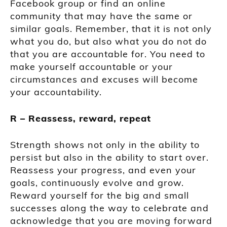
Facebook group or find an online
community that may have the same or
similar goals. Remember, that it is not only
what you do, but also what you do not do
that you are accountable for. You need to
make yourself accountable or your
circumstances and excuses will become
your accountability.
R – Reassess, reward, repeat
Strength shows not only in the ability to
persist but also in the ability to start over.
Reassess your progress, and even your
goals, continuously evolve and grow.
Reward yourself for the big and small
successes along the way to celebrate and
acknowledge that you are moving forward