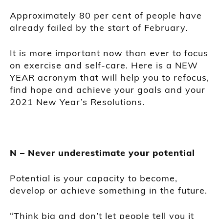
Approximately 80 per cent of people have
already failed by the start of February.
It is more important now than ever to focus
on exercise and self-care. Here is a NEW
YEAR acronym that will help you to refocus,
find hope and achieve your goals and your
2021 New Year’s Resolutions.
N – Never underestimate your potential
Potential is your capacity to become,
develop or achieve something in the future.
“Think big and don’t let people tell you it