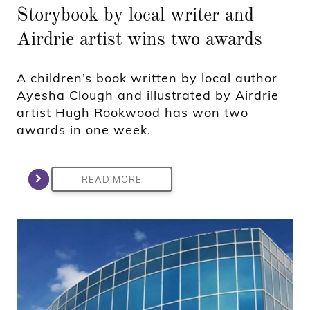
Storybook by local writer and
Airdrie artist wins two awards
A children’s book written by local author
Ayesha Clough and illustrated by Airdrie
artist Hugh Rookwood has won two
awards in one week.
READ MORE