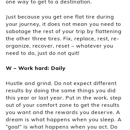
one way to get to a destination.
Just because you get one flat tire during
your journey, it does not mean you need to
sabotage the rest of your trip by flattening
the other three tires. Fix, replace, rest, re-
organize, recover, reset – whatever you
need to do, just do not quit!
W – Work hard: Daily
Hustle and grind. Do not expect different
results by doing the same things you did
this year or last year. Put in the work, step
out of your comfort zone to get the results
you want and the rewards you deserve. A
dream is what happens when you sleep. A
“goal” is what happens when you act. Do