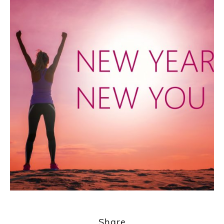
Share