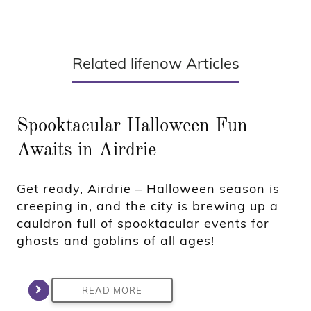
Related lifenow Articles
Spooktacular Halloween Fun
Awaits in Airdrie
Get ready, Airdrie – Halloween season is
creeping in, and the city is brewing up a
cauldron full of spooktacular events for
ghosts and goblins of all ages!
READ MORE