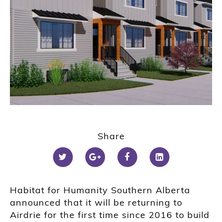
Share
Habitat for Humanity Southern Alberta
announced that it will be returning to
Airdrie for the first time since 2016 to build