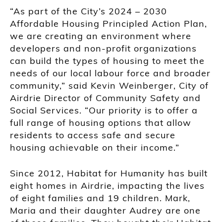
“As part of the City’s 2024 – 2030
Affordable Housing Principled Action Plan,
we are creating an environment where
developers and non-profit organizations
can build the types of housing to meet the
needs of our local labour force and broader
community,” said Kevin Weinberger, City of
Airdrie Director of Community Safety and
Social Services. “Our priority is to offer a
full range of housing options that allow
residents to access safe and secure
housing achievable on their income.”
Since 2012, Habitat for Humanity has built
eight homes in Airdrie, impacting the lives
of eight families and 19 children. Mark,
Maria and their daughter Audrey are one