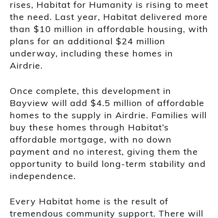
rises, Habitat for Humanity is rising to meet
the need. Last year, Habitat delivered more
than $10 million in affordable housing, with
plans for an additional $24 million
underway, including these homes in
Airdrie.
Once complete, this development in
Bayview will add $4.5 million of affordable
homes to the supply in Airdrie. Families will
buy these homes through Habitat’s
affordable mortgage, with no down
payment and no interest, giving them the
opportunity to build long-term stability and
independence.
Every Habitat home is the result of
tremendous community support. There will