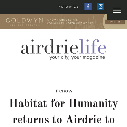
Follow Us
lifenow
Habitat for Humanity
returns to Airdrie to