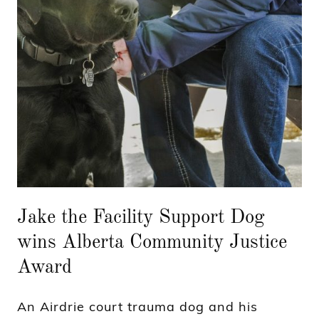
Jake the Facility Support Dog
wins Alberta Community Justice
Award
An Airdrie court trauma dog and his