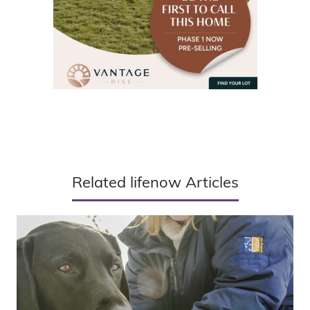
Related lifenow Articles