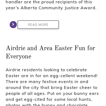
handler are the proud recipients of this
year’s Alberta Community Justice Award.
READ MORE
Airdrie and Area Easter Fun for
Everyone
Airdrie residents looking to celebrate
Easter are in for an egg-cellent weekend!
There are many festive events in and
around the city that bring Easter cheer to
people of all ages. Put on your bunny ears
and get egg-cited for some local hunts,
photos with the bunny and chocolate