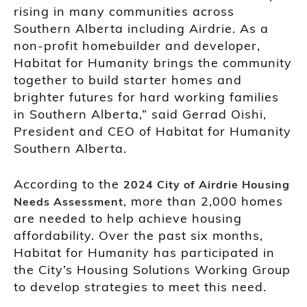
rising in many communities across
Southern Alberta including Airdrie. As a
non-profit homebuilder and developer,
Habitat for Humanity brings the community
together to build starter homes and
brighter futures for hard working families
in Southern Alberta,” said Gerrad Oishi,
President and CEO of Habitat for Humanity
Southern Alberta.
According to the
2024 City of Airdrie Housing
, more than 2,000 homes
Needs Assessment
are needed to help achieve housing
affordability. Over the past six months,
Habitat for Humanity has participated in
the City’s Housing Solutions Working Group
to develop strategies to meet this need.