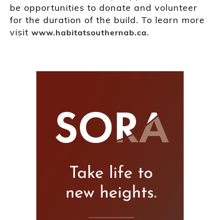
be opportunities to donate and volunteer
for the duration of the build. To learn more
visit
.
www.habitatsouthernab.ca