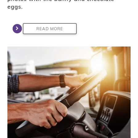
eggs.
READ MORE