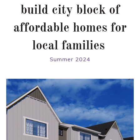
build city block of
affordable homes for
local families
Summer 2024