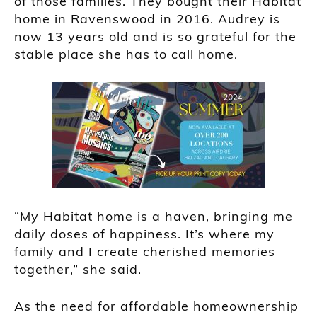
of those families. They bought their Habitat
home in Ravenswood in 2016. Audrey is
now 13 years old and is so grateful for the
stable place she has to call home.
“My Habitat home is a haven, bringing me
daily doses of happiness. It’s where my
family and I create cherished memories
together,” she said.
As the need for affordable homeownership