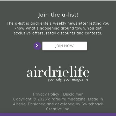
Join the a-list!
The a-list is airdrielife’s weekly newsletter letting you
know what’s happening around town. You get
exclusive offers, retail discounts and contests.
JOIN NOW
Privacy Policy
|
Disclaimer
Copyright © 2026 airdrielife magazine. Made in
Airdrie.
Designed and developed by
Switchback
Creative Inc.