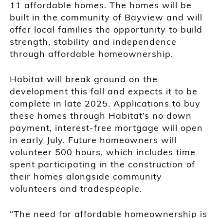
11 affordable homes. The homes will be
built in the community of Bayview and will
offer local families the opportunity to build
strength, stability and independence
through affordable homeownership.
Habitat will break ground on the
development this fall and expects it to be
complete in late 2025. Applications to buy
these homes through Habitat’s no down
payment, interest-free mortgage will open
in early July. Future homeowners will
volunteer 500 hours, which includes time
spent participating in the construction of
their homes alongside community
volunteers and tradespeople.
“The need for affordable homeownership is