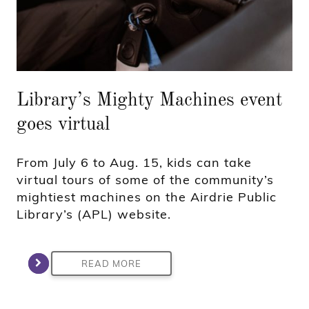
Library’s Mighty Machines event
goes virtual
From July 6 to Aug. 15, kids can take
virtual tours of some of the community’s
mightiest machines on the Airdrie Public
Library’s (APL) website.
READ MORE