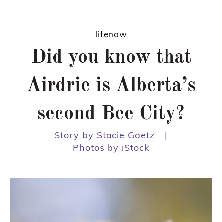
lifenow
Did you know that
Airdrie is Alberta’s
second Bee City?
Story by Stacie Gaetz
|
Photos by iStock