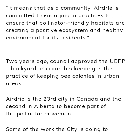
“It means that as a community, Airdrie is
committed to engaging in practices to
ensure that pollinator-friendly habitats are
creating a positive ecosystem and healthy
environment for its residents.”
Two years ago, council approved the UBPP
– backyard or urban beekeeping is the
practice of keeping bee colonies in urban
areas.
Airdrie is the 23rd city in Canada and the
second in Alberta to become part of
the pollinator movement.
Some of the work the City is doing to