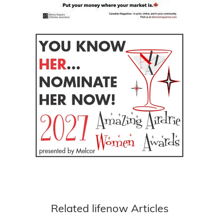
Related lifenow Articles