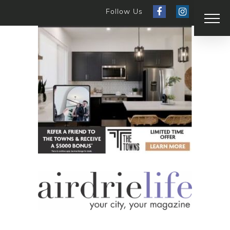
Follow Us