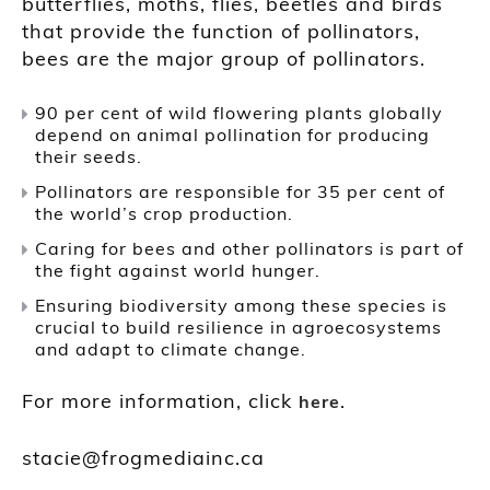
butterflies, moths, flies, beetles and birds
that provide the function of pollinators,
bees are the major group of pollinators.
90 per cent of wild flowering plants globally
depend on animal pollination for producing
their seeds.
Pollinators are responsible for 35 per cent of
the world’s crop production.
Caring for bees and other pollinators is part of
the fight against world hunger.
Ensuring biodiversity among these species is
crucial to build resilience in agroecosystems
and adapt to climate change.
For more information, click
.
here
stacie@frogmediainc.ca