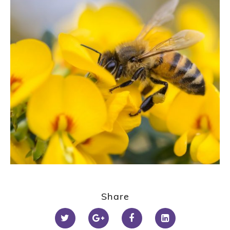
Share