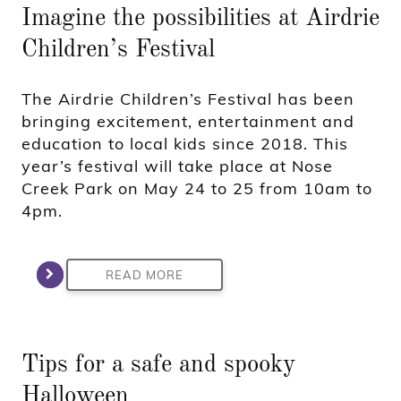
Imagine the possibilities at Airdrie
Children’s Festival
The Airdrie Children’s Festival has been
bringing excitement, entertainment and
education to local kids since 2018. This
year’s festival will take place at Nose
Creek Park on May 24 to 25 from 10am to
4pm.
READ MORE
Tips for a safe and spooky
Halloween