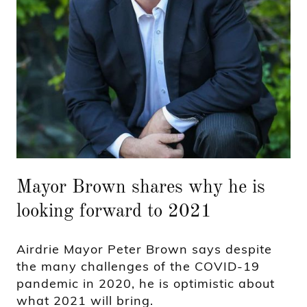
Mayor Brown shares why he is
looking forward to 2021
Airdrie Mayor Peter Brown says despite
the many challenges of the COVID-19
pandemic in 2020, he is optimistic about
what 2021 will bring.