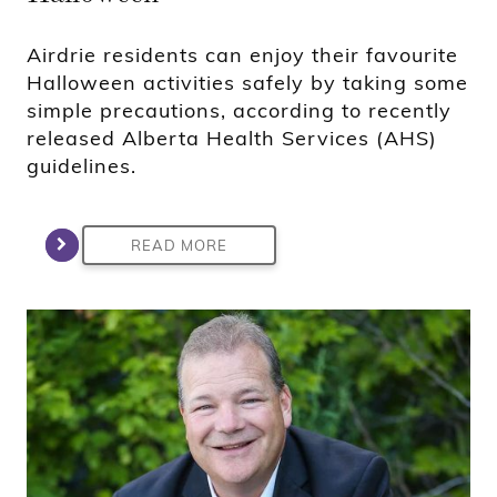
Airdrie residents can enjoy their favourite
Halloween activities safely by taking some
simple precautions, according to recently
released Alberta Health Services (AHS)
guidelines.
READ MORE