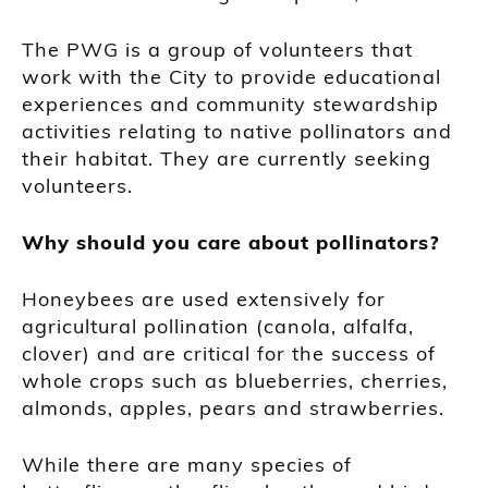
The PWG is a group of volunteers that
work with the City to provide educational
experiences and community stewardship
activities relating to native pollinators and
their habitat. They are currently seeking
volunteers.
Why should you care about pollinators?
Honeybees are used extensively for
agricultural pollination (canola, alfalfa,
clover) and are critical for the success of
whole crops such as blueberries, cherries,
almonds, apples, pears and strawberries.
While there are many species of