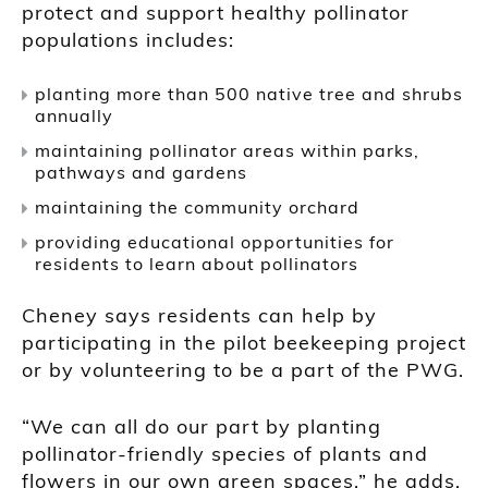
protect and support healthy pollinator
populations includes:
planting more than 500 native tree and shrubs
annually
maintaining pollinator areas within parks,
pathways and gardens
maintaining the community orchard
providing educational opportunities for
residents to learn about pollinators
Cheney says residents can help by
participating in the pilot beekeeping project
or by volunteering to be a part of the PWG.
“We can all do our part by planting
pollinator-friendly species of plants and
flowers in our own green spaces,” he adds.