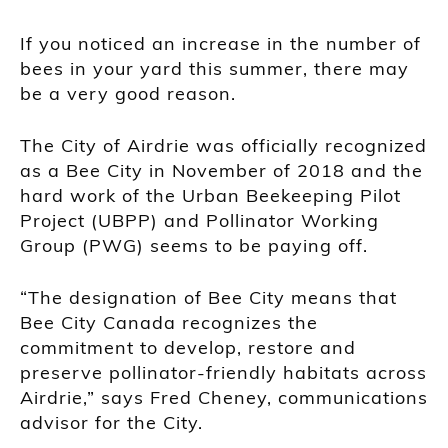
If you noticed an increase in the number of
bees in your yard this summer, there may
be a very good reason.
The City of Airdrie was officially recognized
as a Bee City in November of 2018 and the
hard work of the Urban Beekeeping Pilot
Project (UBPP) and Pollinator Working
Group (PWG) seems to be paying off.
“The designation of Bee City means that
Bee City Canada recognizes the
commitment to develop, restore and
preserve pollinator-friendly habitats across
Airdrie,” says Fred Cheney, communications
advisor for the City.