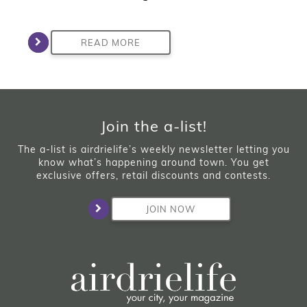
READ MORE
Join the a-list!
The a-list is airdrielife’s weekly newsletter letting you
know what’s happening around town. You get
exclusive offers, retail discounts and contests.
JOIN NOW