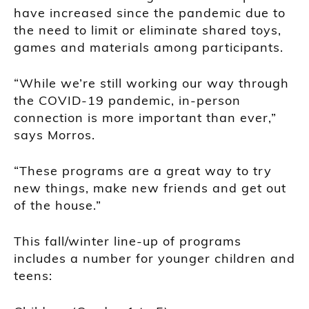
have increased since the pandemic due to
the need to limit or eliminate shared toys,
games and materials among participants.
“While we’re still working our way through
the COVID-19 pandemic, in-person
connection is more important than ever,”
says Morros.
“These programs are a great way to try
new things, make new friends and get out
of the house.”
This fall/winter line-up of programs
includes a number for younger children and
teens: