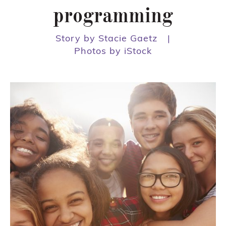
programming
Story by Stacie Gaetz
|
Photos by iStock