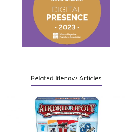
Related lifenow Articles