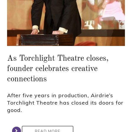
As Torchlight Theatre closes,
founder celebrates creative
connections
After five years in production, Airdrie’s
Torchlight Theatre has closed its doors for
good.
READ MORE