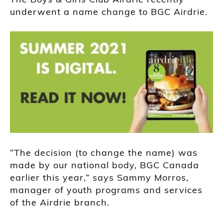
underwent a name change to BGC Airdrie.
“The decision (to change the name) was
made by our national body, BGC Canada
earlier this year,” says Sammy Morros,
manager of youth programs and services
of the Airdrie branch.