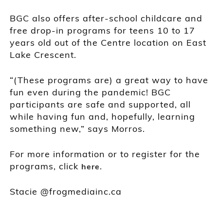
BGC also offers after-school childcare and
free drop-in programs for teens 10 to 17
years old out of the Centre location on East
Lake Crescent.
“(These programs are) a great way to have
fun even during the pandemic! BGC
participants are safe and supported, all
while having fun and, hopefully, learning
something new,” says Morros.
For more information or to register for the
programs, click
.
here
Stacie @frogmediainc.ca