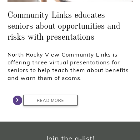
Community Links educates
seniors about opportunities and
risks with presentations
North Rocky View Community Links is
offering three virtual presentations for
seniors to help teach them about benefits
and warn them of scams.
READ MORE
Join the a-list!