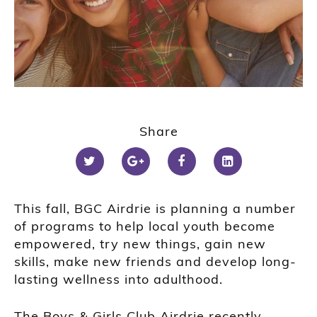
Share
This fall, BGC Airdrie is planning a number
of programs to help local youth become
empowered, try new things, gain new
skills, make new friends and develop long-
lasting wellness into adulthood.
The Boys & Girls Club Airdrie recently