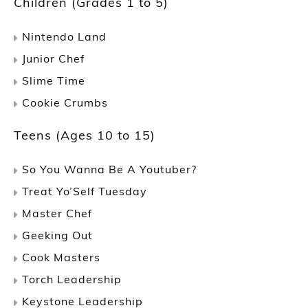
Children (Grades 1 to 5)
Nintendo Land
Junior Chef
Slime Time
Cookie Crumbs
Teens (Ages 10 to 15)
So You Wanna Be A Youtuber?
Treat Yo’Self Tuesday
Master Chef
Geeking Out
Cook Masters
Torch Leadership
Keystone Leadership