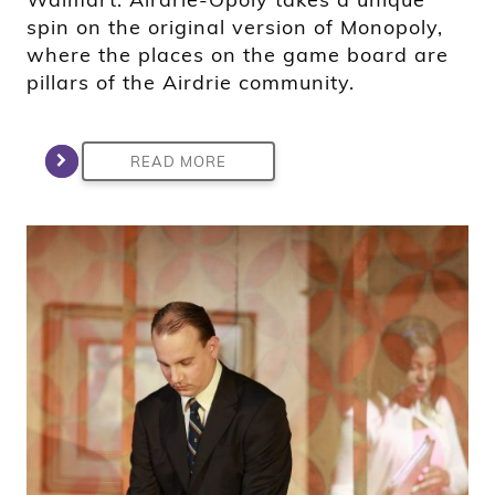
spin on the original version of Monopoly,
where the places on the game board are
pillars of the Airdrie community.
READ MORE