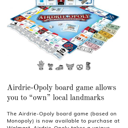
Airdrie-Opoly board game allows
you to “own” local landmarks
The Airdrie-Opoly board game (based on
Monopoly) is now available to purchase at
Walmart. Airdrie-Opoly takes a unique