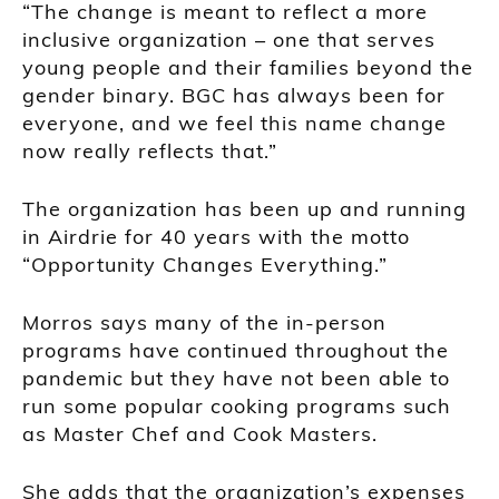
“The change is meant to reflect a more
inclusive organization – one that serves
young people and their families beyond the
gender binary. BGC has always been for
everyone, and we feel this name change
now really reflects that.”
The organization has been up and running
in Airdrie for 40 years with the motto
“Opportunity Changes Everything.”
Morros says many of the in-person
programs have continued throughout the
pandemic but they have not been able to
run some popular cooking programs such
as Master Chef and Cook Masters.
She adds that the organization’s expenses