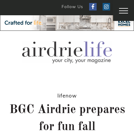
Follow Us
lifenow
BGC Airdrie prepares
for fun fall