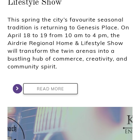
Lifestyle Show
This spring the city’s favourite seasonal
tradition is returning to Genesis Place. On
April 18 to 19 from 10 am to 4 pm, the
Airdrie Regional Home & Lifestyle Show
will transform the twin arenas into a
bustling hub of commerce, creativity, and
community spirit.
READ MORE