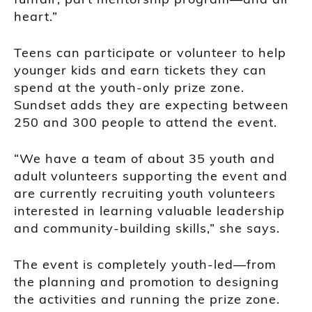
heart.”
Teens can participate or volunteer to help
younger kids and earn tickets they can
spend at the youth-only prize zone.
Sundset adds they are expecting between
250 and 300 people to attend the event.
“We have a team of about 35 youth and
adult volunteers supporting the event and
are currently recruiting youth volunteers
interested in learning valuable leadership
and community-building skills,” she says.
The event is completely youth-led—from
the planning and promotion to designing
the activities and running the prize zone.