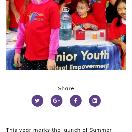
Share
This year marks the launch of Summer