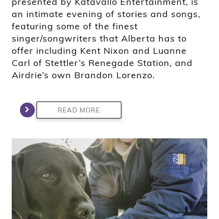
presented by Katavállo Entertainment, is
an intimate evening of stories and songs,
featuring some of the finest
singer/songwriters that Alberta has to
offer including Kent Nixon and Luanne
Carl of Stettler’s Renegade Station, and
Airdrie’s own Brandon Lorenzo.
READ MORE