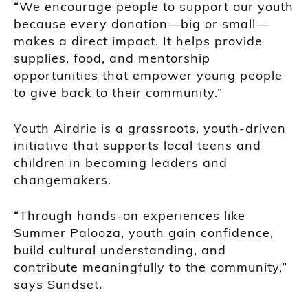
“We encourage people to support our youth
because every donation—big or small—
makes a direct impact. It helps provide
supplies, food, and mentorship
opportunities that empower young people
to give back to their community.”
Youth Airdrie is a grassroots, youth-driven
initiative that supports local teens and
children in becoming leaders and
changemakers.
“Through hands-on experiences like
Summer Palooza, youth gain confidence,
build cultural understanding, and
contribute meaningfully to the community,”
says Sundset.