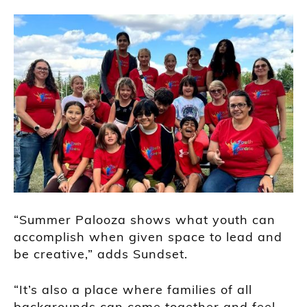
“Summer Palooza shows what youth can
accomplish when given space to lead and
be creative,” adds Sundset.
“It’s also a place where families of all
backgrounds can come together and feel