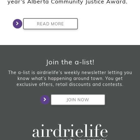
year’s Alberta Community Justice Award.
READ MORE
Join the a-list!
The a-list is airdrielife’s weekly newsletter letting you
know what’s happening around town. You get
exclusive offers, retail discounts and contests.
JOIN NOW