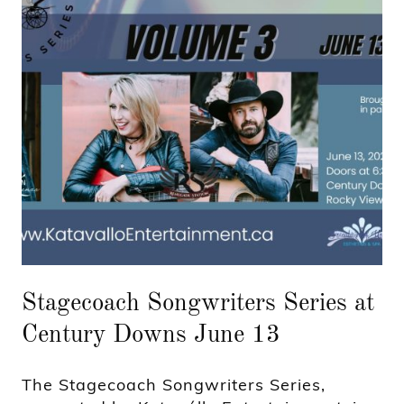
Stagecoach Songwriters Series at
Century Downs June 13
The Stagecoach Songwriters Series,