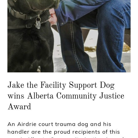
Jake the Facility Support Dog
wins Alberta Community Justice
Award
An Airdrie court trauma dog and his
handler are the proud recipients of this