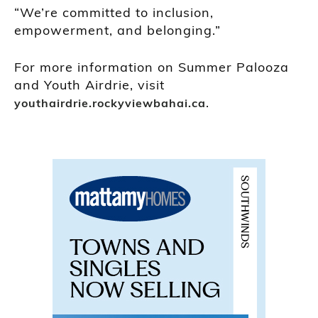
“We’re committed to inclusion,
empowerment, and belonging.”
For more information on Summer Palooza
and Youth Airdrie, visit
.
youthairdrie.rockyviewbahai.ca