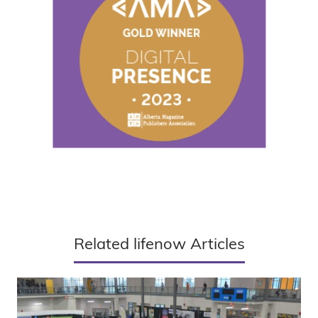
Related lifenow Articles