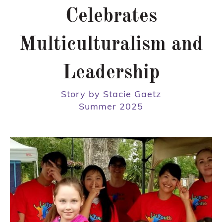
Celebrates
Multiculturalism and
Leadership
Story by Stacie Gaetz
Summer 2025