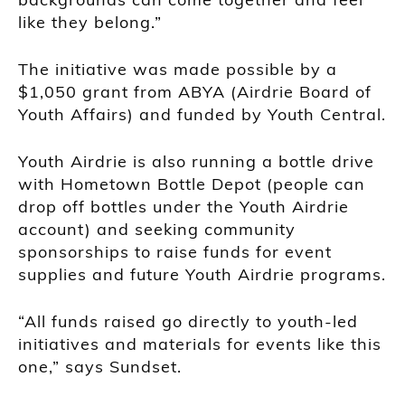
like they belong.”
The initiative was made possible by a
$1,050 grant from ABYA (Airdrie Board of
Youth Affairs) and funded by Youth Central.
Youth Airdrie is also running a bottle drive
with Hometown Bottle Depot (people can
drop off bottles under the Youth Airdrie
account) and seeking community
sponsorships to raise funds for event
supplies and future Youth Airdrie programs.
“All funds raised go directly to youth-led
initiatives and materials for events like this
one,” says Sundset.