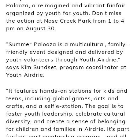
Palooza, a reimagined and vibrant funfair
organized by youth for youth. Don’t miss
the action at Nose Creek Park from 1 to 4
pm on August 30.
“Summer Palooza is a multicultural, family-
friendly event designed and delivered by
youth volunteers through Youth Airdrie,”
says Kim Sundset, program coordinator at
Youth Airdrie.
“It features hands-on stations for kids and
teens, including global games, arts and
crafts, and a selfie-station. The goal is to
foster youth leadership, celebrate cultural
diversity, and create a sense of belonging
for children and families in Airdrie. It’s part
funfair, part mentorship program—and all