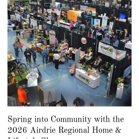
Spring into Community with the
2026 Airdrie Regional Home &