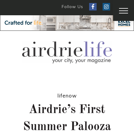
Follow Us
lifenow
Airdrie’s First
Summer Palooza