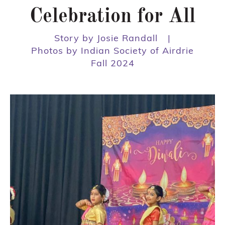
Celebration for All
Story by Josie Randall
|
Photos by Indian Society of Airdrie
Fall 2024