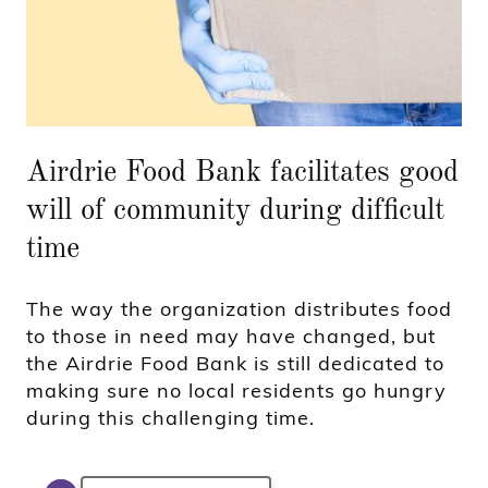
Airdrie Food Bank facilitates good
will of community during difficult
time
The way the organization distributes food
to those in need may have changed, but
the Airdrie Food Bank is still dedicated to
making sure no local residents go hungry
during this challenging time.