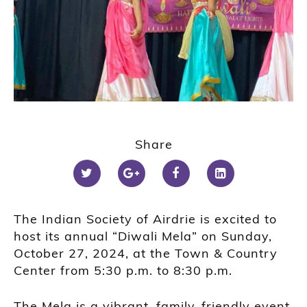
Share
The Indian Society of Airdrie is excited to
host its annual “Diwali Mela” on Sunday,
October 27, 2024, at the Town & Country
Center from 5:30 p.m. to 8:30 p.m.
The Mela is a vibrant, family-friendly event