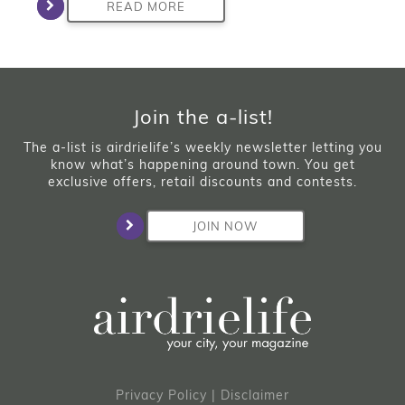
READ MORE
Join the a-list!
The a-list is airdrielife’s weekly newsletter letting you
know what’s happening around town. You get
exclusive offers, retail discounts and contests.
JOIN NOW
Privacy Policy
|
Disclaimer