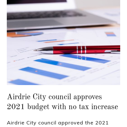
Airdrie City council approves
2021 budget with no tax increase
Airdrie City council approved the 2021