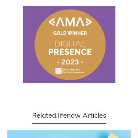
Related lifenow Articles