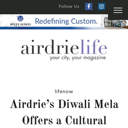
Follow Us
lifenow
Airdrie’s Diwali Mela
Offers a Cultural