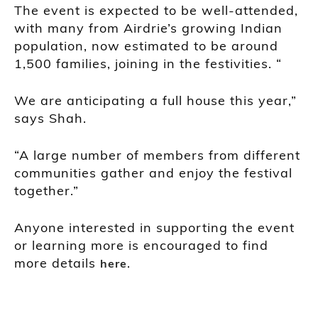
The event is expected to be well-attended,
with many from Airdrie’s growing Indian
population, now estimated to be around
1,500 families, joining in the festivities. “
We are anticipating a full house this year,”
says Shah.
“A large number of members from different
communities gather and enjoy the festival
together.”
Anyone interested in supporting the event
or learning more is encouraged to find
more details
.
here