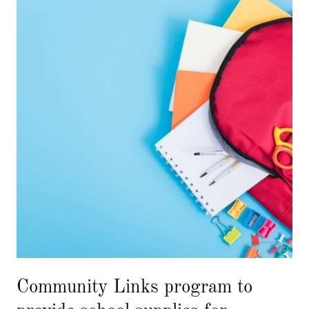
Community Links program to