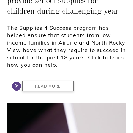
provide school supplies for
children during challenging year
The Supplies 4 Success program has
helped ensure that students from low-
income families in Airdrie and North Rocky
View have what they require to succeed in
school for the past 18 years. Click to learn
how you can help.
READ MORE