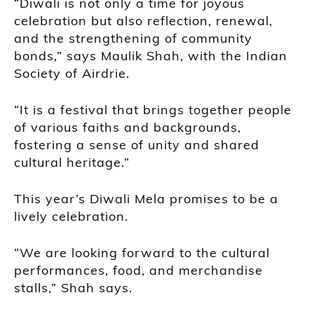
“Diwali is not only a time for joyous
celebration but also reflection, renewal,
and the strengthening of community
bonds,” says Maulik Shah, with the Indian
Society of Airdrie.
“It is a festival that brings together people
of various faiths and backgrounds,
fostering a sense of unity and shared
cultural heritage.”
This year’s Diwali Mela promises to be a
lively celebration.
“We are looking forward to the cultural
performances, food, and merchandise
stalls,” Shah says.