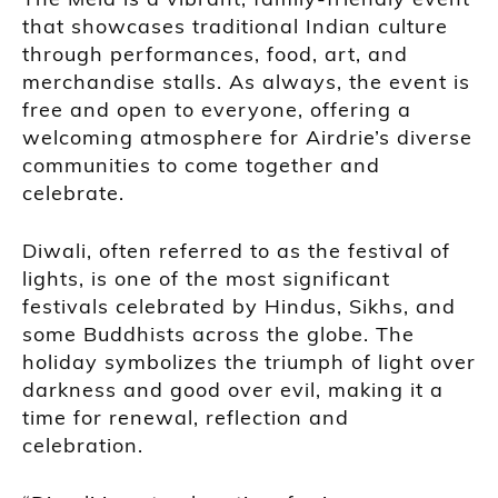
that showcases traditional Indian culture
through performances, food, art, and
merchandise stalls. As always, the event is
free and open to everyone, offering a
welcoming atmosphere for Airdrie’s diverse
communities to come together and
celebrate.
Diwali, often referred to as the festival of
lights, is one of the most significant
festivals celebrated by Hindus, Sikhs, and
some Buddhists across the globe. The
holiday symbolizes the triumph of light over
darkness and good over evil, making it a
time for renewal, reflection and
celebration.