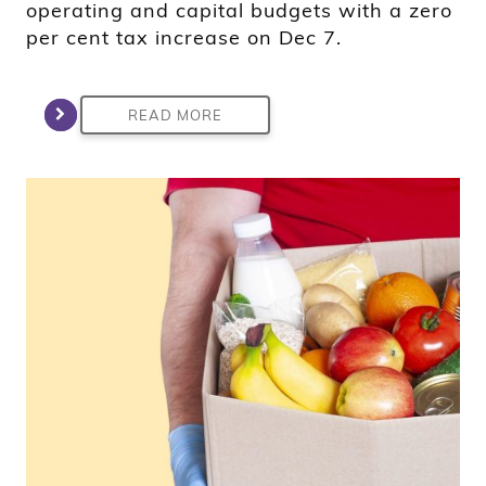
operating and capital budgets with a zero
per cent tax increase on Dec 7.
READ MORE