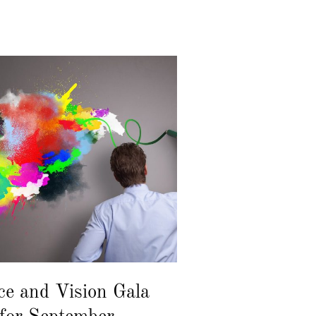
ce and Vision Gala