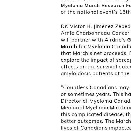
Myeloma March Research Fu
of the national event’s 15t
Dr. Victor H. Jimenez Zeped
Arnie Charbonneau Cancer Re
will partner with Airdrie’s
G
March
for Myeloma Canada, 
that March’s net proceeds. 
explore the impact of sarco
effects on the survival ou
amyloidosis patients at th
“Countless Canadians may n
or sometimes years. This ha
Director of Myeloma Canada
Memorial Myeloma March ar
this complicated disease, t
better outcomes. The March
lives of Canadians impacte