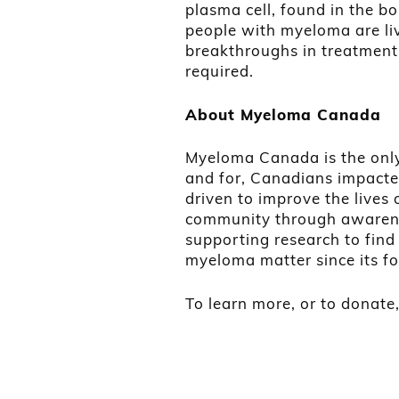
plasma cell, found in the b
people with myeloma are liv
breakthroughs in treatment.
required.
About Myeloma Canada
Myeloma Canada is the only 
and for, Canadians impacte
driven to improve the live
community through awarene
supporting research to fin
myeloma matter since its f
To learn more, or to donate,