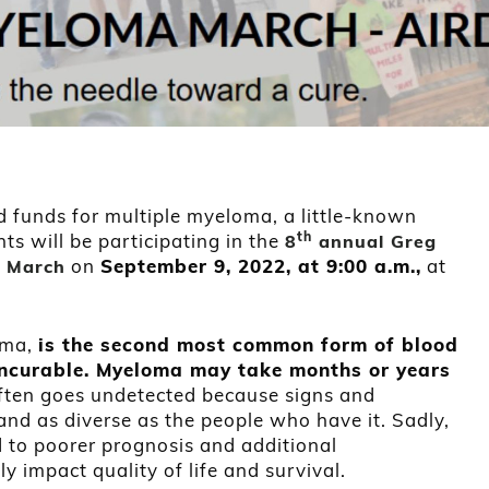
 funds for multiple myeloma, a little-known
th
nts will be participating in the
8
annual Greg
on
September 9, 2022, at 9:00 a.m.,
at
 March
oma,
is the second most common form of blood
, incurable. Myeloma may take months or years
often goes undetected because signs and
nd as diverse as the people who have it. Sadly,
d to poorer prognosis and additional
y impact quality of life and survival.