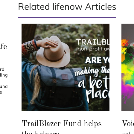
Related lifenow Articles
afe
rd
ding
Fund
he
TrailBlazer Fund helps
Voi