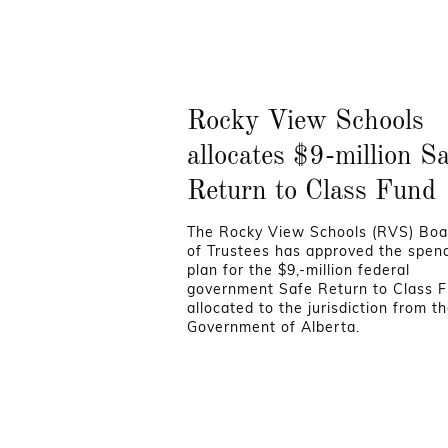
Rocky View Schools
allocates $9-million S
Return to Class Fund
The Rocky View Schools (RVS) Boa
of Trustees has approved the spen
plan for the $9,-million federal
government Safe Return to Class 
allocated to the jurisdiction from t
Government of Alberta.