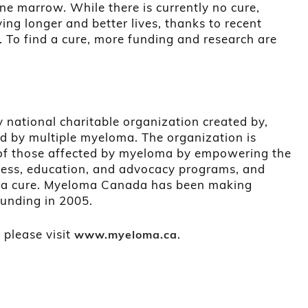
one marrow. While there is currently no cure,
ing longer and better lives, thanks to recent
 To find a cure, more funding and research are
national charitable organization created by,
d by multiple myeloma. The organization is
s of those affected by myeloma by empowering the
ss, education, and advocacy programs, and
d a cure. Myeloma Canada has been making
ounding in 2005.
 please visit
.
www.myeloma.ca