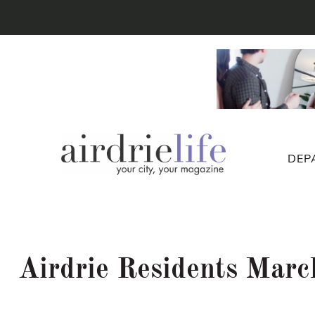
DEP
Airdrie Residents March