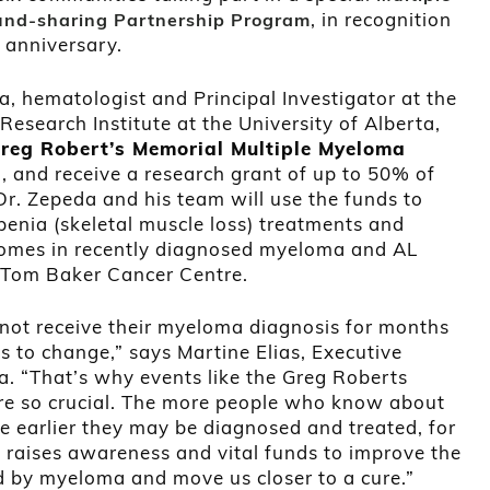
, in recognition
nd-sharing Partnership Program
h anniversary.
a, hematologist and Principal Investigator at the
search Institute at the University of Alberta,
reg Robert’s Memorial Multiple Myeloma
and receive a research grant of up to 50% of
Dr. Zepeda and his team will use the funds to
penia (skeletal muscle loss) treatments and
tcomes in recently diagnosed myeloma and AL
e Tom Baker Cancer Centre.
ot receive their myeloma diagnosis for months
s to change,” says Martine Elias, Executive
. “That’s why events like the Greg Roberts
e so crucial. The more people who know about
he earlier they may be diagnosed and treated, for
 raises awareness and vital funds to improve the
d by myeloma and move us closer to a cure.”