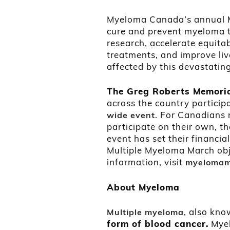
Myeloma Canada’s annual Mu
cure and prevent myeloma 
research, accelerate equita
treatments, and improve li
affected by this devastatin
The Greg Roberts Memori
across the country particip
. For Canadians 
wide event
participate on their own, th
event has set their financi
Multiple Myeloma March obje
information, visit
myelomam
About Myeloma
, also kn
Multiple myeloma
form of blood cancer.
Myel