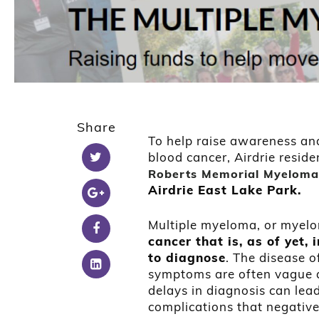
Share
To help raise awareness and
blood cancer, Airdrie reside
Roberts Memorial Myeloma
Airdrie East Lake Park.
Multiple myeloma, or myel
cancer that is, as of yet
to diagnose
. The disease 
symptoms are often vague a
delays in diagnosis can lea
complications that negativel