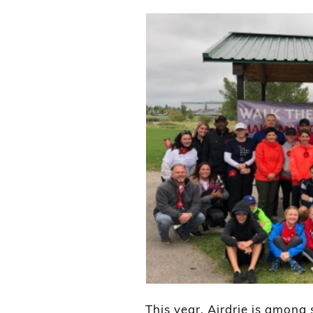
This year, Airdrie is among