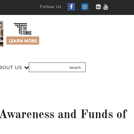
Follow Us
BOUT US
e Awareness and Funds of