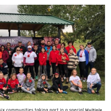
 six communities taking part in a special
Multiple