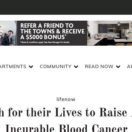
ARTMENTS
COMMUNITY
READ NOW
A
lifenow
 for their Lives to Rais
Incurable Blood Cancer