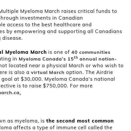
ltiple Myeloma March raises critical funds to
through investments in Canadian
ble access to the best healthcare and
ves by empowering and supporting all Canadians
g disease.
al Myeloma March
is one of
40 communities
th
ating in
Myeloma Canada’s 15
annual nation-
not located near a physical March or who wish to
ere is also a
option. The Airdrie
virtual March
al goal at $30,000. Myeloma Canada’s national
ctive is to raise $750,000. For more
.
arch.ca
own as myeloma, is
the second most common
oma affects a type of immune cell called the