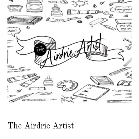
The Airdrie Artist