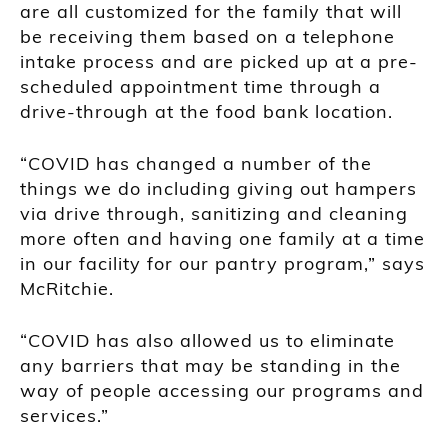
are all customized for the family that will
be receiving them based on a telephone
intake process and are picked up at a pre-
scheduled appointment time through a
drive-through at the food bank location.
“COVID has changed a number of the
things we do including giving out hampers
via drive through, sanitizing and cleaning
more often and having one family at a time
in our facility for our pantry program,” says
McRitchie.
“COVID has also allowed us to eliminate
any barriers that may be standing in the
way of people accessing our programs and
services.”