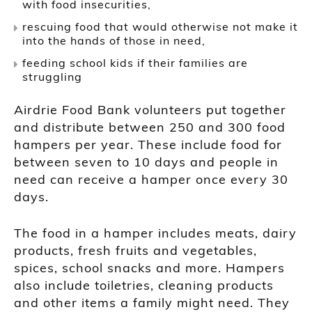
with food insecurities,
rescuing food that would otherwise not make it
into the hands of those in need,
feeding school kids if their families are
struggling
Airdrie Food Bank volunteers put together
and distribute between 250 and 300 food
hampers per year. These include food for
between seven to 10 days and people in
need can receive a hamper once every 30
days.
The food in a hamper includes meats, dairy
products, fresh fruits and vegetables,
spices, school snacks and more. Hampers
also include toiletries, cleaning products
and other items a family might need. They