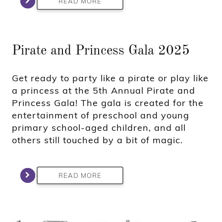
READ MORE
Pirate and Princess Gala 2025
Get ready to party like a pirate or play like
a princess at the 5th Annual Pirate and
Princess Gala! The gala is created for the
entertainment of preschool and young
primary school-aged children, and all
others still touched by a bit of magic.
READ MORE