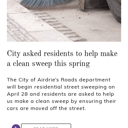
City asked residents to help make
a clean sweep this spring
The City of Airdrie’s Roads department
will begin residential street sweeping on
April 28 and residents are asked to help
us make a clean sweep by ensuring their
cars are moved off the street.