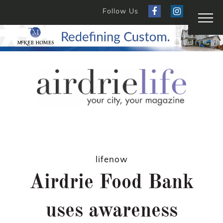
Follow Us
lifenow
Airdrie Food Bank
uses awareness