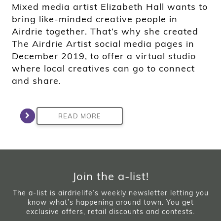
Mixed media artist Elizabeth Hall wants to
bring like-minded creative people in
Airdrie together. That’s why she created
The Airdrie Artist social media pages in
December 2019, to offer a virtual studio
where local creatives can go to connect
and share.
READ MORE
Join the a-list!
The a-list is airdrielife’s weekly newsletter letting you
know what’s happening around town. You get
exclusive offers, retail discounts and contests.