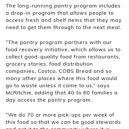
The long-running pantry program includes
a drop-in program that allows people to
access fresh and shelf items that they may
need to get them through to the next meal.
“The pantry program partners with our
food recovery initiative, which allows us to
collect good-quality food from restaurants,
grocery stories, food distribution
companies, Costco, COBS Bread and so
many other places where this food would
go to waste unless it came to us,” says
McRitchie, adding that 40 to 60 families a
day access the pantry program.
“We do 70 or more pick-ups per week of
this food so that we can be good stewards