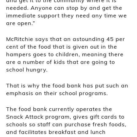
and get it to the community where it is
needed. Anyone can stop by and get the
immediate support they need any time we
are open.”
McRitchie says that an astounding 45 per
cent of the food that is given out in the
hampers goes to children, meaning there
are a number of kids that are going to
school hungry.
That is why the food bank has put such an
emphasis on their school programs.
The food bank currently operates the
Snack Attack program, gives gift cards to
schools so staff can purchase fresh foods,
and facilitates breakfast and lunch