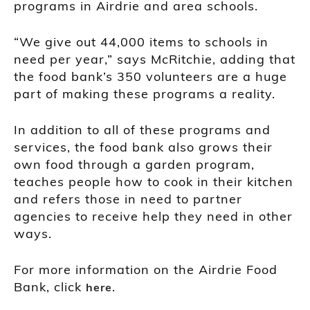
programs in Airdrie and area schools.
“We give out 44,000 items to schools in
need per year,” says McRitchie, adding that
the food bank’s 350 volunteers are a huge
part of making these programs a reality.
In addition to all of these programs and
services, the food bank also grows their
own food through a garden program,
teaches people how to cook in their kitchen
and refers those in need to partner
agencies to receive help they need in other
ways.
For more information on the Airdrie Food
Bank, click
.
here