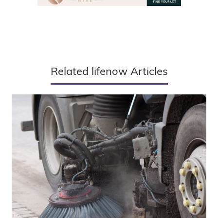
Related lifenow Articles