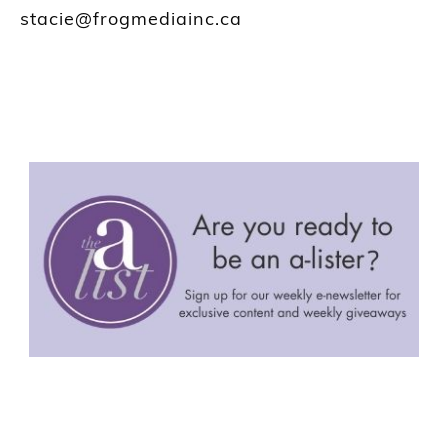
stacie@frogmediainc.ca