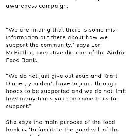
awareness campaign.
“We are finding that there is some mis-
information out there about how we
support the community,” says Lori
McRicthie, executive director of the Airdrie
Food Bank.
“We do not just give out soup and Kraft
Dinner, you don’t have to jump through
hoops to be supported and we do not limit
how many times you can come to us for
support.”
She says the main purpose of the food
bank is “to facilitate the good will of the