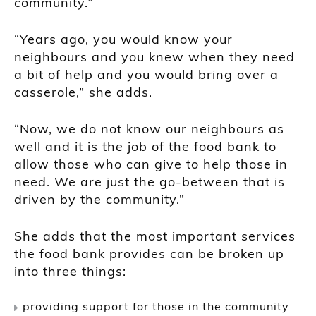
community.”
“Years ago, you would know your
neighbours and you knew when they need
a bit of help and you would bring over a
casserole,” she adds.
“Now, we do not know our neighbours as
well and it is the job of the food bank to
allow those who can give to help those in
need. We are just the go-between that is
driven by the community.”
She adds that the most important services
the food bank provides can be broken up
into three things:
providing support for those in the community