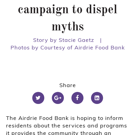
campaign to dispel
myths
Story by Stacie Gaetz
|
Photos by Courtesy of Airdrie Food Bank
Share
The Airdrie Food Bank is hoping to inform
residents about the services and programs
it provides the community through an