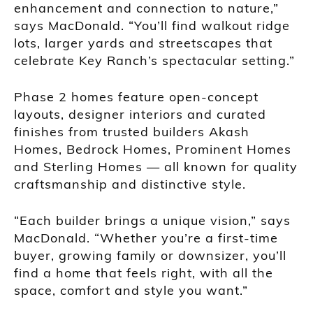
enhancement and connection to nature,”
says MacDonald. “You’ll find walkout ridge
lots, larger yards and streetscapes that
celebrate Key Ranch’s spectacular setting.”
Phase 2 homes feature open-concept
layouts, designer interiors and curated
finishes from trusted builders Akash
Homes, Bedrock Homes, Prominent Homes
and Sterling Homes — all known for quality
craftsmanship and distinctive style.
“Each builder brings a unique vision,” says
MacDonald. “Whether you’re a first-time
buyer, growing family or downsizer, you’ll
find a home that feels right, with all the
space, comfort and style you want.”