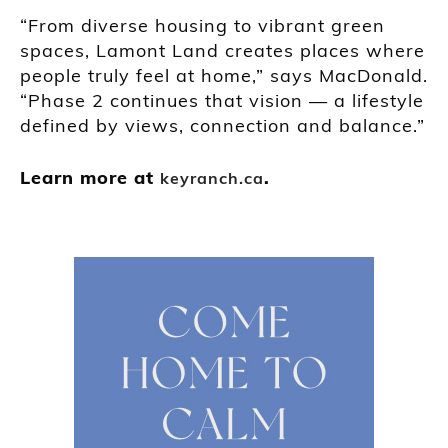
“From diverse housing to vibrant green
spaces, Lamont Land creates places where
people truly feel at home,” says MacDonald.
“Phase 2 continues that vision — a lifestyle
defined by views, connection and balance.”
Learn more at
.
keyranch.ca