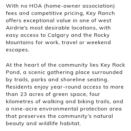
With no HOA (home-owner association)
fees and competitive pricing, Key Ranch
offers exceptional value in one of west
Airdrie’s most desirable locations, with
easy access to Calgary and the Rocky
Mountains for work, travel or weekend
escapes.
At the heart of the community lies Key Rock
Pond, a scenic gathering place surrounded
by trails, parks and shoreline seating.
Residents enjoy year-round access to more
than 23 acres of green space, four
kilometres of walking and biking trails, and
a nine-acre environmental protection area
that preserves the community’s natural
beauty and wildlife habitat.