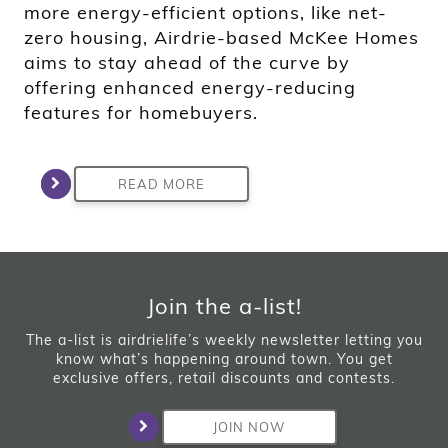
more energy-efficient options, like net-
zero housing, Airdrie-based McKee Homes
aims to stay ahead of the curve by
offering enhanced energy-reducing
features for homebuyers.
READ MORE
Join the a-list!
The a-list is airdrielife’s weekly newsletter letting you
know what’s happening around town. You get
exclusive offers, retail discounts and contests.
JOIN NOW