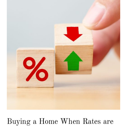
Buying a Home When Rates are