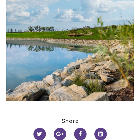
Share