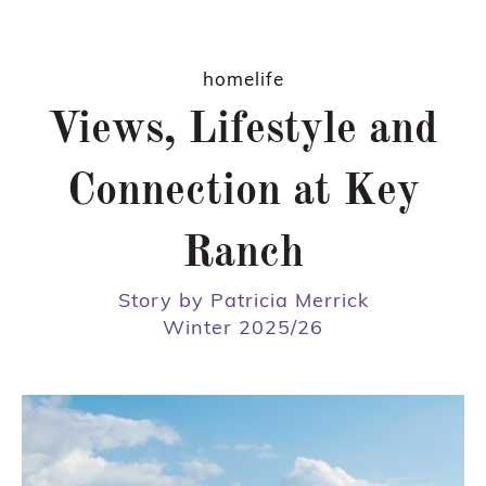
homelife
Views, Lifestyle and
Connection at Key
Ranch
Story by Patricia Merrick
Winter 2025/26