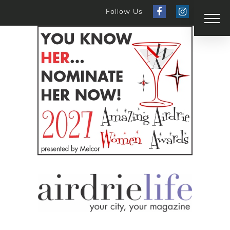
Follow Us