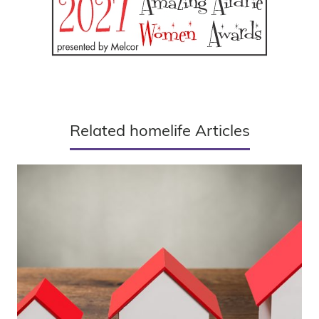
Related homelife Articles