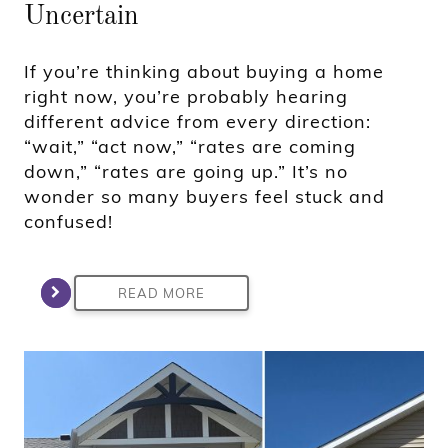
Uncertain
If you’re thinking about buying a home
right now, you’re probably hearing
different advice from every direction:
“wait,” “act now,” “rates are coming
down,” “rates are going up.” It’s no
wonder so many buyers feel stuck and
confused!
READ MORE