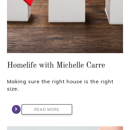
Homelife with Michelle Carre
Making sure the right house is the right
size.
READ MORE