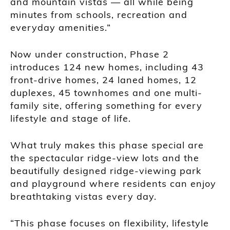
and mountain vistas — all while being
minutes from schools, recreation and
everyday amenities.”
Now under construction, Phase 2
introduces 124 new homes, including 43
front-drive homes, 24 laned homes, 12
duplexes, 45 townhomes and one multi-
family site, offering something for every
lifestyle and stage of life.
What truly makes this phase special are
the spectacular ridge-view lots and the
beautifully designed ridge-viewing park
and playground where residents can enjoy
breathtaking vistas every day.
“This phase focuses on flexibility, lifestyle