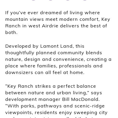
If you’ve ever dreamed of living where
mountain views meet modern comfort, Key
Ranch in west Airdrie delivers the best of
both.
Developed by Lamont Land, this
thoughtfully planned community blends
nature, design and convenience, creating a
place where families, professionals and
downsizers can all feel at home.
“Key Ranch strikes a perfect balance
between nature and urban living,” says
development manager Bill MacDonald.
“With parks, pathways and scenic-ridge
viewpoints, residents enjoy sweeping city