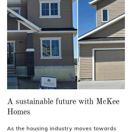
A sustainable future with McKee
Homes
As the housing industry moves towards