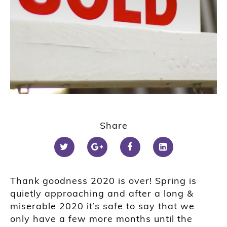
Share
Thank goodness 2020 is over! Spring is
quietly approaching and after a long &
miserable 2020 it’s safe to say that we
only have a few more months until the