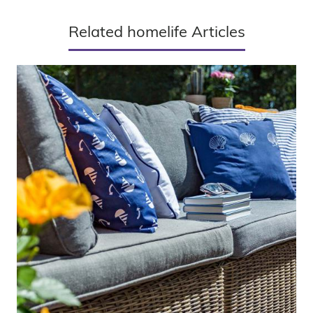
Related homelife Articles