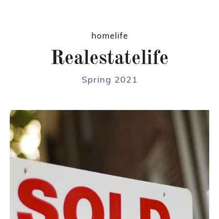
homelife
Realestatelife
Spring 2021