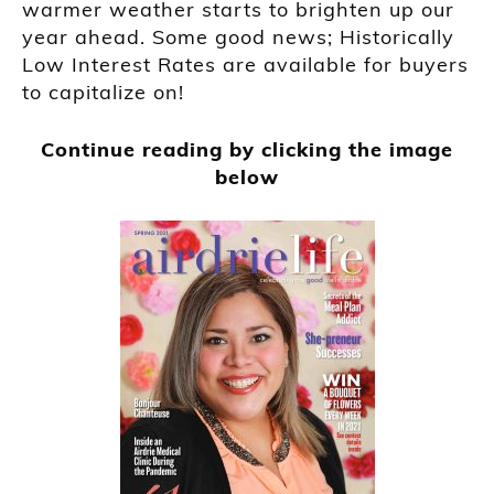
warmer weather starts to brighten up our
year ahead. Some good news; Historically
Low Interest Rates are available for buyers
to capitalize on!
Continue reading by clicking the image
below