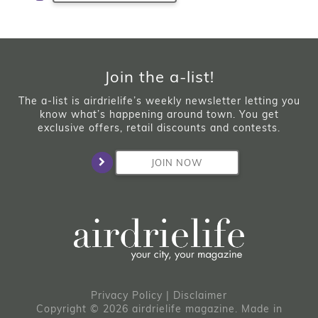
Join the a-list!
The a-list is airdrielife’s weekly newsletter letting you
know what’s happening around town. You get
exclusive offers, retail discounts and contests.
JOIN NOW
Privacy Policy
|
Disclaimer
Copyright © 2026 airdrielife magazine. Made in