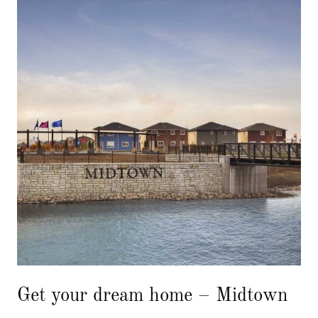
Get your dream home – Midtown