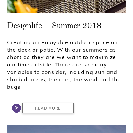
Designlife – Summer 2018
Creating an enjoyable outdoor space on
the deck or patio. With our summers as
short as they are we want to maximize
our time outside. There are so many
variables to consider, including sun and
shaded areas, the rain, the wind and the
bugs.
READ MORE