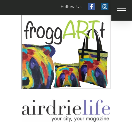
Follow Us