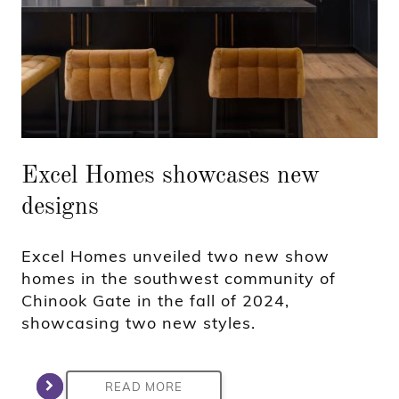
Excel Homes showcases new
designs
Excel Homes unveiled two new show
homes in the southwest community of
Chinook Gate in the fall of 2024,
showcasing two new styles.
READ MORE