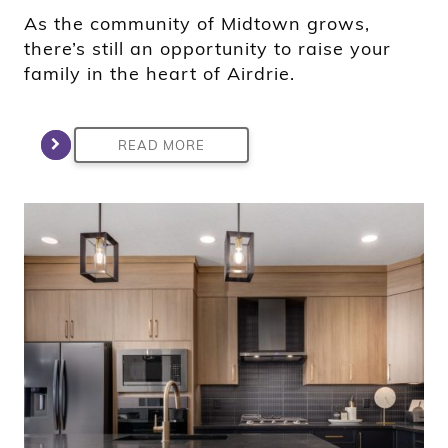
As the community of Midtown grows,
there’s still an opportunity to raise your
family in the heart of Airdrie.
READ MORE