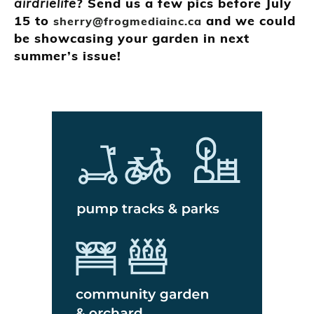
airdrielife
? Send us a few pics before July
15 to
and we could
sherry@frogmediainc.ca
be showcasing your garden in next
summer’s issue!