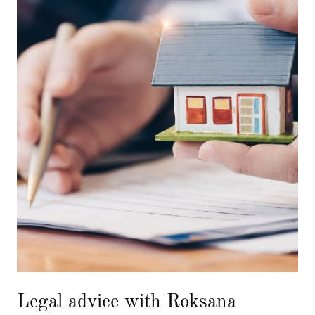
Legal advice with Roksana