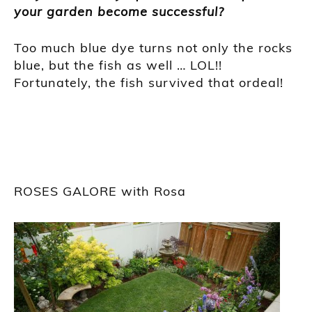
your garden become successful?
Too much blue dye turns not only the rocks
blue, but the fish as well … LOL!!
Fortunately, the fish survived that ordeal!
ROSES GALORE with Rosa