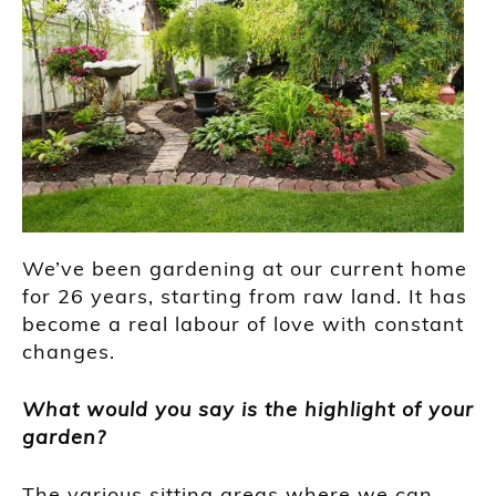
We’ve been gardening at our current home
for 26 years, starting from raw land. It has
become a real labour of love with constant
changes.
What would you say is the highlight of your
garden?
The various sitting areas where we can