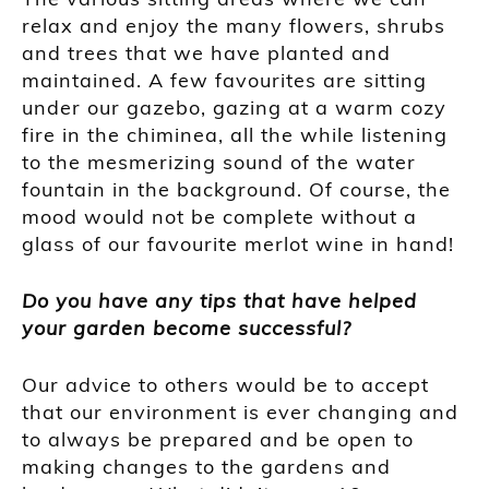
relax and enjoy the many flowers, shrubs
and trees that we have planted and
maintained. A few favourites are sitting
under our gazebo, gazing at a warm cozy
fire in the chiminea, all the while listening
to the mesmerizing sound of the water
fountain in the background. Of course, the
mood would not be complete without a
glass of our favourite merlot wine in hand!
Do you have any tips that have helped
your garden become successful?
Our advice to others would be to accept
that our environment is ever changing and
to always be prepared and be open to
making changes to the gardens and