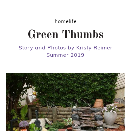
homelife
Green Thumbs
Story and Photos by Kristy Reimer
Summer 2019