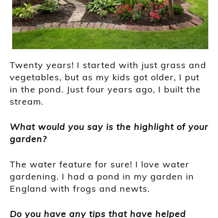
Twenty years! I started with just grass and
vegetables, but as my kids got older, I put
in the pond. Just four years ago, I built the
stream.
What would you say is the highlight of your
garden?
The water feature for sure! I love water
gardening. I had a pond in my garden in
England with frogs and newts.
Do you have any tips that have helped