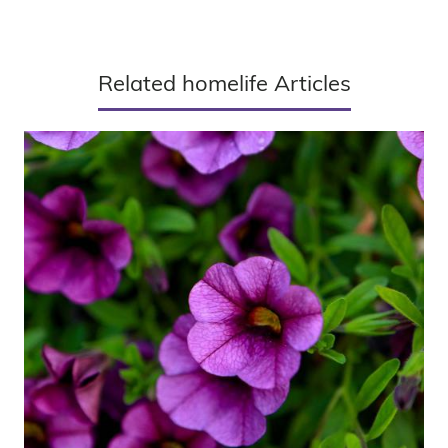
Related homelife Articles