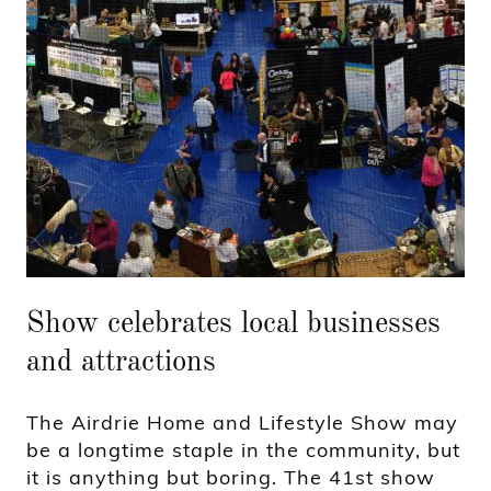
Show celebrates local businesses
and attractions
The Airdrie Home and Lifestyle Show may
be a longtime staple in the community, but
it is anything but boring. The 41st show