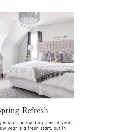
pring Refresh
g is such an exciting time of year.
ew year is a fresh start, but in