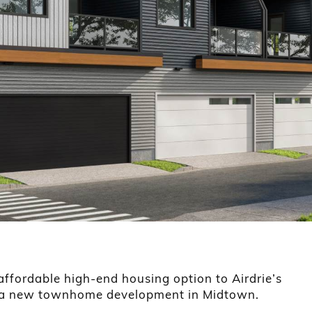
ffordable high-end housing option to Airdrie’s
h a new townhome development in Midtown.