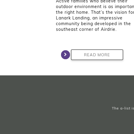
Active families who believe their
outdoor environment is as importan
the right home. That’s the vision fo
Lanark Landing, an impressive
community being developed in the
southeast corner of Airdrie.
READ MORE
The a-list 