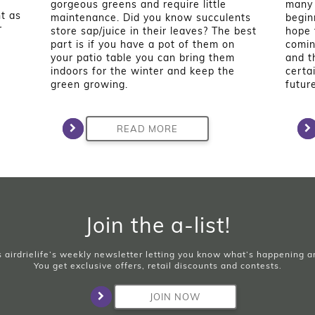
gorgeous greens and require little
many 
t as
maintenance. Did you know succulents
begin
r
store sap/juice in their leaves? The best
hope 
part is if you have a pot of them on
comin
your patio table you can bring them
and t
indoors for the winter and keep the
certa
green growing.
future
READ MORE
Join the a-list!
is airdrielife’s weekly newsletter letting you know what’s happening 
You get exclusive offers, retail discounts and contests.
JOIN NOW