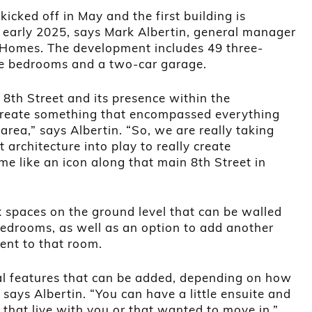
kicked off in May and the first building is
s
 early 2025, says Mark Albertin, general manager
 Homes. The development includes 49 three-
ree bedrooms and a two-car garage.
 8th Street and its presence within the
reate something that encompassed everything
rea,” says Albertin. “So, we are really taking
 architecture into play to really create
 like an icon along that main 8th Street in
 spaces on the ground level that can be walled
bedrooms, as well as an option to add another
ent to that room.
nal features that can be added, depending on how
says Albertin. “You can have a little ensuite and
that live with you or that wanted to move in.”