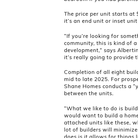
The price per unit starts a
it’s an end unit or inset un
“If you’re looking for somet
community, this is kind of a
development,” says Albertin.
it’s really going to provide
Completion of all eight bui
mid to late 2025. For prosp
Shane Homes conducts a “y
between the units.
“What we like to do is bui
would want to build a home 
attached units like these, 
lot of builders will minimiz
does is it allows for things