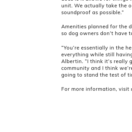
unit. We actually take the
soundproof as possible.”
Amenities planned for the 
so dog owners don’t have to
“You’re essentially in the h
everything while still havin
Albertin. “I think it’s real
community and I think we’re
going to stand the test of t
For more information, visit