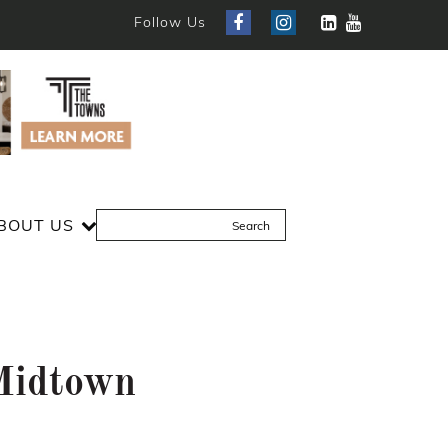
Follow Us
BOUT US
Midtown