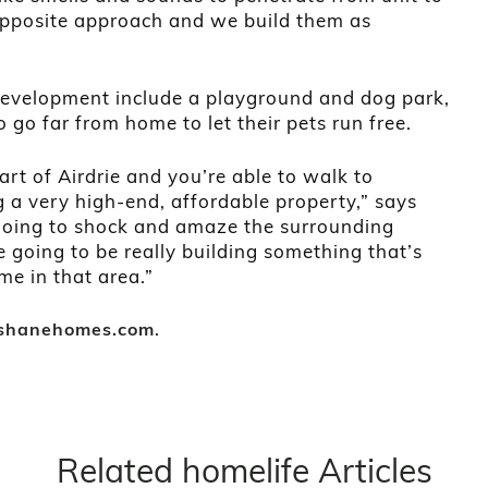
 opposite approach and we build them as
development include a playground and dog park,
 go far from home to let their pets run free.
eart of Airdrie and you’re able to walk to
g a very high-end, affordable property,” says
ly going to shock and amaze the surrounding
 going to be really building something that’s
ime in that area.”
.
shanehomes.com
Related homelife Articles