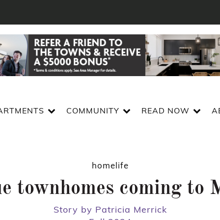
ARTMENTS
COMMUNITY
READ NOW
A
homelife
ue townhomes coming to 
Story by Patricia Merrick