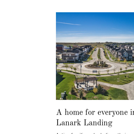
A home for everyone i
Lanark Landing