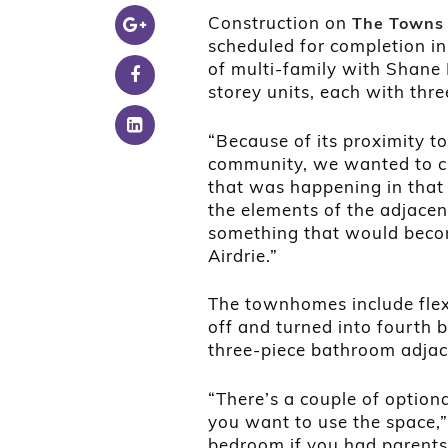
Construction on
The Town
scheduled for completion in
of multi-family with Shane
storey units, each with th
“Because of its proximity to
community, we wanted to c
that was happening in that a
the elements of the adjacent
something that would become
Airdrie.”
The townhomes include flex
off and turned into fourth 
three-piece bathroom adjac
“There’s a couple of optio
you want to use the space,” 
bedroom if you had parents 