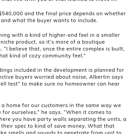
t $540,000 and the final price depends on whether
it and what the buyer wants to include.
hing with a kind of higher-end feel in a smaller
 niche product, so it’s more of a boutique
 “I believe that, once the entire complex is built,
 that kind of cozy community feel.”
ldings included in the development is planned for
ective buyers worried about noise, Albertin says
ell test” to make sure no homeowner can hear
ld a home for our customers in the same way we
for ourselves,” he says. “When it comes to
where you have party walls separating the units, a
e their spec to kind of save money. What that
 like smells and sounds to penetrate from unit to