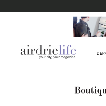
DEP
Boutiq