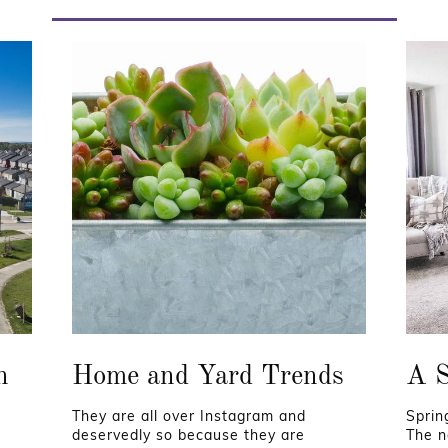
n
Home and Yard Trends
A S
They are all over Instagram and
Sprin
deservedly so because they are
The n