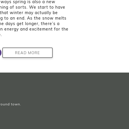
ways spring is also a new
ning of sorts. We start to have
that winter may actually be
g to an end. As the snow melts
he days get longer, there’s a
in energy and excitement for the
.
READ MORE
around town.