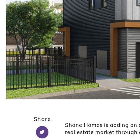
Share
Shane Homes is adding an a
real estate market throug