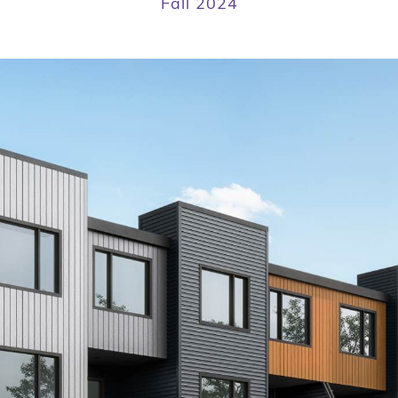
Fall 2024