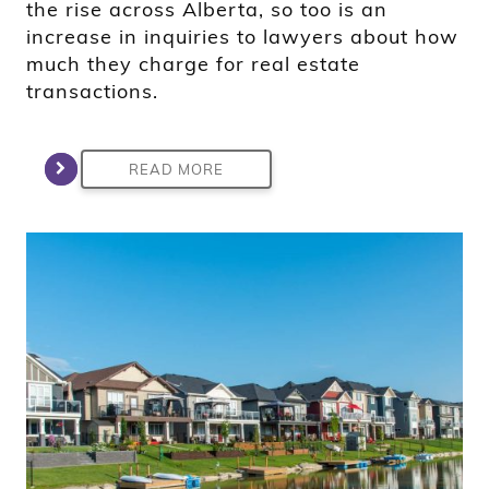
the rise across Alberta, so too is an
increase in inquiries to lawyers about how
much they charge for real estate
transactions.
READ MORE