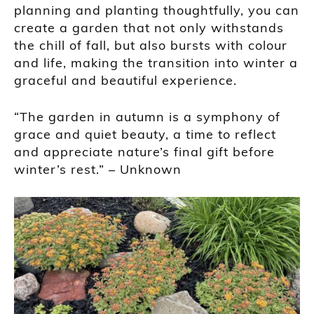
planning and planting thoughtfully, you can
create a garden that not only withstands
the chill of fall, but also bursts with colour
and life, making the transition into winter a
graceful and beautiful experience.
“The garden in autumn is a symphony of
grace and quiet beauty, a time to reflect
and appreciate nature’s final gift before
winter’s rest.” – Unknown