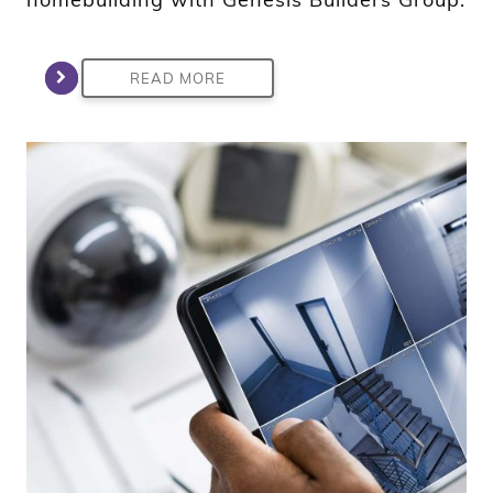
READ MORE