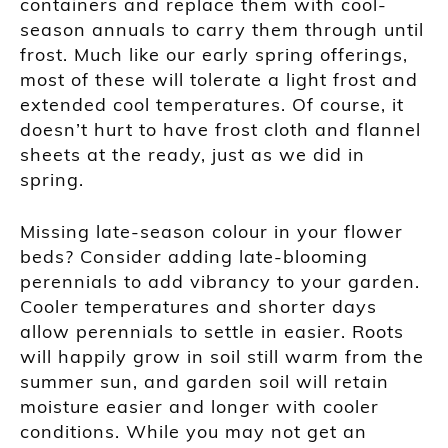
containers and replace them with cool-
season annuals to carry them through until
frost. Much like our early spring offerings,
most of these will tolerate a light frost and
extended cool temperatures. Of course, it
doesn’t hurt to have frost cloth and flannel
sheets at the ready, just as we did in
spring.
Missing late-season colour in your flower
beds? Consider adding late-blooming
perennials to add vibrancy to your garden.
Cooler temperatures and shorter days
allow perennials to settle in easier. Roots
will happily grow in soil still warm from the
summer sun, and garden soil will retain
moisture easier and longer with cooler
conditions. While you may not get an