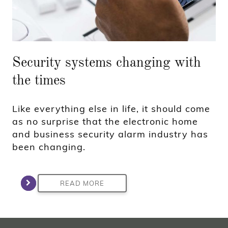
Security systems changing with
the times
Like everything else in life, it should come
as no surprise that the electronic home
and business security alarm industry has
been changing.
READ MORE