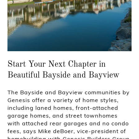
Start Your Next Chapter in
Beautiful Bayside and Bayview
The Bayside and Bayview communities by
Genesis offer a variety of home styles,
including laned homes, front-attached
garage homes, and street townhomes
with attached rear garages and no condo
fees, says Mike deBoer, vice-president of
homebuilding with Genesis Builders Group.