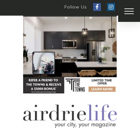
Follow Us