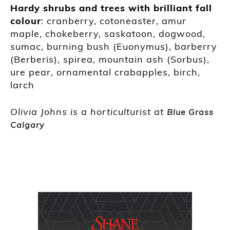
Hardy shrubs and trees with brilliant fall
colour
: cranberry, cotoneaster, amur
maple, chokeberry, saskatoon, dogwood,
sumac, burning bush (Euonymus), barberry
(Berberis), spirea, mountain ash (Sorbus),
ure pear, ornamental crabapples, birch,
larch
Olivia Johns is a horticulturist at
Blue Grass
Calgary