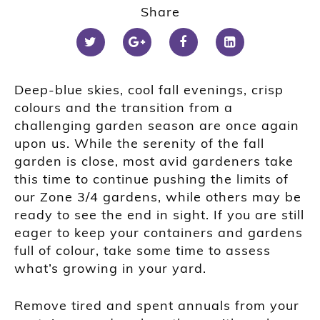
Share
Deep-blue skies, cool fall evenings, crisp
colours and the transition from a
challenging garden season are once again
upon us. While the serenity of the fall
garden is close, most avid gardeners take
this time to continue pushing the limits of
our Zone 3/4 gardens, while others may be
ready to see the end in sight. If you are still
eager to keep your containers and gardens
full of colour, take some time to assess
what’s growing in your yard.
Remove tired and spent annuals from your