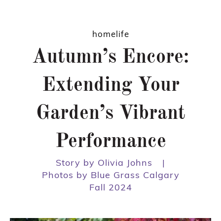
homelife
Autumn’s Encore:
Extending Your
Garden’s Vibrant
Performance
Story by Olivia Johns
|
Photos by Blue Grass Calgary
Fall 2024