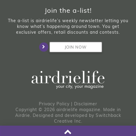
Join the a-list!
The a-list is airdrielife’s weekly newsletter letting you
know what’s happening around town. You get
exclusive offers, retail discounts and contests.
JOIN NOW
Privacy Policy
|
Disclaimer
Copyright © 2026 airdrielife magazine. Made in
Airdrie.
Designed and developed by
Switchback
Creative Inc.