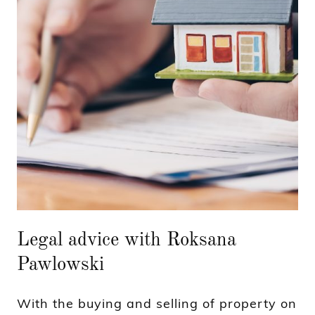
Legal advice with Roksana
Pawlowski
With the buying and selling of property on