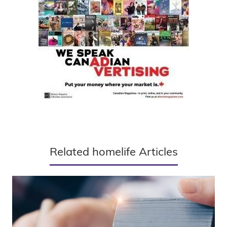
Related homelife Articles