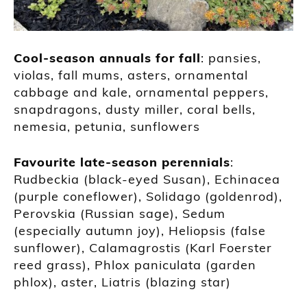
Cool-season annuals for fall
: pansies,
violas, fall mums, asters, ornamental
cabbage and kale, ornamental peppers,
snapdragons, dusty miller, coral bells,
nemesia, petunia, sunflowers
Favourite late-season perennials
:
Rudbeckia (black-eyed Susan), Echinacea
(purple coneflower), Solidago (goldenrod),
Perovskia (Russian sage), Sedum
(especially autumn joy), Heliopsis (false
sunflower), Calamagrostis (Karl Foerster
reed grass), Phlox paniculata (garden
phlox), aster, Liatris (blazing star)