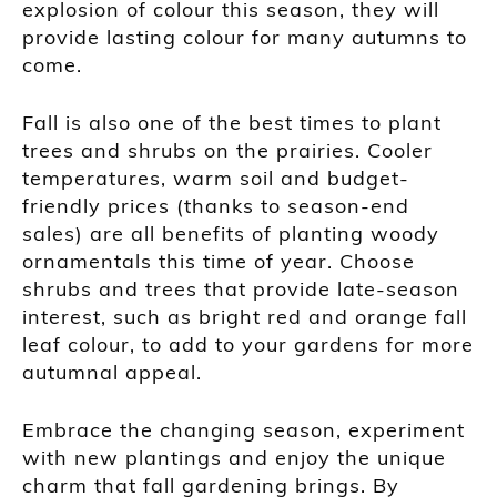
explosion of colour this season, they will
provide lasting colour for many autumns to
come.
Fall is also one of the best times to plant
trees and shrubs on the prairies. Cooler
temperatures, warm soil and budget-
friendly prices (thanks to season-end
sales) are all benefits of planting woody
ornamentals this time of year. Choose
shrubs and trees that provide late-season
interest, such as bright red and orange fall
leaf colour, to add to your gardens for more
autumnal appeal.
Embrace the changing season, experiment
with new plantings and enjoy the unique
charm that fall gardening brings. By