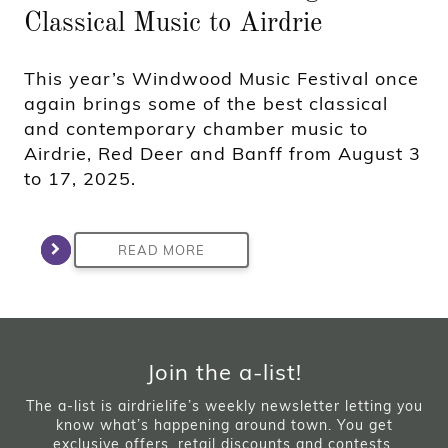
Classical Music to Airdrie
This year’s Windwood Music Festival once
again brings some of the best classical
and contemporary chamber music to
Airdrie, Red Deer and Banff from August 3
to 17, 2025.
READ MORE
Join the a-list!
The a-list is airdrielife’s weekly newsletter letting you
know what’s happening around town. You get
exclusive offers, retail discounts and contests.