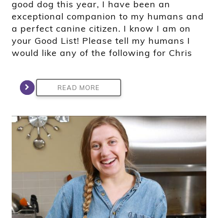
good dog this year, I have been an
exceptional companion to my humans and
a perfect canine citizen. I know I am on
your Good List! Please tell my humans I
would like any of the following for Chris
READ MORE