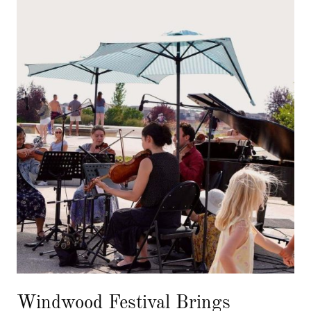
Windwood Festival Brings