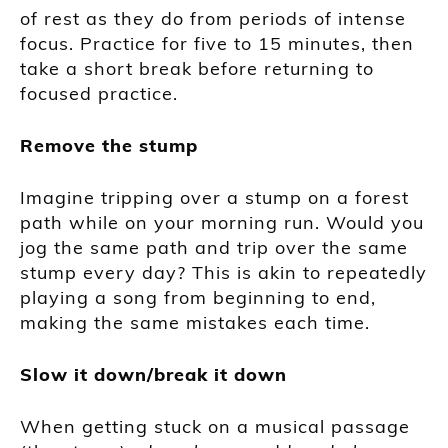
of rest as they do from periods of intense
focus. Practice for five to 15 minutes, then
take a short break before returning to
focused practice.
Remove the stump
Imagine tripping over a stump on a forest
path while on your morning run. Would you
jog the same path and trip over the same
stump every day? This is akin to repeatedly
playing a song from beginning to end,
making the same mistakes each time.
Slow it down/break it down
When getting stuck on a musical passage