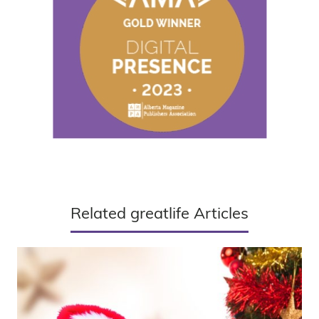
Related greatlife Articles