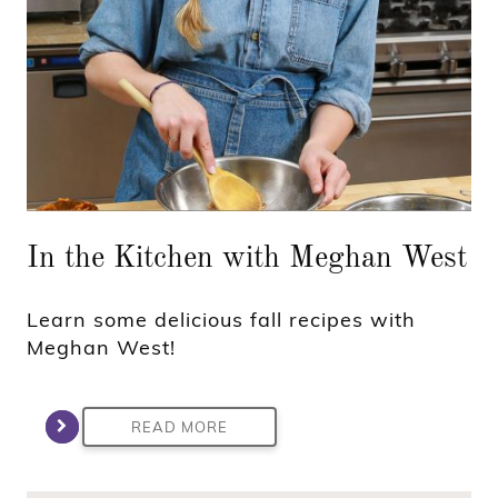
In the Kitchen with Meghan West
Learn some delicious fall recipes with
Meghan West!
READ MORE