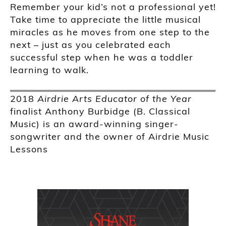
Remember your kid’s not a professional yet!
Take time to appreciate the little musical
miracles as he moves from one step to the
next – just as you celebrated each
successful step when he was a toddler
learning to walk.
2018
Airdrie Arts Educator of the Year
finalist Anthony Burbidge (B. Classical
Music) is an award-winning singer-
songwriter and the owner of Airdrie Music
Lessons