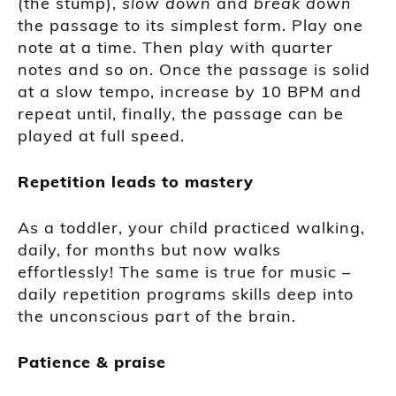
(the stump),
slow down
and
break down
the passage to its simplest form. Play one
note at a time. Then play with quarter
notes and so on. Once the passage is solid
at a slow tempo, increase by 10 BPM and
repeat until, finally, the passage can be
played at full speed.
Repetition leads to mastery
As a toddler, your child practiced walking,
daily, for months but now walks
effortlessly! The same is true for music –
daily repetition programs skills deep into
the unconscious part of the brain.
Patience & praise