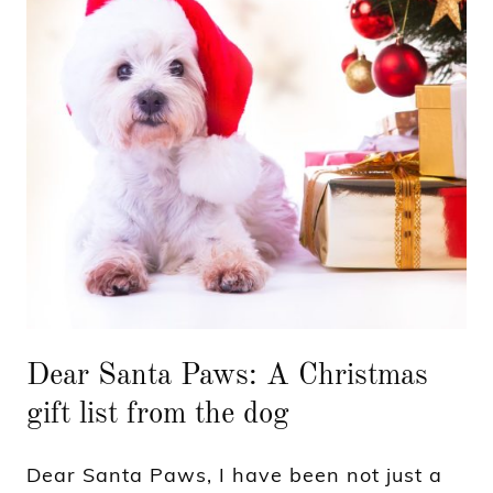
Dear Santa Paws: A Christmas
gift list from the dog
Dear Santa Paws, I have been not just a