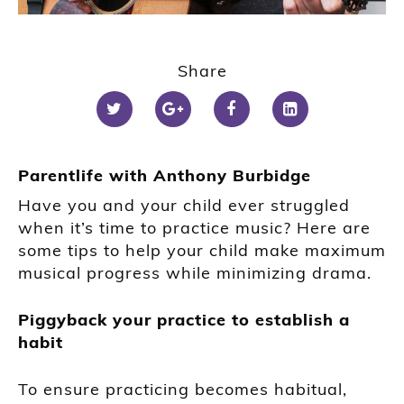
Share
Parentlife with Anthony Burbidge
Have you and your child ever struggled
when it’s time to practice music? Here are
some tips to help your child make maximum
musical progress while minimizing drama.
Piggyback your practice to establish a
habit
To ensure practicing becomes habitual,