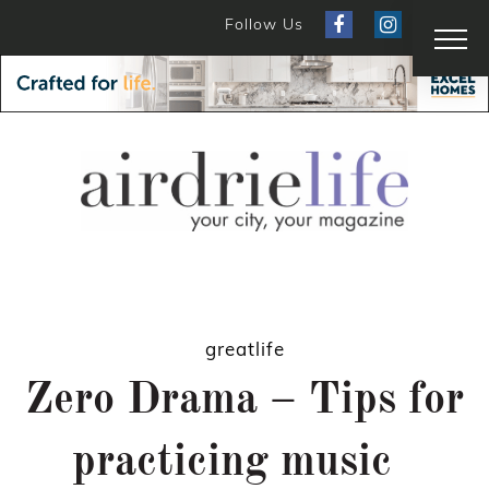
Follow Us
greatlife
Zero Drama – Tips for
practicing music