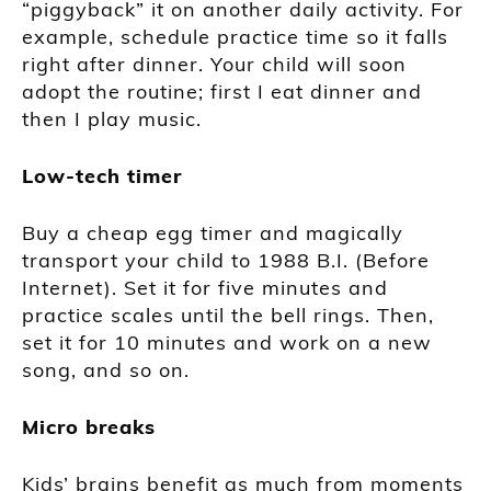
“piggyback” it on another daily activity. For
example, schedule practice time so it falls
right after dinner. Your child will soon
adopt the routine; first I eat dinner and
then I play music.
Low-tech timer
Buy a cheap egg timer and magically
transport your child to 1988 B.I. (Before
Internet). Set it for five minutes and
practice scales until the bell rings. Then,
set it for 10 minutes and work on a new
song, and so on.
Micro breaks
Kids’ brains benefit as much from moments