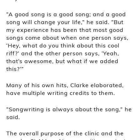
“A good song is a good song; and a good
song will change your life,” he said. “But
my experience has been that most good
songs come about when one person says,
‘Hey, what do you think about this cool
riff?’ and the other person says, ‘Yeah,
that’s awesome, but what if we added
this?’”
Many of his own hits, Clarke elaborated,
have multiple writing credits to them.
“Songwriting is always about the song,” he
said.
The overall purpose of the clinic and the