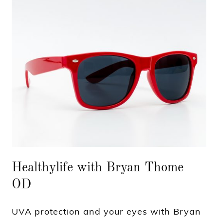
Healthylife with Bryan Thome
OD
UVA protection and your eyes with Bryan