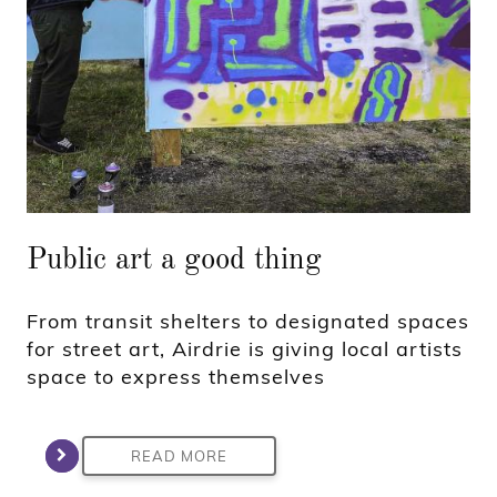
Public art a good thing
From transit shelters to designated spaces
for street art, Airdrie is giving local artists
space to express themselves
READ MORE