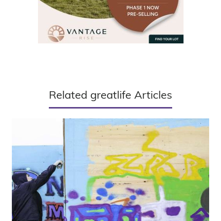
Related greatlife Articles