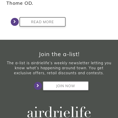
Thome OD.
READ MORE
Join the a-list!
The a-list is airdrielife’s weekly newsletter letting you
know what’s happening around town. You get
exclusive offers, retail discounts and contests.
JOIN NOW