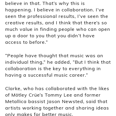
believe in that. That’s why this is
happening. I believe in collaboration. I’ve
seen the professional results, I’ve seen the
creative results, and I think that there’s so
much value in finding people who can open
up a door to you that you didn’t have
access to before.”
“People have thought that music was an
individual thing,” he added, “But I think that
collaboration is the key to everything in
having a successful music career.”
Clarke, who has collaborated with the likes
of Mötley Crüe‘s Tommy Lee and former
Metallica bassist Jason Newsted, said that
artists working together and sharing ideas
only makes for better music.