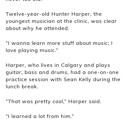
Twelve-year-old Hunter Harper, the
youngest musician at the clinic, was clear
about why he attended.
“I wanna learn more stuff about music; I
love playing music.”
Harper, who lives in Calgary and plays
guitar, bass and drums, had a one-on-one
practice session with Sean Kelly during the
lunch break.
“That was pretty cool,” Harper said.
“I learned a lot from him.”