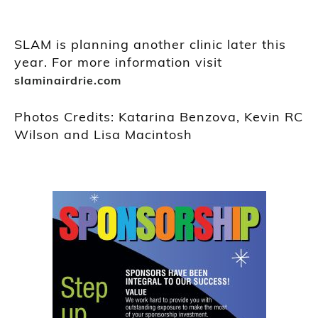
SLAM is planning another clinic later this
year. For more information visit
slaminairdrie.com
Photos Credits: Katarina Benzova, Kevin RC
Wilson and Lisa Macintosh