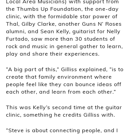
Local Area Musicians) with support from
the Thumbs Up Foundation, the one-day
clinic, with the formidable star power of
Thal, Gilby Clarke, another Guns N’ Roses
alumni, and Sean Kelly, guitarist for Nelly
Furtado, saw more than 30 students of
rock and music in general gather to learn,
play and share their experiences.
“A big part of this,” Gilliss explained, “is to
create that family environment where
people feel like they can bounce ideas off
each other, and learn from each other.”
This was Kelly’s second time at the guitar
clinic, something he credits Gilliss with.
“Steve is about connecting people, and I