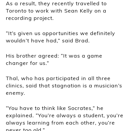
As a result, they recently travelled to
Toronto to work with Sean Kelly on a
recording project.
“It’s given us opportunities we definitely
wouldn’t have had,” said Brad.
His brother agreed: “It was a game
changer for us.”
Thal, who has participated in all three
clinics, said that stagnation is a musician’s
enemy.
“You have to think like Socrates,” he
explained. “You’re always a student, you’re
always learning from each other, you’re
never too old.”