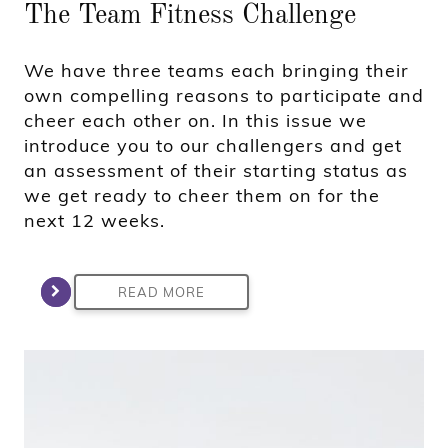
The Team Fitness Challenge
We have three teams each bringing their
own compelling reasons to participate and
cheer each other on. In this issue we
introduce you to our challengers and get
an assessment of their starting status as
we get ready to cheer them on for the
next 12 weeks.
READ MORE