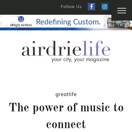
Follow Us
greatlife
The power of music to
connect