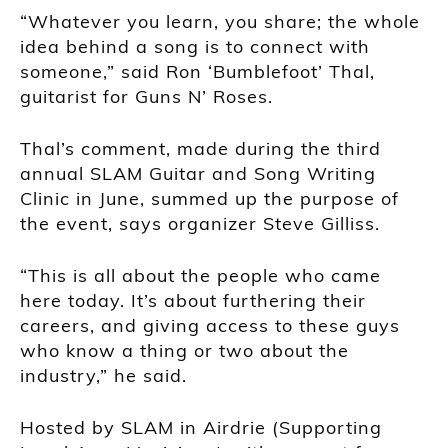
“Whatever you learn, you share; the whole
idea behind a song is to connect with
someone,” said Ron ‘Bumblefoot’ Thal,
guitarist for Guns N’ Roses.
Thal’s comment, made during the third
annual SLAM Guitar and Song Writing
Clinic in June, summed up the purpose of
the event, says organizer Steve Gilliss.
“This is all about the people who came
here today. It’s about furthering their
careers, and giving access to these guys
who know a thing or two about the
industry,” he said.
Hosted by SLAM in Airdrie (Supporting