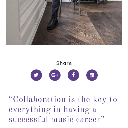
1
2
Share
3
“Collaboration is the key to
everything in having a
successful music career”