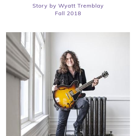
Story by Wyatt Tremblay
Fall 2018