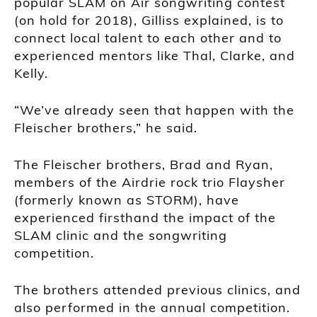
popular SLAM on Air songwriting contest
(on hold for 2018), Gilliss explained, is to
connect local talent to each other and to
experienced mentors like Thal, Clarke, and
Kelly.
“We’ve already seen that happen with the
Fleischer brothers,” he said.
The Fleischer brothers, Brad and Ryan,
members of the Airdrie rock trio Flaysher
(formerly known as STORM), have
experienced firsthand the impact of the
SLAM clinic and the songwriting
competition.
The brothers attended previous clinics, and
also performed in the annual competition.