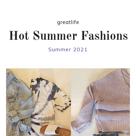
greatlife
Hot Summer Fashions
Summer 2021