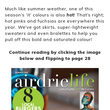
Much like summer weather, one of this
season’s ‘it’ colours is also
hot
!
That’s right;
hot pinks and fuchsias are everywhere this
year. We’ve got skirts, super-lightweight
sweaters and even bralettes to help you
pull off this bold and saturated colour!
Continue reading by clicking the image
below and flipping to page 28