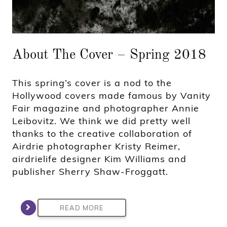
About The Cover – Spring 2018
This spring’s cover is a nod to the
Hollywood covers made famous by Vanity
Fair magazine and photographer Annie
Leibovitz. We think we did pretty well
thanks to the creative collaboration of
Airdrie photographer Kristy Reimer,
airdrielife designer Kim Williams and
publisher Sherry Shaw-Froggatt.
READ MORE