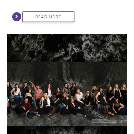
READ MORE