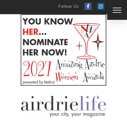
Follow Us