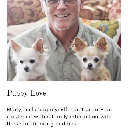
Puppy Love
Many, including myself, can’t picture an
existence without daily interaction with
these fur-bearing buddies.