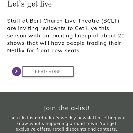
Let’s get live
Staff at Bert Church Live Theatre (BCLT)
are inviting residents to Get Live this
season with an exciting lineup of about 20
shows that will have people trading their
Netflix for front-row seats.
READ MORE
Join the a-list!
The a-list is airdrielife’s weekly newsletter letting you
know what’s happening around town. You get
exclusive offers, retail discounts and contests.