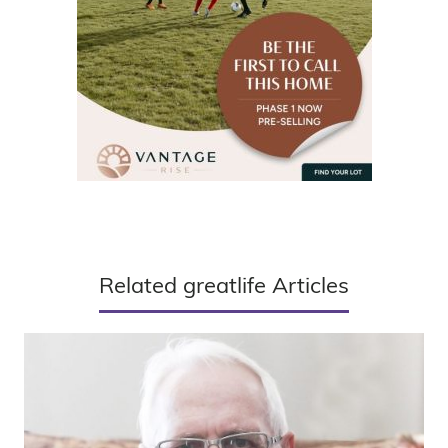
Related greatlife Articles