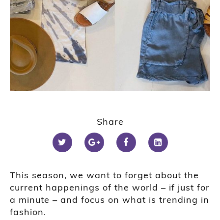
Share
This season, we want to forget about the
current happenings of the world – if just for
a minute – and focus on what is trending in
fashion.