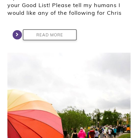
your Good List! Please tell my humans I
would like any of the following for Chris
READ MORE