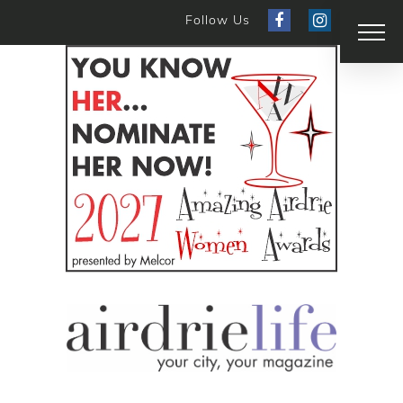
Follow Us