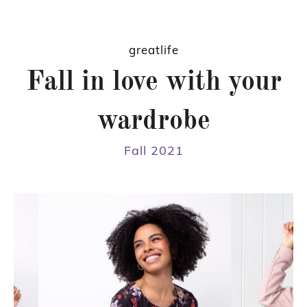
greatlife
Fall in love with your
wardrobe
Fall 2021