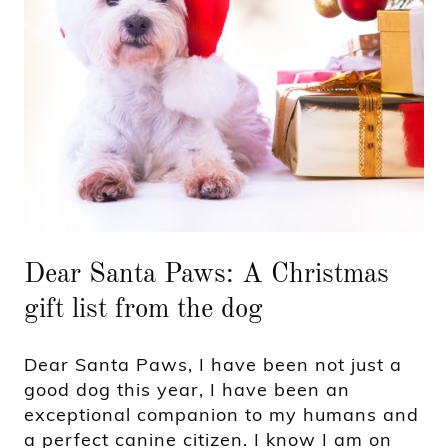
Dear Santa Paws: A Christmas
gift list from the dog
Dear Santa Paws, I have been not just a
good dog this year, I have been an
exceptional companion to my humans and
a perfect canine citizen. I know I am on