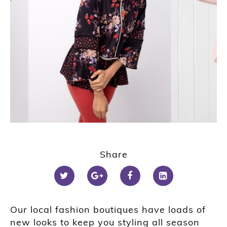
Share
Our local fashion boutiques have loads of
new looks to keep you styling all season