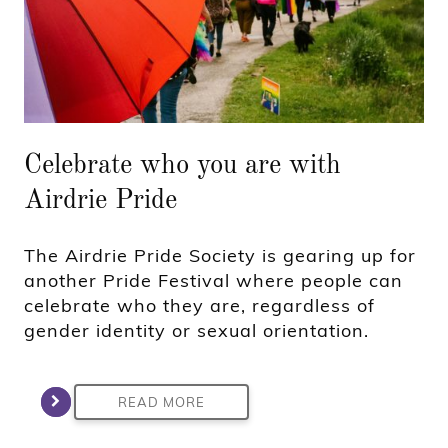
Celebrate who you are with
Airdrie Pride
The Airdrie Pride Society is gearing up for
another Pride Festival where people can
celebrate who they are, regardless of
gender identity or sexual orientation.
READ MORE