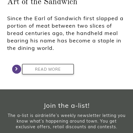
Art of the Sandwich
Since the Earl of Sandwich first slapped a
portion of meat between two slices of
bread centuries ago, the handheld meal
bearing his name has become a staple in
the dining world.
READ MORE
Join the a-list!
The a-list is airdrielife’s weekly newsletter letting you
know what’s happening around town. You get
exclusive offers, retail discounts and contests.