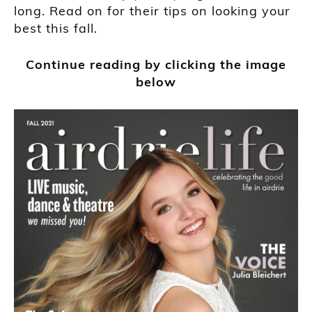
long. Read on for their tips on looking your
best this fall.
Continue reading by clicking the image
below