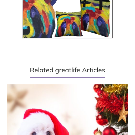
Related greatlife Articles