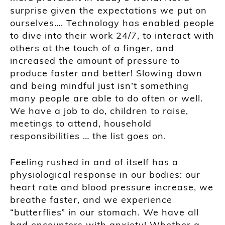
surprise given the expectations we put on
ourselves…. Technology has enabled people
to dive into their work 24/7, to interact with
others at the touch of a finger, and
increased the amount of pressure to
produce faster and better! Slowing down
and being mindful just isn’t something
many people are able to do often or well.
We have a job to do, children to raise,
meetings to attend, household
responsibilities … the list goes on.
Feeling rushed in and of itself has a
physiological response in our bodies: our
heart rate and blood pressure increase, we
breathe faster, and we experience
“butterflies” in our stomach. We have all
had encounters with anxiety! Whether a