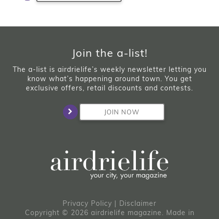
Join the a-list!
The a-list is airdrielife’s weekly newsletter letting you
know what’s happening around town. You get
exclusive offers, retail discounts and contests.
JOIN NOW
Privacy Policy
|
Disclaimer
Copyright © 2026 airdrielife magazine. Made in