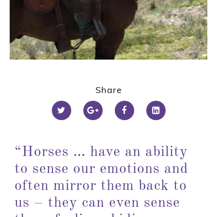
Share
“Horses … have an ability
to sense our emotions and
often mirror them back to
us
–
they can even sense