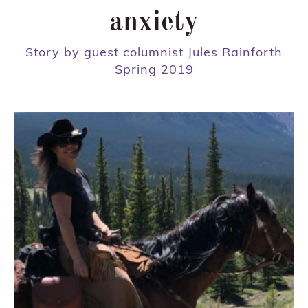
anxiety
Story by guest columnist Jules Rainforth
Spring 2019