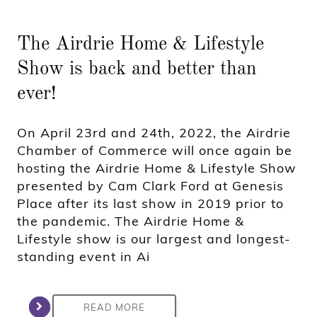
The Airdrie Home & Lifestyle
Show is back and better than
ever!
On April 23rd and 24th, 2022, the Airdrie
Chamber of Commerce will once again be
hosting the Airdrie Home & Lifestyle Show
presented by Cam Clark Ford at Genesis
Place after its last show in 2019 prior to
the pandemic. The Airdrie Home &
Lifestyle show is our largest and longest-
standing event in Ai
READ MORE