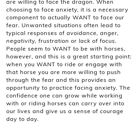
are willing to face the dragon. When
choosing to face anxiety, it is a necessary
component to actually WANT to face our
fear. Unwanted situations often lead to
typical responses of
avoidance
,
anger
,
negativity
,
frustration
or
lack of focus
.
People seem to WANT to be with horses,
however, and this is a great starting point:
when you WANT to ride or engage with
that horse you are more willing to push
through the fear and this provides an
opportunity to practice facing anxiety. The
confidence one can grow while working
with or riding horses can carry over into
our lives and give us a sense of courage
day to day.