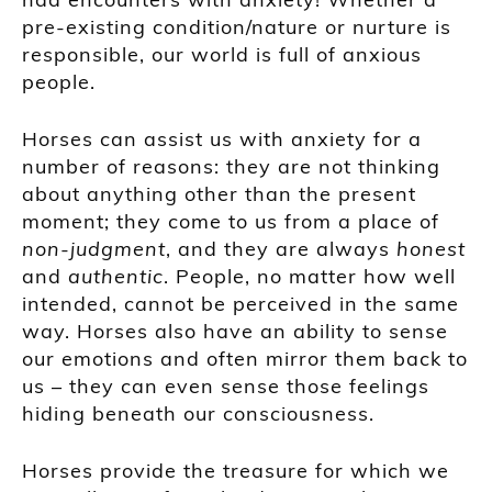
pre-existing condition/nature or nurture is
responsible, our world is full of anxious
people.
Horses can assist us with anxiety for a
number of reasons: they are not thinking
about anything other than the present
moment; they come to us from a place of
non-judgment
, and they are always
honest
and
authentic
. People, no matter how well
intended, cannot be perceived in the same
way. Horses also have an ability to sense
our emotions and often mirror them back to
us – they can even sense those feelings
hiding beneath our consciousness.
Horses provide the treasure for which we