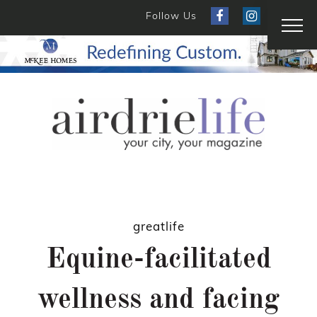
Follow Us
greatlife
Equine-facilitated
wellness and facing