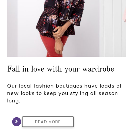
Fall in love with your wardrobe
Our local fashion boutiques have loads of
new looks to keep you styling all season
long.
READ MORE