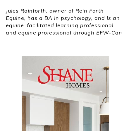
Jules
Rainforth
,
owner of Rein Forth
Equine,
has a BA in psychology,
and
is an
equine
–
facilitated learning professional
and equin
e professional through EFW-Can