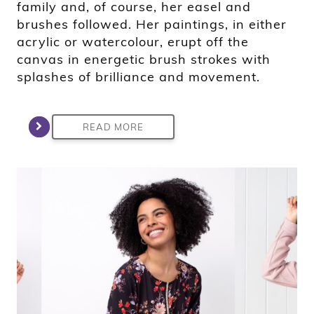
family and, of course, her easel and
brushes followed. Her paintings, in either
acrylic or watercolour, erupt off the
canvas in energetic brush strokes with
splashes of brilliance and movement.
READ MORE