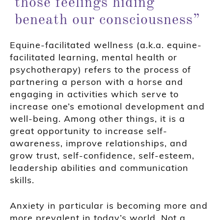
those feelings hiding
beneath our consciousness”
Equine-facilitated wellness (a.k.a. equine-
facilitated learning, mental health or
psychotherapy) refers to the process of
partnering a person with a horse and
engaging in activities which serve to
increase one’s emotional development and
well-being. Among other things, it is a
great opportunity to increase self-
awareness, improve relationships, and
grow trust, self-confidence, self-esteem,
leadership abilities and communication
skills.
Anxiety in particular is becoming more and
more prevalent in today’s world. Not a