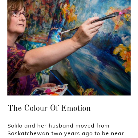
The Colour Of Emotion
Solilo and her husband moved from
Saskatchewan two years ago to be near