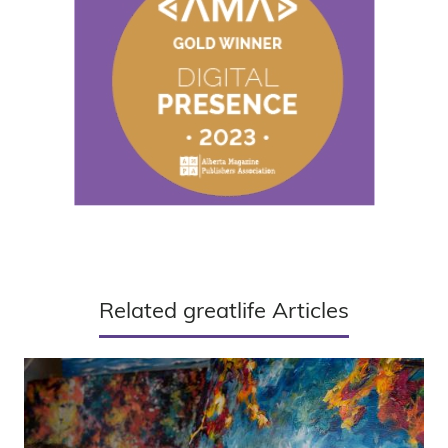
Related greatlife Articles