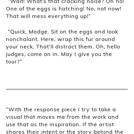
“Wait! What’s that cracking noise? Oh no!
One of the eggs is hatching! No, not now!
That will mess everything up!”
“Quick, Madge. Sit on the eggs and look
nonchalant. Here, wrap this fur around
your neck. That’ll distract them. Oh, hello
judges, come on in. May I give you the
tour?”
“With the response piece I try to take a
visual that moves me from the work and
use that as the inspiration. If the artist
shares their intent or the story behind the