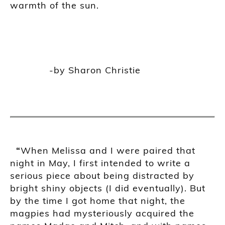
warmth of the sun.
-by Sharon Christie
“
When Melissa and I were paired that
night in May, I first intended to write a
serious piece about being distracted by
bright shiny objects (I did eventually). But
by the time I got home that night, the
magpies had mysteriously acquired the