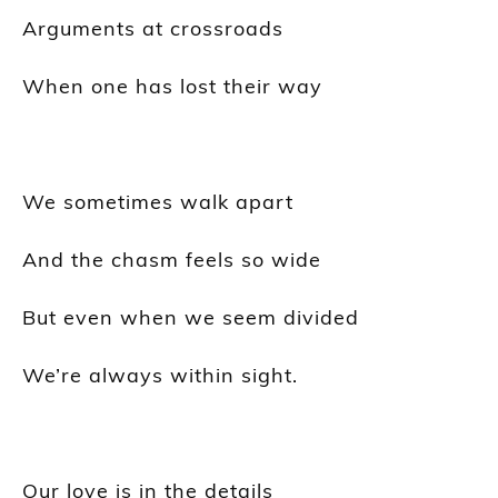
Arguments at crossroads
When one has lost their way
We sometimes walk apart
And the chasm feels so wide
But even when we seem divided
We’re always within sight.
Our love is in the details