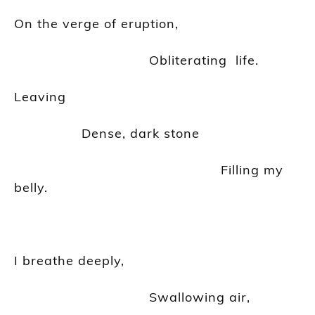
On the verge of eruption,
Obliterating life
.
Leaving
Dense, dark stone
Filling my
belly.
I breathe deeply,
Swallowing air,