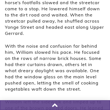
horse’s footfalls slowed and the streetcar
came to a stop. He lowered himself down
to the dirt road and waited. When the
streetcar pulled away, he shuffled across
Yonge Street and headed east along Upper
Gerrard.
With the noise and confusion far behind
him, William slowed his pace. He focused
on the rows of narrow brick houses. Some
had their curtains drawn, others let in
what dreary daylight was available. One
had the window glass on the main level
pushed open, letting the smell of cooking
vegetables waft down the street.
William left the sidewalk and limped up to
one of the brown painted doors. He leaned