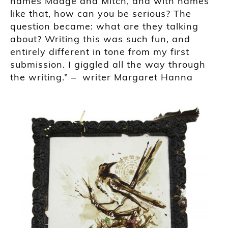
names Madge and Mitch, and with names
like that, how can you be serious? The
question became: what are they talking
about? Writing this was such fun, and
entirely different in tone from my first
submission. I giggled all the way through
the writing
.” –
writer
Margaret Hanna