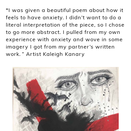
“
I was given a beautiful poem about how it
feels to have anxiety. I didn’t want to do a
literal interpretation of the piece, so I chose
to go more abstract. I pulled from my own
experience with anxiety and wove in some
imagery I got from my partner’s written
work.
“ Artist
Kaleigh
Kanary