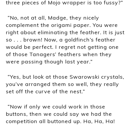
three pieces of Mojo wrapper is too fussy?”
“No, not at all, Madge, they nicely
complement the origami paper. You were
right about eliminating the feather. It is just
so . . . brown! Now, a goldfinch’s feather
would be perfect. I regret not getting one
of those Tanagers’ feathers when they
were passing though last year.”
“Yes, but look at those
Swarowski
crystals,
you’ve arranged them so well, they really
set off the curve of the nest.”
“Now if only we could work in those
buttons, then we could say we had the
competition all buttoned up. Ha, Ha, Ha!