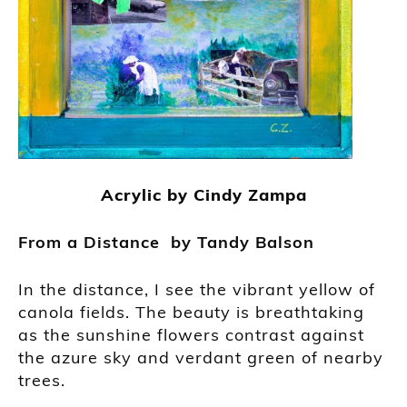
Acrylic by Cindy Zampa
From a
Distance by
Tandy Balson
In the distance, I see the vibrant yellow of
canola fields. The beauty is breathtaking
as the sunshine flowers contrast against
the azure sky and verdant green of nearby
trees.