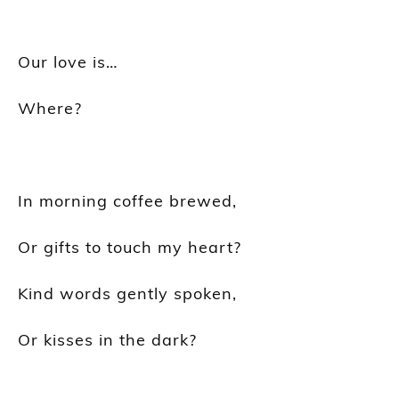
Our love is…
Where?
In morning coffee brewed,
Or gifts to touch my heart?
Kind words gently spoken,
Or kisses in the dark?