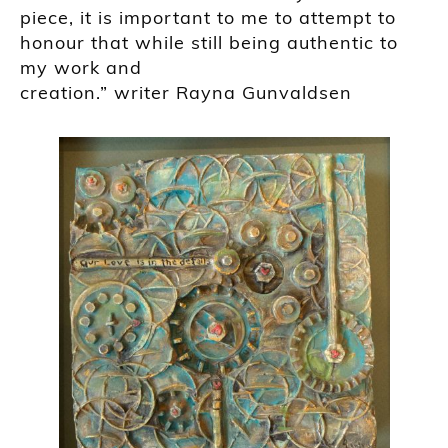
piece, it is important to me to attempt to
honour that while still being authentic to
my work and
creation.”
writer
Rayna
Gunvaldsen