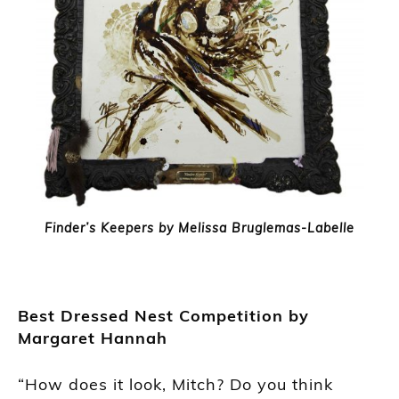
Finder’s Keepers by Melissa Bruglemas-Labelle
Best Dressed Nest Competition by
Margaret Hannah
“How does it look, Mitch? Do you think