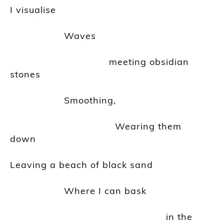
I
visualise
Waves
meeting obsidian
stones
Smoothing,
Wearing
them
down
Leaving a beach of black sand
Where I can bask
in the