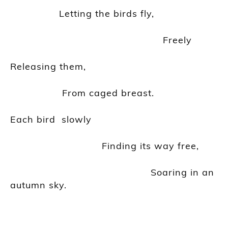
Letting the birds fly,
Freely
Releasing them,
From caged breast.
Each
bird slowly
Finding its way free,
Soaring in an
autumn sky.