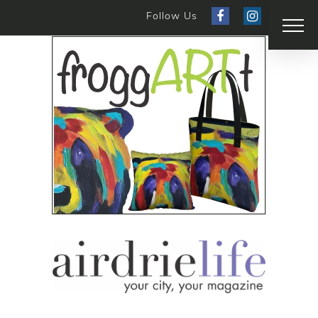
Follow Us