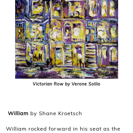
Victorian Row by Verone Solilo
William
by Shane
Kroetsch
William rocked forward in his seat as the