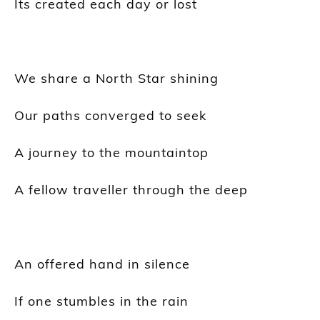
Its
created each day or lost
We share a North Star shining
Our paths converged to seek
A journey to the mountaintop
A fellow
traveller
through the deep
An offered hand in silence
If one stumbles in the rain