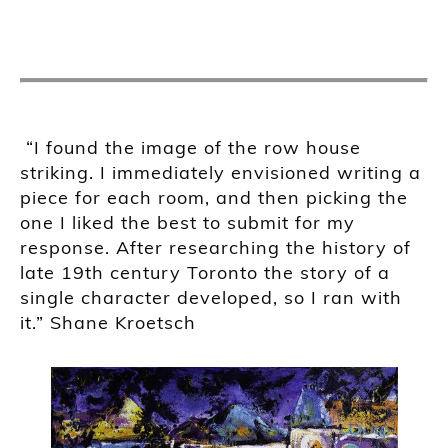
“
I found the image of the row house
striking. I immediately envisioned writing a
piece for each room, and then picking the
one I liked the best to submit for my
response. After researching the history of
late 19th century Toronto the story of a
single character developed, so I ran with
it.
” Shane
Kroetsch