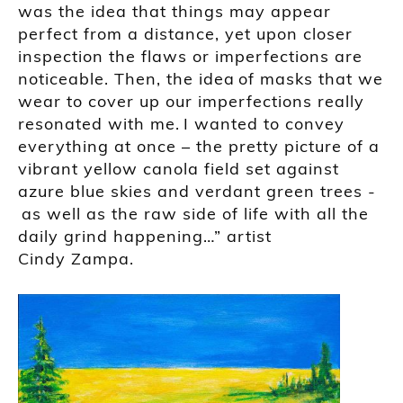
was the idea that things may appear
perfect from a distance, yet upon closer
inspection the flaws or imperfections are
noticeable. Then, the idea of masks that we
wear to cover up our imperfections really
resonated with me. I wanted to convey
everything at once – the pretty picture of a
vibrant yellow canola field set against
azure blue skies and verdant green trees -
as well as the raw side of life with all the
daily grind happening…” artist
Cindy
Zampa
.