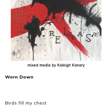
mixed media by Kaleigh Kanary
Worn Down
Birds fill my chest