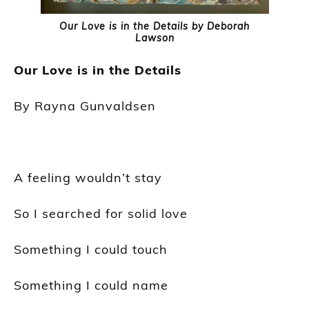
Our Love is in the Details by Deborah
Lawson
Our Love is in the Details
By Rayna
Gunvaldsen
A feeling wouldn’t stay
So I searched for solid love
Something I could touch
Something I could name