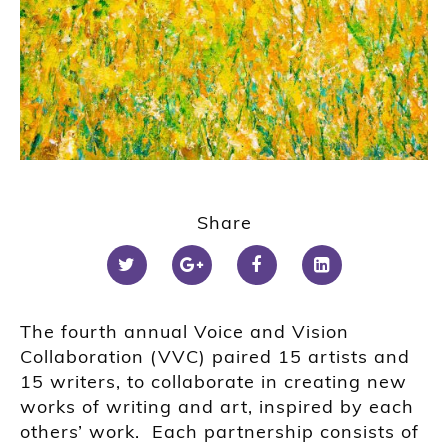
Share
T
he fourth annual Voice and Vision
Collaboration (VVC) pair
ed
15 artists and
15 writers, to collaborate in creating new
works of writing and art, inspired by
each
others’
work. Each partnership consist
s
of