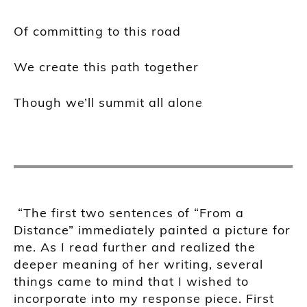
Of committing to this road
We create this path together
Though we’ll summit all alone
“The first two sentences of “From a
Distance” immediately painted a picture for
me. As I read further and realized the
deeper meaning of her writing, several
things came to mind that I wished to
incorporate into my response piece. First