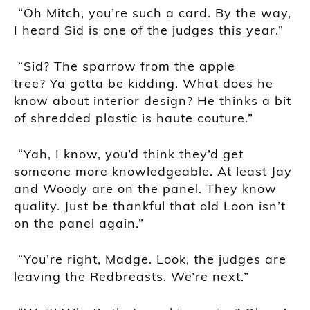
“Oh Mitch, you’re such a card. By the way,
I heard Sid is one of the judges this year.”
“Sid? The sparrow from the apple
tree?
Ya
gotta
be kidding. What does he
know about interior design? He thinks a bit
of shredded plastic is haute couture.”
“Yah, I know, you’d think they’d get
someone more knowledgeable. At least Jay
and Woody are on the panel. They know
quality. Just be thankful that old Loon isn’t
on the panel again.”
“You’re right, Madge. Look, the judges are
leaving the Redbreasts. We’re next.”