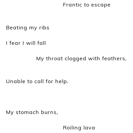
Frantic to escape
Beating my ribs
I fear I will fall
My throat clogged with feathers,
Unable to call for help.
My stomach burns,
Roiling lava