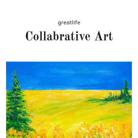
greatlife
Collabrative Art