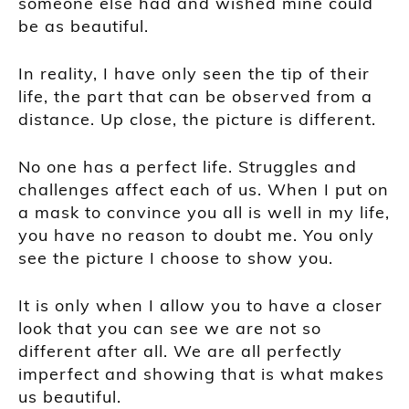
someone else had and wished mine could
be as beautiful.
In reality, I have only seen the tip of their
life, the part that can be observed from a
distance. Up close, the picture is different.
No one has a perfect life. Struggles and
challenges affect each of us. When I put on
a mask to convince you all is well in my life,
you have no reason to doubt me. You only
see the picture I choose to show you.
It is only when I allow you to have a closer
look that you can see we are not so
different after all. We are all perfectly
imperfect and showing that is what makes
us beautiful.