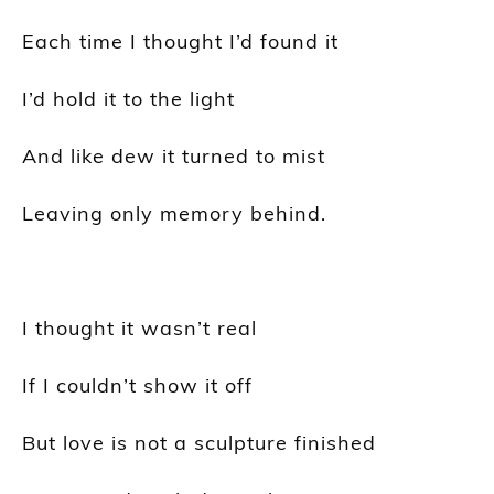
Each time I thought I’d found it
I’d hold it to the light
And like dew it turned to mist
Leaving only memory behind.
I thought it wasn’t real
If I couldn’t show it off
But love is not a sculpture finished