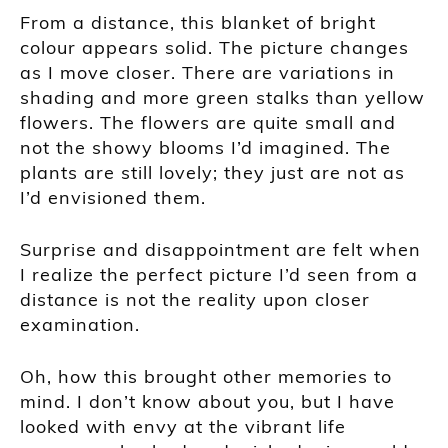
From a distance, this blanket of bright
colour appears solid. The picture changes
as I move closer. There are variations in
shading and more green stalks than yellow
flowers. The flowers are quite small and
not the showy blooms I’d imagined. The
plants are still lovely; they just are not as
I’d envisioned them.
Surprise and disappointment are felt when
I realize the perfect picture I’d seen from a
distance is not the reality upon closer
examination.
Oh, how this brought other memories to
mind. I don’t know about you, but I have
looked with envy at the vibrant life