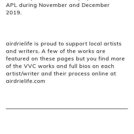
APL during November and December
2019.
airdrielife
is proud to support local artists
and writers. A few of the works are
featured on these pages but you find more
of the VVC works and full bios on each
artist/writer and their process online at
airdrielife.com