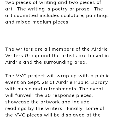
two pieces of writing and two pieces of
art. The writing
is
poetry or prose. The
art submitted includes sculpture, paintings
and mixed medium pieces.
T
he writers are all members of the Airdrie
Writers Group and the artists are based in
Airdrie and the surrounding area.
The VVC project will wrap up w
ith a public
event on Sept.
28 at
Airdrie Public Library
with music
and refreshments
.
The event
will “unveil” the 30 response pieces,
showcase the artwork and include
readings by the writers. Finally, some of
the VVC pieces will be displayed at the