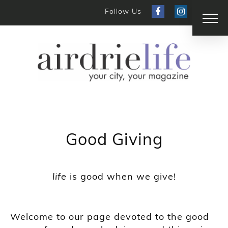
Follow Us
Good Giving
life
is good when we give!
Welcome to our page devoted to the good