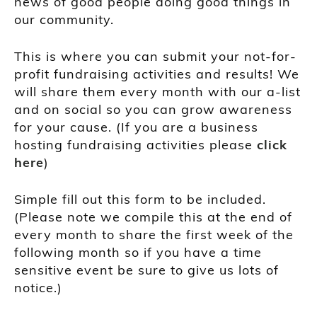
news of good people doing good things in
our community.
This is where you can submit your not-for-
profit fundraising activities and results! We
will share them every month with our a-list
and on social so you can grow awareness
for your cause. (If you are a business
hosting fundraising activities please
click
here
)
Simple fill out this form to be included.
(Please note we compile this at the end of
every month to share the first week of the
following month so if you have a time
sensitive event be sure to give us lots of
notice.)