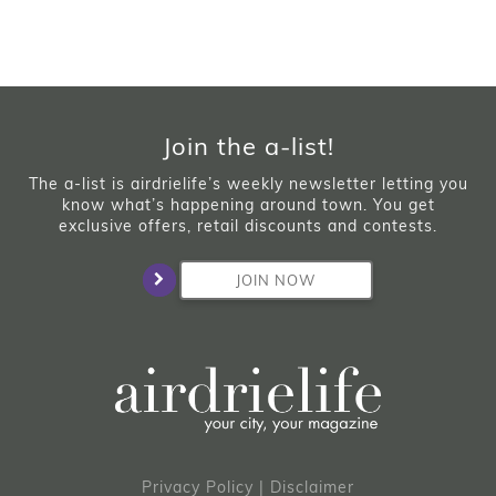
Join the a-list!
The a-list is airdrielife’s weekly newsletter letting you
know what’s happening around town. You get
exclusive offers, retail discounts and contests.
JOIN NOW
Privacy Policy
|
Disclaimer