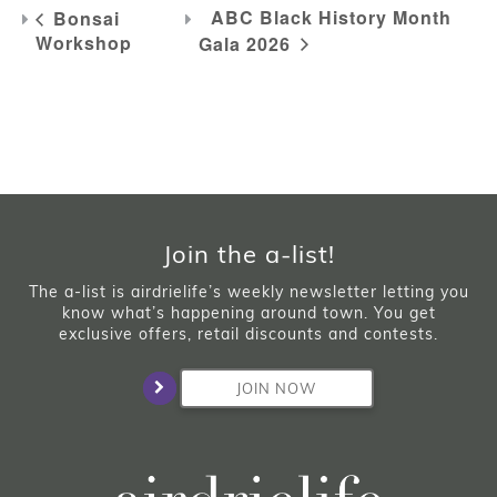
ABC Black History Month
Bonsai
Workshop
Gala 2026
Join the a-list!
The a-list is airdrielife’s weekly newsletter letting you
know what’s happening around town. You get
exclusive offers, retail discounts and contests.
JOIN NOW