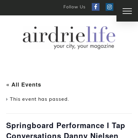
Follow Us
« All Events
This event has passed.
Springboard Performance I Tap
Conversations Danny Nielsen