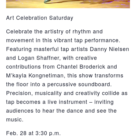
Art Celebration Saturday
Celebrate the artistry of rhythm and
movement in this vibrant tap performance.
Featuring masterful tap artists Danny Nielsen
and Logan Shaffner, with creative
contributions from Chantel Broderick and
M’kayla Kongnetiman, this show transforms
the floor into a percussive soundboard.
Precision, musicality and creativity collide as
tap becomes a live instrument – inviting
audiences to hear the dance and see the
music.
Feb. 28 at 3:30 p.m.