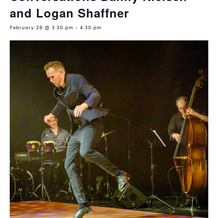
and Logan Shaffner
February 28 @ 3:30 pm
-
4:30 pm