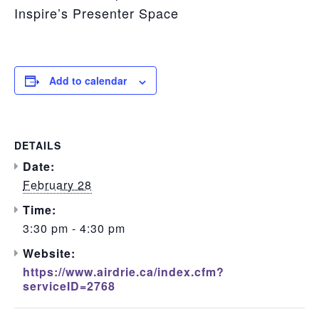
Inspire’s Presenter Space
Add to calendar
DETAILS
Date:
February 28
Time:
3:30 pm - 4:30 pm
Website:
https://www.airdrie.ca/index.cfm?
serviceID=2768