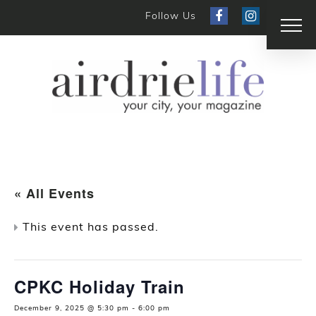
Follow Us
« All Events
This event has passed.
CPKC Holiday Train
December 9, 2025 @ 5:30 pm
-
6:00 pm