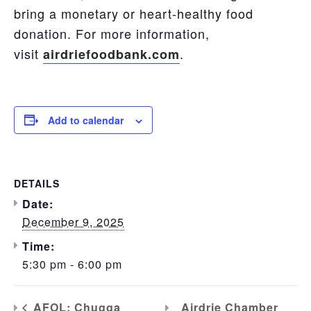
bring a monetary or heart-healthy food
donation. For more information,
visit
.
airdriefoodbank.com
Add to calendar
DETAILS
Date:
December 9, 2025
Time:
5:30 pm - 6:00 pm
Airdrie Chamber
AFOL: Chugga