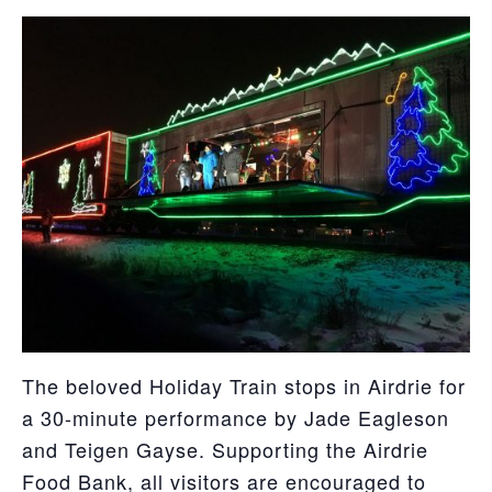
The beloved Holiday Train stops in Airdrie for
a 30-minute performance by Jade Eagleson
and Teigen Gayse. Supporting the Airdrie
Food Bank, all visitors are encouraged to