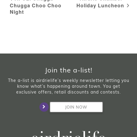
Chugga Choo Choo
Holiday Luncheon
Night
Join the a-list!
The a-list is airdrielife’s weekly newsletter letting you
know what’s happening around town. You get
exclusive offers, retail discounts and contests.
JOIN NOW