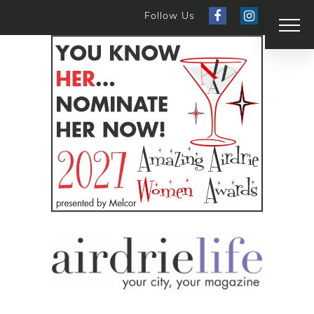
Follow Us