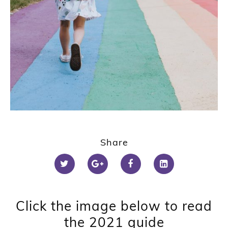
Share
Click the image below to read
the 2021 guide