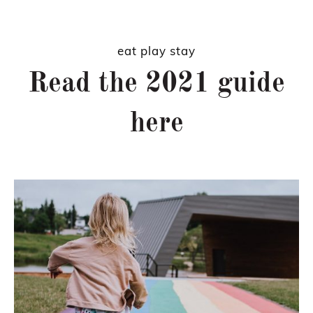
eat play stay
Read the 2021 guide
here