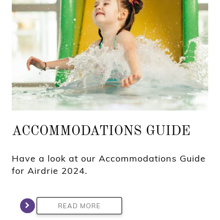
ACCOMMODATIONS GUIDE
Have a look at our Accommodations Guide
for Airdrie 2024.
READ MORE