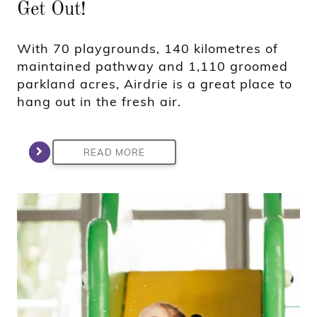
Get Out!
With 70 playgrounds, 140 kilometres of
maintained pathway and 1,110 groomed
parkland acres, Airdrie is a great place to
hang out in the fresh air.
READ MORE