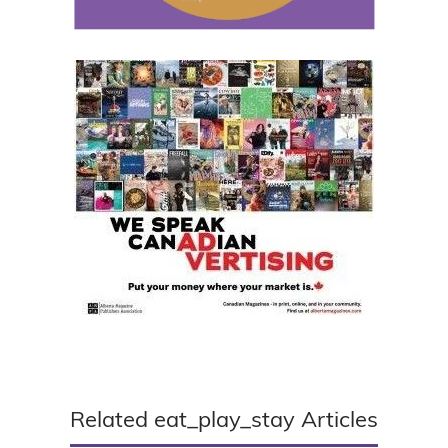
Related eat_play_stay Articles