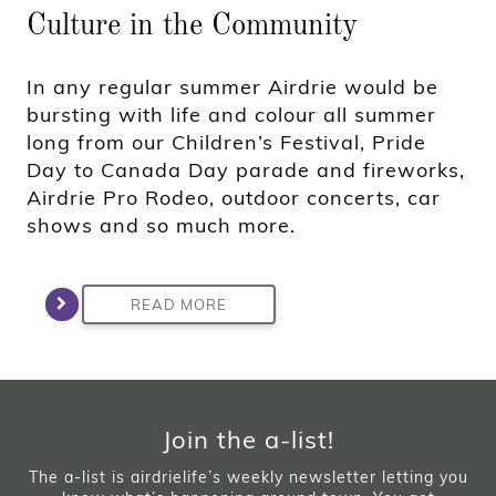
Culture in the Community
In any regular summer Airdrie would be
bursting with life and colour all summer
long from our Children’s Festival, Pride
Day to Canada Day parade and fireworks,
Airdrie Pro Rodeo, outdoor concerts, car
shows and so much more.
READ MORE
Join the a-list!
The a-list is airdrielife’s weekly newsletter letting you