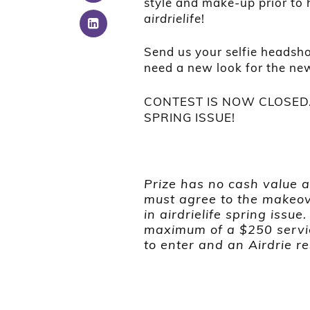
style and make-up prior to
airdrielife
!
Send us your selfie headsho
need a new look for the ne
CONTEST IS NOW CLOSED.
SPRING ISSUE!
Prize has no cash value 
must agree to the makeov
in airdrielife spring issue
maximum of a $250 servi
to enter and an Airdrie re