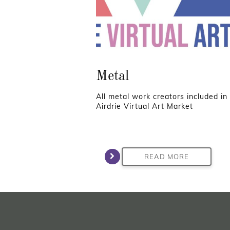
Metal
All metal work creators included in
Airdrie Virtual Art Market
READ MORE