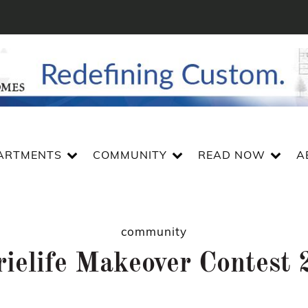
ARTMENTS
COMMUNITY
READ NOW
A
community
rielife Makeover Contest