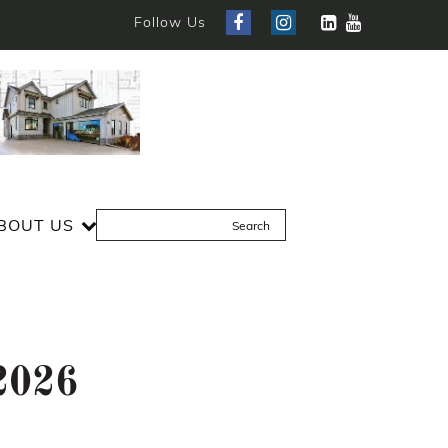
Follow Us
BOUT US
 2026