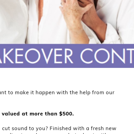
t to make it happen with the help from our
 valued at more than $500.
cut sound to you? Finished with a fresh new