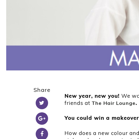
Share
New year, new you!
We wan
friends at
.
The Hair Lounge
You could win a makeover
How does a new colour and 