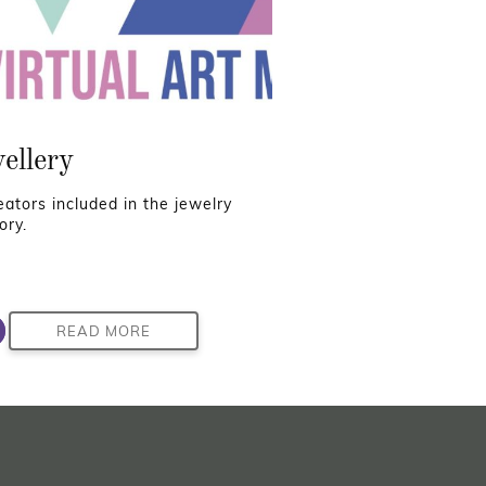
ellery
reators included in the jewelry
ory.
READ MORE