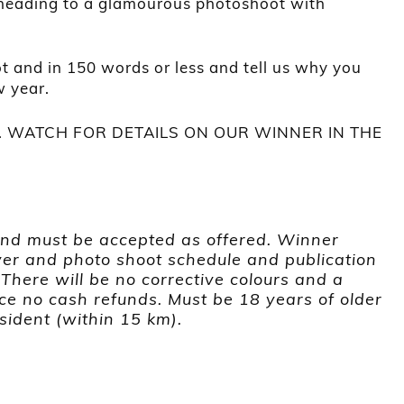
 heading to a glamourous photoshoot with
t and in 150 words or less and tell us why you
w year.
 WATCH FOR DETAILS ON OUR WINNER IN THE
and must be accepted as offered. Winner
er and photo shoot schedule and publication
. There will be no corrective colours and a
ce no cash refunds.
Must be 18 years of older
sident (within 15 km).