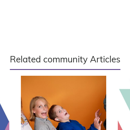
Related community Articles