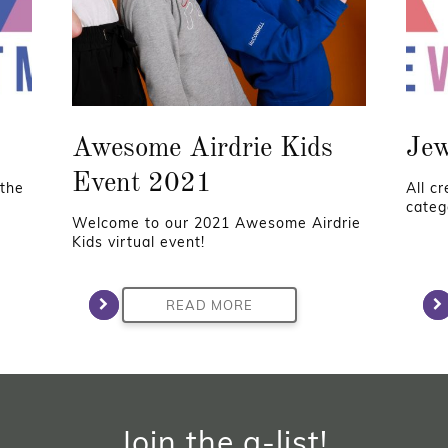
Awesome Airdrie Kids
Jew
Event 2021
 the
All c
categ
Welcome to our 2021 Awesome Airdrie
Kids virtual event!
READ MORE
Join the a-list!