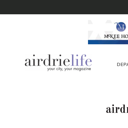
DEP
aird