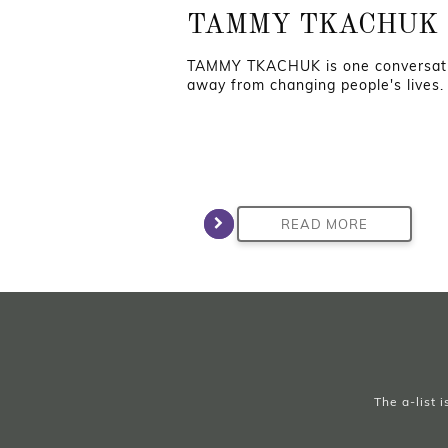
TAMMY TKACHUK
TAMMY TKACHUK is one conversat
away from changing people's lives.
READ MORE
The a-list 