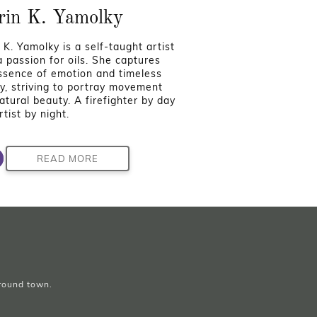
rin K. Yamolky
 K. Yamolky is a self-taught artist
a passion for oils. She captures
ssence of emotion and timeless
y, striving to portray movement
atural beauty. A firefighter by day
tist by night.
READ MORE
around town.