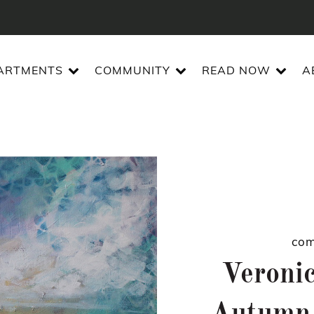
ARTMENTS
COMMUNITY
READ NOW
A
com
Veroni