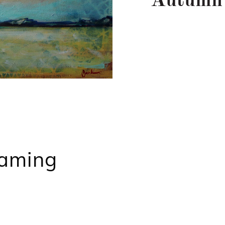
Autumn
aming