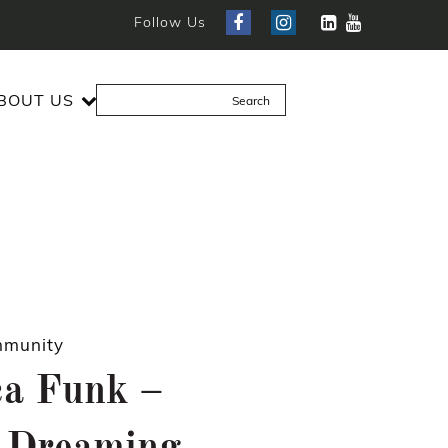
Follow Us
BOUT US
munity
ca Funk –