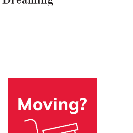
 Dreaming