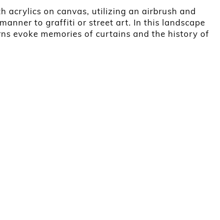
th acrylics on canvas, utilizing an airbrush and
 manner to graffiti or street art. In this landscape
erns evoke memories of curtains and the history of