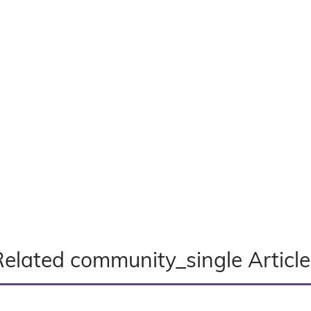
Related community_single Article