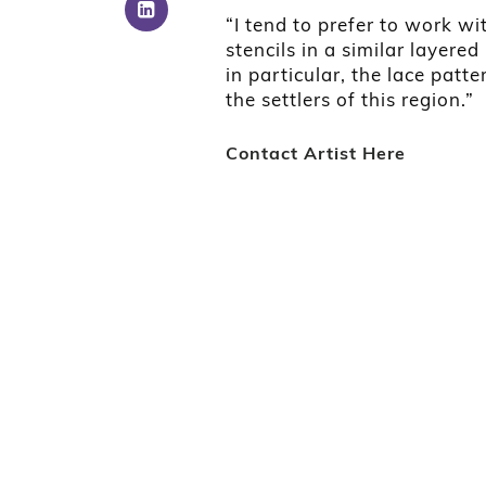
“I tend to prefer to work wi
stencils in a similar layered
in particular, the lace patt
the settlers of this region.”
Contact Artist Here