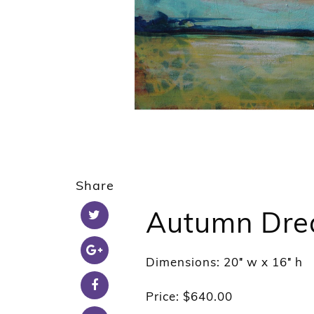
Share
Autumn Dre
Dimensions: 20″ w x 16″ h
Price: $640.00