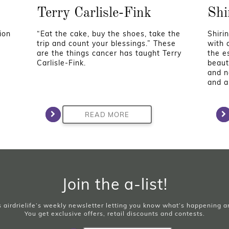
Terry Carlisle-Fink
Shi
ion
“Eat the cake, buy the shoes, take the
Shirin
trip and count your blessings.” These
with 
are the things cancer has taught Terry
the e
Carlisle-Fink.
beaut
and n
and ar
READ MORE
Join the a-list!
is airdrielife’s weekly newsletter letting you know what’s happening 
You get exclusive offers, retail discounts and contests.