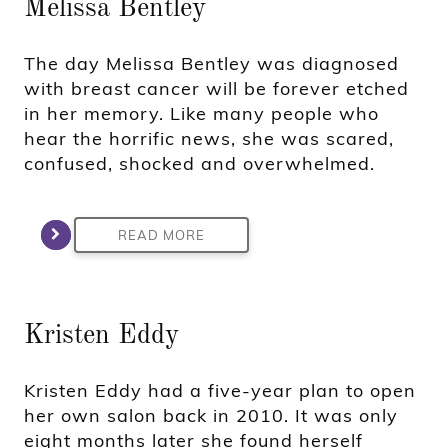
Melissa Bentley
The day Melissa Bentley was diagnosed
with breast cancer will be forever etched
in her memory. Like many people who
hear the horrific news, she was scared,
confused, shocked and overwhelmed.
READ MORE
Kristen Eddy
Kristen Eddy had a five-year plan to open
her own salon back in 2010. It was only
eight months later she found herself