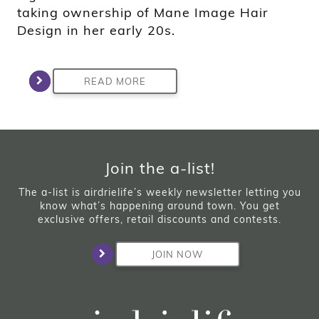
taking ownership of Mane Image Hair
Design in her early 20s.
READ MORE
Join the a-list!
The a-list is airdrielife’s weekly newsletter letting you
know what’s happening around town. You get
exclusive offers, retail discounts and contests.
JOIN NOW