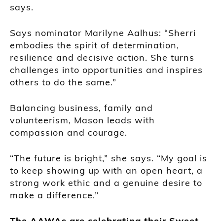
says.
Says nominator Marilyne Aalhus: “Sherri
embodies the spirit of determination,
resilience and decisive action. She turns
challenges into opportunities and inspires
others to do the same.”
Balancing business, family and
volunteerism, Mason leads with
compassion and courage.
“The future is bright,” she says. “My goal is
to keep showing up with an open heart, a
strong work ethic and a genuine desire to
make a difference.”
The AAWAs are celebrating their Sweet