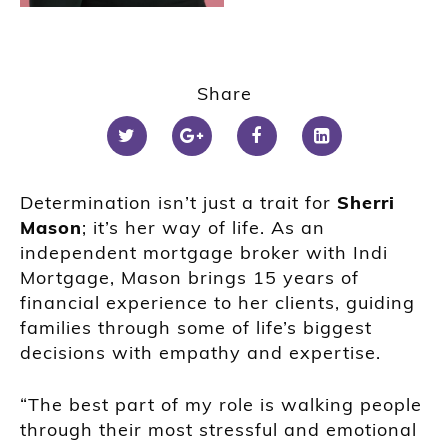
Share
Determination isn’t just a trait for
Sherri
Mason
; it’s her way of life. As an
independent mortgage broker with Indi
Mortgage, Mason brings 15 years of
financial experience to her clients, guiding
families through some of life’s biggest
decisions with empathy and expertise.
“The best part of my role is walking people
through their most stressful and emotional