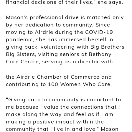
financial decisions of their lives,” she says.
Mason’s professional drive is matched only
by her dedication to community. Since
moving to Airdrie during the COVID-19
pandemic, she has immersed herself in
giving back, volunteering with Big Brothers
Big Sisters, visiting seniors at Bethany
Care Centre, serving as a director with
the Airdrie Chamber of Commerce and
contributing to 100 Women Who Care.
“Giving back to community is important to
me because I value the connections that I
make along the way and feel as if I am
making a positive impact within the
community that I live in and love,” Mason