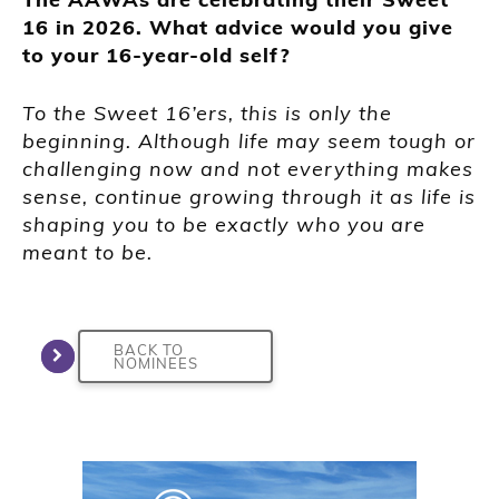
16 in 2026. What advice would you give
to your 16-year-old self?
To the Sweet 16’ers, this is only the
beginning. Although life may seem tough or
challenging now and not everything makes
sense, continue growing through it as life is
shaping you to be exactly who you are
meant to be.
BACK TO
NOMINEES