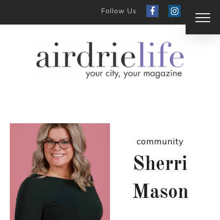
Follow Us
community
Sherri
Mason