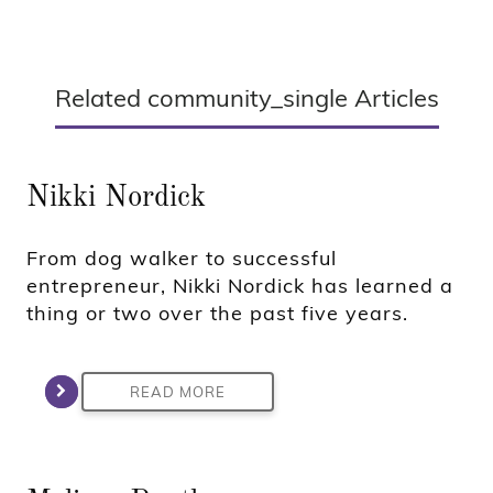
Related community_single Articles
Nikki Nordick
From dog walker to successful
entrepreneur, Nikki Nordick has learned a
thing or two over the past five years.
READ MORE