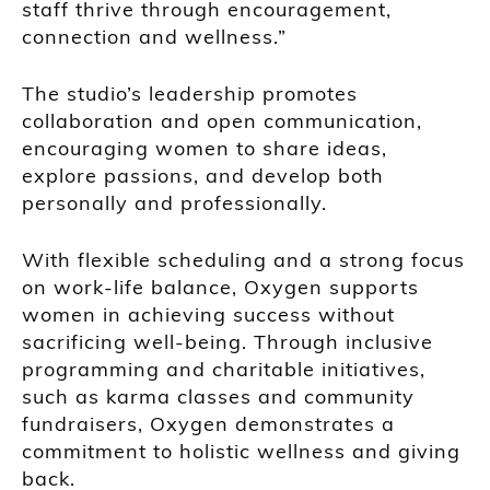
staff thrive through encouragement,
connection and wellness.”
The studio’s leadership promotes
collaboration and open communication,
encouraging women to share ideas,
explore passions, and develop both
personally and professionally.
With flexible scheduling and a strong focus
on work-life balance, Oxygen supports
women in achieving success without
sacrificing well-being. Through inclusive
programming and charitable initiatives,
such as karma classes and community
fundraisers, Oxygen demonstrates a
commitment to holistic wellness and giving
back.