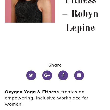
Fitness
– Robyn
Lepine
Share
Oxygen Yoga & Fitness
creates an
empowering, inclusive workplace for
women.