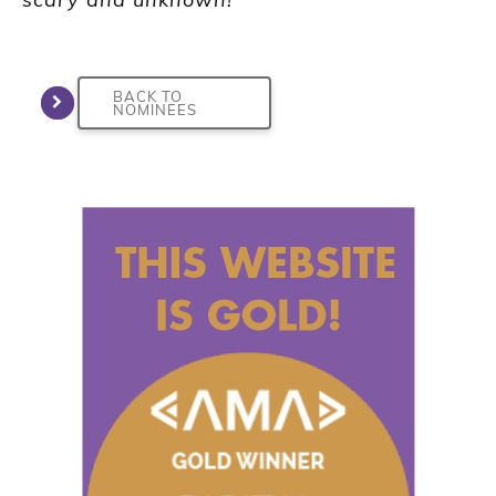
BACK TO
NOMINEES