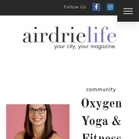
Follow Us
community
Oxygen
Yoga &