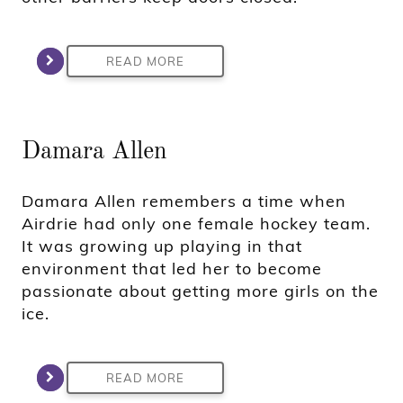
READ MORE
Damara Allen
Damara Allen remembers a time when
Airdrie had only one female hockey team.
It was growing up playing in that
environment that led her to become
passionate about getting more girls on the
ice.
READ MORE