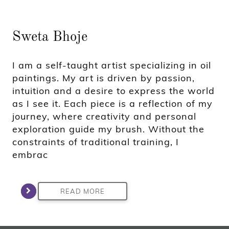
Sweta Bhoje
I am a self-taught artist specializing in oil
paintings. My art is driven by passion,
intuition and a desire to express the world
as I see it. Each piece is a reflection of my
journey, where creativity and personal
exploration guide my brush. Without the
constraints of traditional training, I
embrac
READ MORE