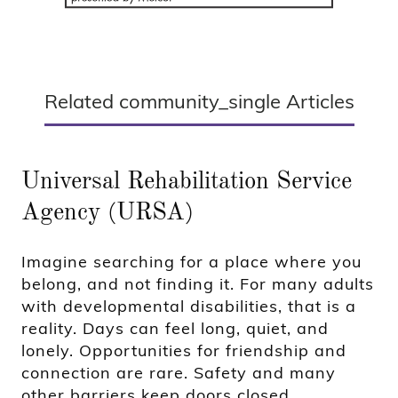
Related community_single Articles
Universal Rehabilitation Service
Agency (URSA)
Imagine searching for a place where you
belong, and not finding it. For many adults
with developmental disabilities, that is a
reality. Days can feel long, quiet, and
lonely. Opportunities for friendship and
connection are rare. Safety and many
other barriers keep doors closed.