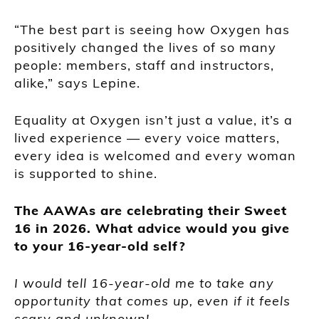
“The best part is seeing how Oxygen has
positively changed the lives of so many
people: members, staff and instructors,
alike,” says Lepine.
Equality at Oxygen isn’t just a value, it’s a
lived experience — every voice matters,
every idea is welcomed and every woman
is supported to shine.
The AAWAs are celebrating their Sweet
16 in 2026. What advice would you give
to your 16-year-old self?
I would tell 16-year-old me to take any
opportunity that comes up, even if it feels
scary and unknown!