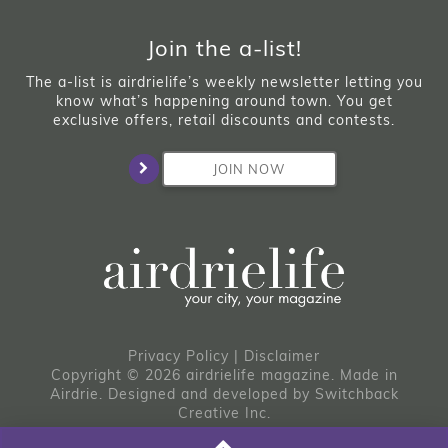
Join the a-list!
The a-list is airdrielife’s weekly newsletter letting you
know what’s happening around town. You get
exclusive offers, retail discounts and contests.
JOIN NOW
Privacy Policy
|
Disclaimer
Copyright © 2026 airdrielife magazine. Made in
Airdrie.
Designed and developed by
Switchback
Creative Inc.