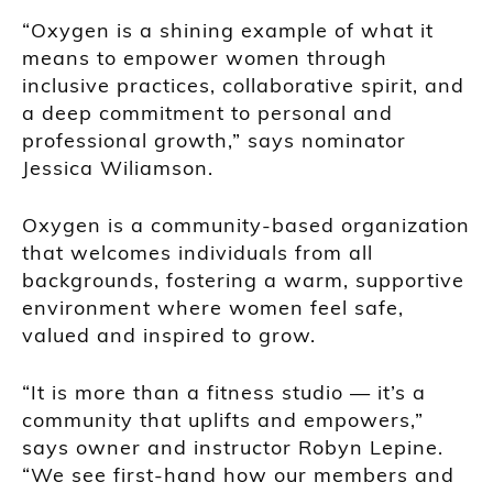
“Oxygen is a shining example of what it
means to empower women through
inclusive practices, collaborative spirit, and
a deep commitment to personal and
professional growth,” says nominator
Jessica Wiliamson.
Oxygen is a community-based organization
that welcomes individuals from all
backgrounds, fostering a warm, supportive
environment where women feel safe,
valued and inspired to grow.
“It is more than a fitness studio — it’s a
community that uplifts and empowers,”
says owner and instructor Robyn Lepine.
“We see first-hand how our members and