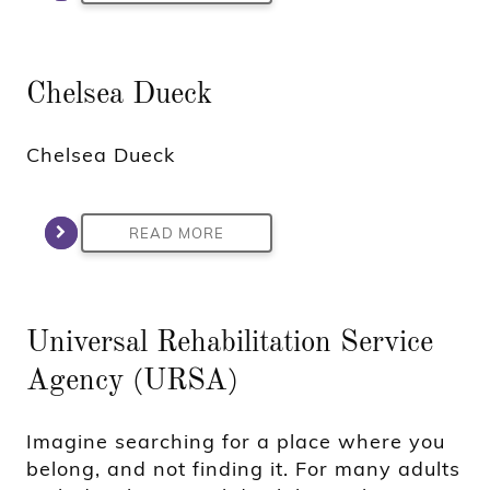
Chelsea Dueck
Chelsea Dueck
READ MORE
Universal Rehabilitation Service
Agency (URSA)
Imagine searching for a place where you
belong, and not finding it. For many adults