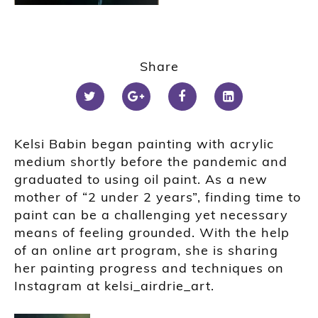
Share
Kelsi Babin began painting with acrylic
medium shortly before the pandemic and
graduated to using oil paint. As a new
mother of “2 under 2 years”, finding time to
paint can be a challenging yet necessary
means of feeling grounded. With the help
of an online art program, she is sharing
her painting progress and techniques on
Instagram at kelsi_airdrie_art.