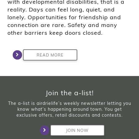
with developmental disabilities, that is a
reality. Days can feel long, quiet, and
lonely. Opportunities for friendship and
connection are rare. Safety and many
other barriers keep doors closed.
READ MORE
Join the a-list!
The a-list is airdrielife’s weekly newsletter letting you
know what’s happening around town. You get
exclusive offers, retail discounts and contests.
JOIN NOW