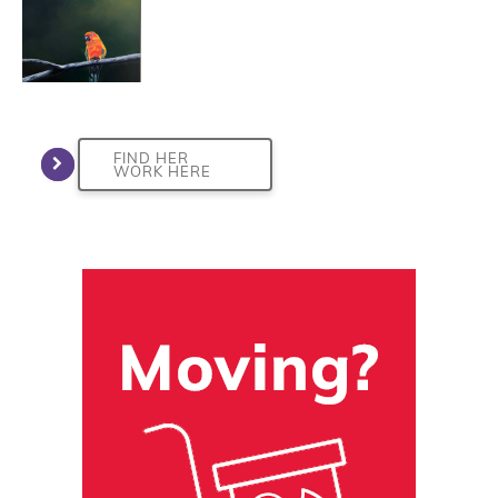
FIND HER
WORK HERE