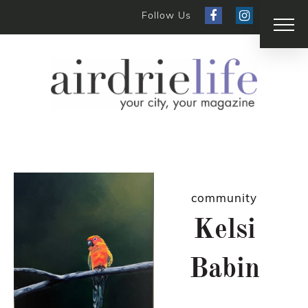
Follow Us
community
Kelsi
Babin