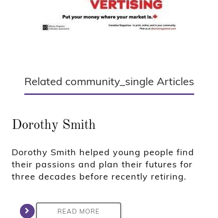
Related community_single Articles
Dorothy Smith
Dorothy Smith helped young people find
their passions and plan their futures for
three decades before recently retiring.
READ MORE