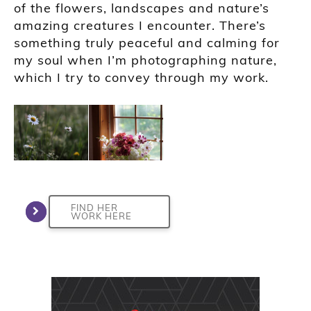
of the flowers, landscapes and nature’s
amazing creatures I encounter. There’s
something truly peaceful and calming for
my soul when I’m photographing nature,
which I try to convey through my work.
FIND HER
WORK HERE