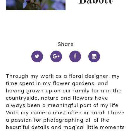
Babott
Share
Through my work as a floral designer, my
time spent in my flower gardens, and
having grown up on our family farm in the
countryside, nature and flowers have
always been a meaningful part of my life.
With my camera most often in hand, I have
a passion for photographing all of the
beautiful details and magical little moments