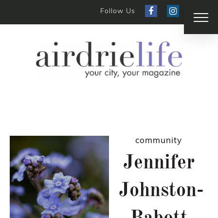
Follow Us
community
Jennifer
Johnston-