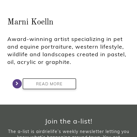
Marni Koelln
Award-winning artist specializing in pet
and equine portraiture, western lifestyle,
wildlife and landscapes created in pastel,
oil, acrylic or graphite.
READ MORE
Join the a-list!
The a-list is airdrielife’s weekly newsletter letting you