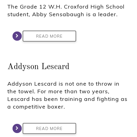
The Grade 12 W.H. Croxford High School
student, Abby Sensabaugh is a leader.
READ MORE
Addyson Lescard
Addyson Lescard is not one to throw in
the towel. For more than two years,
Lescard has been training and fighting as
a competitive boxer.
READ MORE