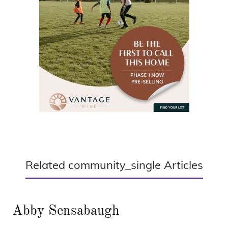
Related community_single Articles
Abby Sensabaugh