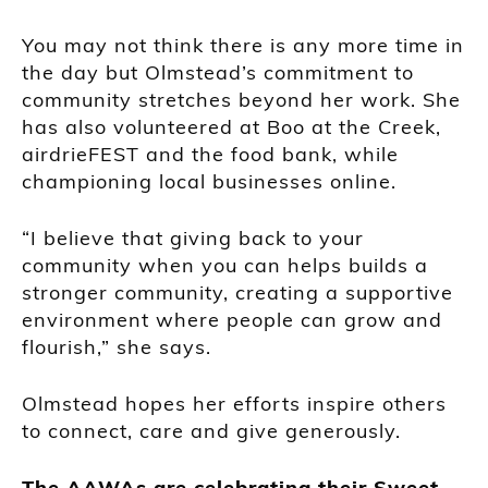
You may not think there is any more time in
the day but Olmstead’s commitment to
community stretches beyond her work. She
has also volunteered at Boo at the Creek,
airdrieFEST and the food bank, while
championing local businesses online.
“I believe that giving back to your
community when you can helps builds a
stronger community, creating a supportive
environment where people can grow and
flourish,” she says.
Olmstead hopes her efforts inspire others
to connect, care and give generously.
The AAWAs are celebrating their Sweet