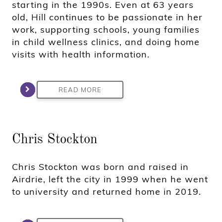
starting in the 1990s. Even at 63 years
old, Hill continues to be passionate in her
work, supporting schools, young families
in child wellness clinics, and doing home
visits with health information.
READ MORE
Chris Stockton
Chris Stockton was born and raised in
Airdrie, left the city in 1999 when he went
to university and returned home in 2019.