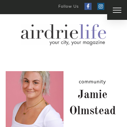
Follow Us
community
Jamie
Olmstead