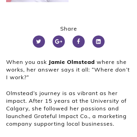
Share
When you ask
Jamie Olmstead
where she
works, her answer says it all: “Where
don’t
I work?”
Olmstead’s journey is as vibrant as her
impact. After 15 years at the University of
Calgary, she followed her passions and
launched Grateful Impact Co., a marketing
company supporting local businesses.