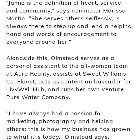
“Jamie is the definition of heart, service
and community,” says nominator Marissa
Martin. “She serves others selflessly, is
always there to step up and lend a helping
hand and words of encouragement to
everyone around her.”
Alongside this, Olmstead serves as a
personal assistant to the all-women team
at Aura Reality, assists at Sweet Willams
Co. Florist, acts as content ambassador for
LivvWell Hub, and runs her own venture,
Pure Water Company.
“I have always had a passion for
marketing, photography and helping
others; this is how my business has grown
to what it is today,” Olmstead says.