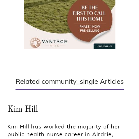
Related community_single Articles
Kim Hill
Kim Hill has worked the majority of her
public health nurse career in Airdrie,