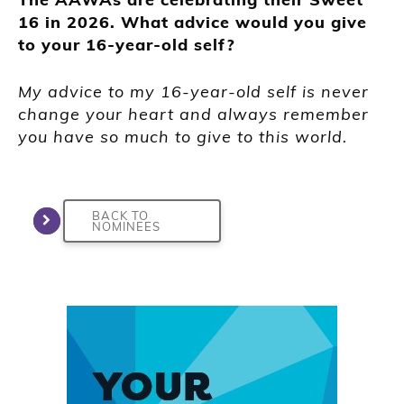
16 in 2026. What advice would you give
to your 16-year-old self?
My advice to my 16-year-old self is never
change your heart and always remember
you have so much to give to this world.
BACK TO
NOMINEES