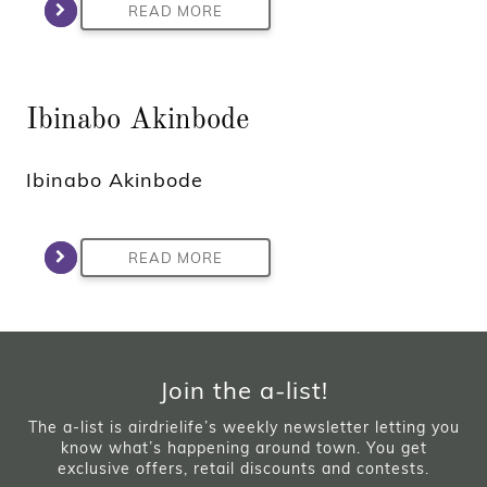
READ MORE
Ibinabo Akinbode
Ibinabo Akinbode
READ MORE
Join the a-list!
The a-list is airdrielife’s weekly newsletter letting you
know what’s happening around town. You get
exclusive offers, retail discounts and contests.